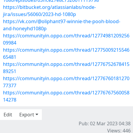
1080/episodes/63ffce27e8c7520011119798
https://bitbucket.org/atlassianlabs/node-
jira/issues/56060/2023-hd-1080p
https://vk.com/@oliphant97-winnie-the-pooh-blood-
and-honeyhd1080p
https://communityin.oppo.com/thread/12774981209256
09984
https://communityin.oppo.com/thread/12775009215546
65481
https://communityin.oppo.com/thread/12776752678415
89251
https://communityin.oppo.com/thread/12776760181270
77377
https://communityin.oppo.com/thread/12776767560058
14278
Edit
Export
Pub: 02 Mar 2023 04:38
Views: 446