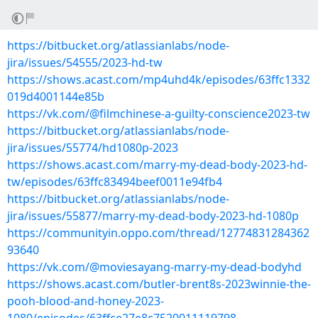
https://bitbucket.org/atlassianlabs/node-
jira/issues/54555/2023-hd-tw
https://shows.acast.com/mp4uhd4k/episodes/63ffc1332
019d4001144e85b
https://vk.com/@filmchinese-a-guilty-conscience2023-tw
https://bitbucket.org/atlassianlabs/node-
jira/issues/55774/hd1080p-2023
https://shows.acast.com/marry-my-dead-body-2023-hd-
tw/episodes/63ffc83494beef0011e94fb4
https://bitbucket.org/atlassianlabs/node-
jira/issues/55877/marry-my-dead-body-2023-hd-1080p
https://communityin.oppo.com/thread/12774831284362
93640
https://vk.com/@moviesayang-marry-my-dead-bodyhd
https://shows.acast.com/butler-brent8s-2023winnie-the-
pooh-blood-and-honey-2023-