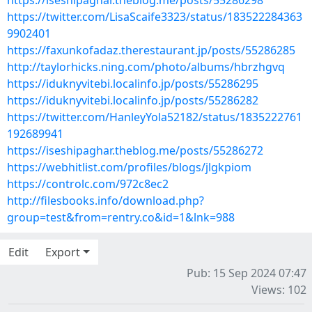
https://iseshipaghar.theblog.me/posts/55286298
https://twitter.com/LisaScaife3323/status/183522284363
9902401
https://faxunkofadaz.therestaurant.jp/posts/55286285
http://taylorhicks.ning.com/photo/albums/hbrzhgvq
https://iduknyvitebi.localinfo.jp/posts/55286295
https://iduknyvitebi.localinfo.jp/posts/55286282
https://twitter.com/HanleyYola52182/status/1835222761
192689941
https://iseshipaghar.theblog.me/posts/55286272
https://webhitlist.com/profiles/blogs/jlgkpiom
https://controlc.com/972c8ec2
http://filesbooks.info/download.php?
group=test&from=rentry.co&id=1&lnk=988
Edit
Export
Pub: 15 Sep 2024 07:47
Views: 102