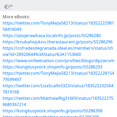
More eBooks:
https://twitter.com/TonyMejia58213/status/18352222981
58416049
https://aloqerewhasa.localinfo.jp/posts/55286280
https://knubahojuknu.therestaurant.jp/posts/55286296
https://cofradesdegranada.ideal.es/members/status/sh
ow?id=28920644%3AStatus%3A1153660
https://www.onfeetnation.com/profiles/blogs/dipzwcvm
https://kongitusyvock.shopinfo.jp/posts/55286293
https://twitter.com/TonyMejia58213/status/18352228154
79599497
https://twitter.com/LisaScaife3323/status/183522232564
7819168
https://twitter.com/MatthewRig31669/status/183522275
8680367214
https://kongitusyvock.shopinfo.jp/posts/55286308