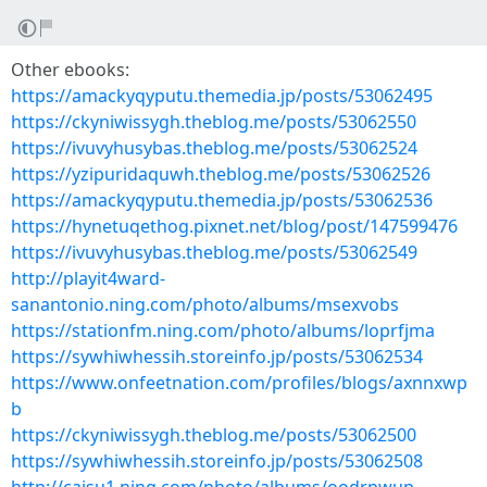
Other ebooks:
https://amackyqyputu.themedia.jp/posts/53062495
https://ckyniwissygh.theblog.me/posts/53062550
https://ivuvyhusybas.theblog.me/posts/53062524
https://yzipuridaquwh.theblog.me/posts/53062526
https://amackyqyputu.themedia.jp/posts/53062536
https://hynetuqethog.pixnet.net/blog/post/147599476
https://ivuvyhusybas.theblog.me/posts/53062549
http://playit4ward-
sanantonio.ning.com/photo/albums/msexvobs
https://stationfm.ning.com/photo/albums/loprfjma
https://sywhiwhessih.storeinfo.jp/posts/53062534
https://www.onfeetnation.com/profiles/blogs/axnnxwp
b
https://ckyniwissygh.theblog.me/posts/53062500
https://sywhiwhessih.storeinfo.jp/posts/53062508