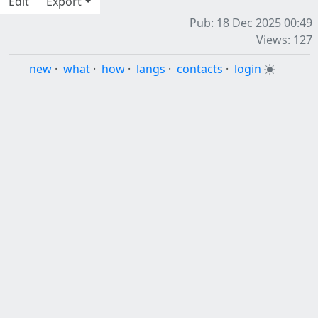
Edit
Export
Pub: 18 Dec 2025 00:49
Views: 127
new
·
what
·
how
·
langs
·
contacts
·
login