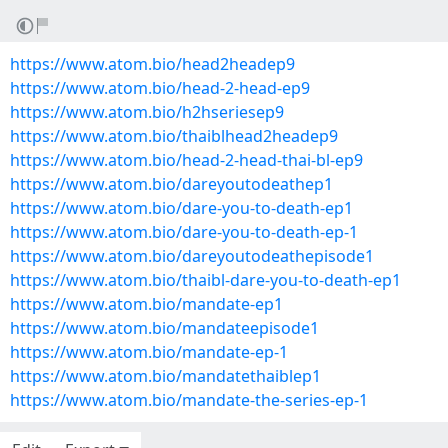
https://www.atom.bio/head2headep9
https://www.atom.bio/head-2-head-ep9
https://www.atom.bio/h2hseriesep9
https://www.atom.bio/thaiblhead2headep9
https://www.atom.bio/head-2-head-thai-bl-ep9
https://www.atom.bio/dareyoutodeathep1
https://www.atom.bio/dare-you-to-death-ep1
https://www.atom.bio/dare-you-to-death-ep-1
https://www.atom.bio/dareyoutodeathepisode1
https://www.atom.bio/thaibl-dare-you-to-death-ep1
https://www.atom.bio/mandate-ep1
https://www.atom.bio/mandateepisode1
https://www.atom.bio/mandate-ep-1
https://www.atom.bio/mandatethaiblep1
https://www.atom.bio/mandate-the-series-ep-1