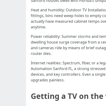
Sanford houses dwell with Florida’s unique 
Heat and humidity: Outdoor TV Installatio
fittings, bins need weep holes to empty c
actually have measured cabinet temps ove
anytime.
Power reliability: Summer storms and temp
dwelling house surge coverage from a cert
and cameras ride by means of brief outages
router dies.
Internet realities: Spectrum, fiber, or a 
Automation Sanford FL, a strong stressed 
devices, and key controllers. Even a singl
upgrades painless.
Getting a TV on the