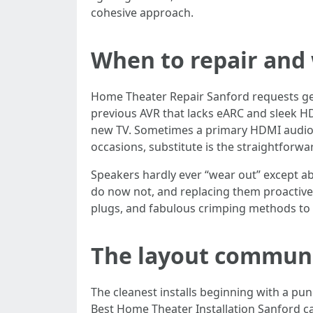
cohesive approach.
When to repair and 
Home Theater Repair Sanford requests gene
previous AVR that lacks eARC and sleek HD
new TV. Sometimes a primary HDMI audio e
occasions, substitute is the straightforwa
Speakers hardly ever “wear out” except ab
do now not, and replacing them proactively
plugs, and fabulous crimping methods to s
The layout communi
The cleanest installs beginning with a pu
Best Home Theater Installation Sanford c