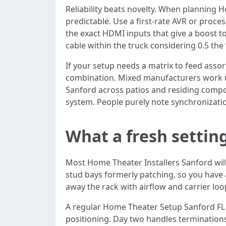
Reliability beats novelty. When planning 
predictable. Use a first-rate AVR or proc
the exact HDMI inputs that give a boost to
cable within the truck considering 0.5 th
If your setup needs a matrix to feed asso
combination. Mixed manufacturers work un
Sanford across patios and residing compon
system. People purely note synchronization 
What a fresh setting
Most Home Theater Installers Sanford will 
stud bays formerly patching, so you have 
away the rack with airflow and carrier loo
A regular Home Theater Setup Sanford FL s
positioning. Day two handles terminations, 