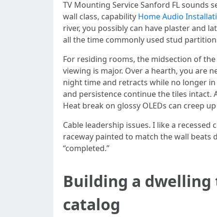
TV Mounting Service Sanford FL sounds sens
wall class, capability
Home Audio Installat
river, you possibly can have plaster and
all the time commonly used stud partition
For residing rooms, the midsection of the
viewing is major. Over a hearth, you are 
night time and retracts while no longer in u
and persistence continue the tiles intact.
Heat break on glossy OLEDs can creep up
Cable leadership issues. I like a recessed
raceway painted to match the wall beats da
“completed.”
Building a dwelling
catalog