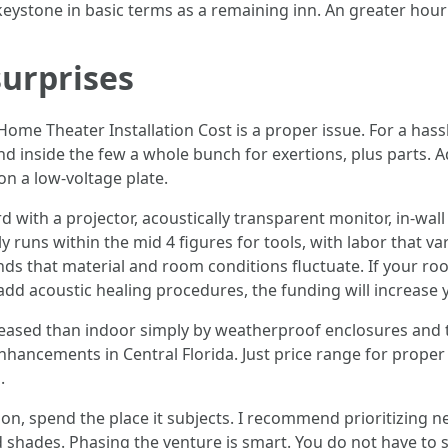
 keystone in basic terms as a remaining inn. An greater hou
surprises
me Theater Installation Cost is a proper issue. For a hassl
d inside the few a whole bunch for exertions, plus parts.
on a low-voltage plate.
with a projector, acoustically transparent monitor, in-wa
 runs within the mid 4 figures for tools, with labor that va
nds that material and room conditions fluctuate. If your r
 add acoustic healing procedures, the funding will increase 
ased than indoor simply by weatherproof enclosures and the w
hancements in Central Florida. Just price range for proper
.
n, spend the place it subjects. I recommend prioritizing n
d shades. Phasing the venture is smart. You do not have to s