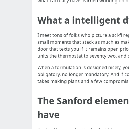
what I actually have learned working on
What a intelligent d
I meet tons of folks who picture a sci-fi 
small moments that stack as much as make l
door that texts you if it remains open pri
units the thermostat to seventy two, and 
When a formulation is designed nicely, you
obligatory, no longer mandatory. And if c
takes making plans and a few compromises,
The Sanford element
have