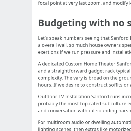
focal point at very last zoom, and modify
Budgeting with no 
Let’s speak numbers seeing that Sanford Ho
a overall wall, so much house owners spen
exertions if we run pressure and installati
A dedicated Custom Home Theater Sanford 
and a straightforward gadget rack typically
complexity. The vary is broad on the grou
hours. If we desire to construct soffits or
Outdoor TV Installation Sanford runs incre
probably the most top-rated subculture en
and conversation without sounding harsh
For multiroom audio or dwelling automatio
lighting scenes, then extras like motorize