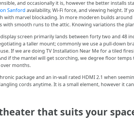
ible, and occasionally it is, however the better installs s
ion Sanford
availability, Wi-Fi force, and viewing height. If 
 lath with marvel blockading. In more moderen builds aroun
s with smooth runs to the attic. Knowing variations the pla
 display screen primarily lands between forty two and 48 i
negotiating a taller mount; commonly we use a pull-down bra
se. If we are doing TV Installation Near Me for a tiled firesi
 And if the mantel will get scorching, we degree floor temp
 over months.
 chronic package and an in-wall rated HDMI 2.1 when seemingl
ngling cords anytime. It is a small element, however it can
 theater that suits your spac