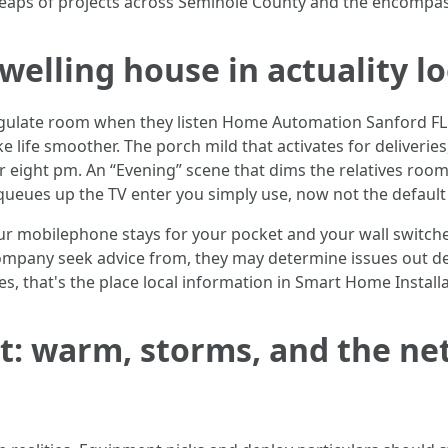
 heaps of projects across Seminole County and the encomp
welling house in actuality lo
regulate room when they listen Home Automation Sanford FL. R
ife smoother. The porch mild that activates for deliveries,
or eight pm. An “Evening” scene that dims the relatives room
queues up the TV enter you simply use, now not the default 
r mobilephone stays for your pocket and your wall switches 
ompany seek advice from, they may determine issues out dev
 that's the place local information in Smart Home Installat
: warm, storms, and the net 