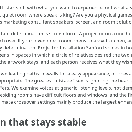
FL starts off with what you want to experience, not what a 
y, quiet room where speak is king? Are you a physical games
es marketing consultant speakers, screen, and room solutio
ant determination is screen form. A projector on a one hu
 over. If your loved ones room opens to a vivid kitchen, an
y determination. Projector Installation Sanford shines in b
eens in spaces in which a circle of relatives desired the two
the artwork stays, and each person receives what they wish
wo leading paths: in-walls for a easy appearance, or on-w
ppropriate. The greatest mistake I see is ignoring the heart
ers. We examine voices at generic listening levels, not d
residing rooms have difficult floors and windows, and the fix
ltimate crossover settings mainly produce the largest enhan
in that stays stable