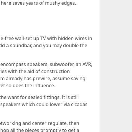
r here saves years of mushy edges.
e-free wall-set up TV with hidden wires in
 Add a soundbar, and you may double the
ll encompass speakers, subwoofer, an AVR,
ries with the aid of construction
oom already has prewire, assume saving
yet so does the influence.
ant for sealed fittings. It is still
 speakers which could lower via cicadas
etworking and center regulate, then
hop all the pieces promptly to get a