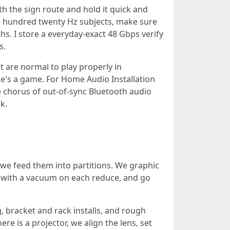
h the sign route and hold it quick and
one hundred twenty Hz subjects, make sure
hs. I store a everyday-exact 48 Gbps verify
s.
 are normal to play properly in
e's a game. For Home Audio Installation
e chorus of out-of-sync Bluetooth audio
k.
t we feed them into partitions. We graphic
wn with a vacuum on each reduce, and go
, bracket and rack installs, and rough
re is a projector, we align the lens, set