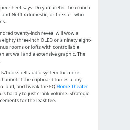
spec sheet says. Do you prefer the crunch
-and-Netflix domestic, or the sort who
ns.
ndred twenty-inch reveal will wow a
 eighty three-inch OLED or a ninety eight-
onus rooms or lofts with controllable
 an art wall and a extensive graphic. The
.
alls/bookshelf audio system for more
 channel. If the cupboard forces a tiny
emo loud, and tweak the EQ
Home Theater
 is hardly to just crank volume. Strategic
cements for the least fee.