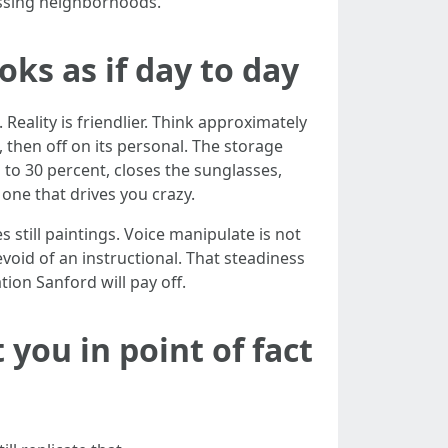
assing neighborhoods.
oks as if day to day
eality is friendlier. Think approximately
 then off on its personal. The storage
 to 30 percent, closes the sunglasses,
one that drives you crazy.
still paintings. Voice manipulate is not
oid of an instructional. That steadiness
ion Sanford will pay off.
you in point of fact