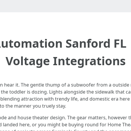
tomation Sanford FL 
Voltage Integrations
an hear it. The gentle thump of a subwoofer from a outside
he toddler is dozing. Lights alongside the sidewalk that carr
blending attraction with trendy life, and domestic era here
to the manner you truely stay.
ode and house theater design. The gear matters, however the 
 landed here, or you might be buying round for Home Theate