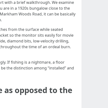
tart with a brief walkthrough. We examine
you are in a 1920s bungalow close to the
d Markham Woods Road, it can be basically
n.
nches from the surface while seated
cket so the monitor sits easily for movie
de, diamond bits, low-velocity drilling,
s throughout the time of an ordeal burn.
y. If fishing is a nightmare, a floor
 be the distinction among “installed” and
e as opposed to the