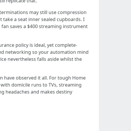
ll replicate that.
 terminations may still use compression
t take a seat inner sealed cupboards. I
e fan saves a $400 streaming instrument
ance policy is ideal, yet complete-
acked networking so your automation mind
ce nevertheless falls aside whilst the
ven have observed it all. For tough Home
 with domicile runs to TVs, streaming
eaming headaches and makes destiny