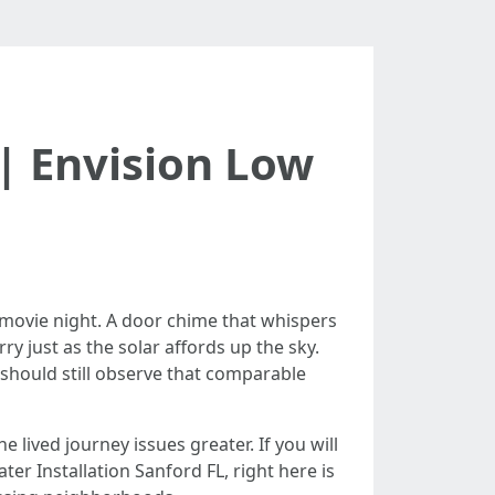
| Envision Low
 movie night. A door chime that whispers
y just as the solar affords up the sky.
 should still observe that comparable
lived journey issues greater. If you will
r Installation Sanford FL, right here is