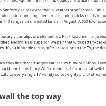
realities. Equipment picks and deploy particulars should sti
n Sanford desires extra than a weatherproof screen. Cable
ondensation, and amplifiers or streaming sticks needs to no
r 110 ranges on unvented lanais in August. A $50 low-nois
orary vigor blips are elementary. Rack-fastened surge insur
ified electrician is superior. We pair that with battery-b
. If you in simple terms offer protection to the TV, the devi
legacy coax line that struggles earlier two hundred Mbps, I e
backbone beats fancy Wi-Fi extenders. I favor a vital switch
e Cat6 to every single TV vicinity solves eighty p.c. of str
 wall the top way