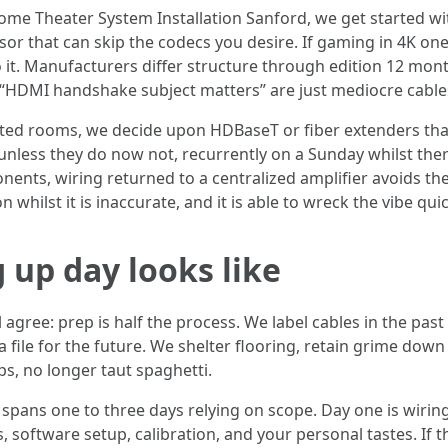
Home Theater System Installation Sanford, we get started wit
essor that can skip the codecs you desire. If gaming in 4K 
 it. Manufacturers differ structure through edition 12 mont
e “HDMI handshake subject matters” are just mediocre cable
rted rooms, we decide upon HDBaseT or fiber extenders that
less they do now not, recurrently on a Sunday whilst ther
ents, wiring returned to a centralized amplifier avoids th
whilst it is inaccurate, and it is able to wreck the vibe quic
 up day looks like
agree: prep is half the process. We label cables in the pas
a file for the future. We shelter flooring, retain grime do
ps, no longer taut spaghetti.
pans one to three days relying on scope. Day one is wiring
software setup, calibration, and your personal tastes. If the