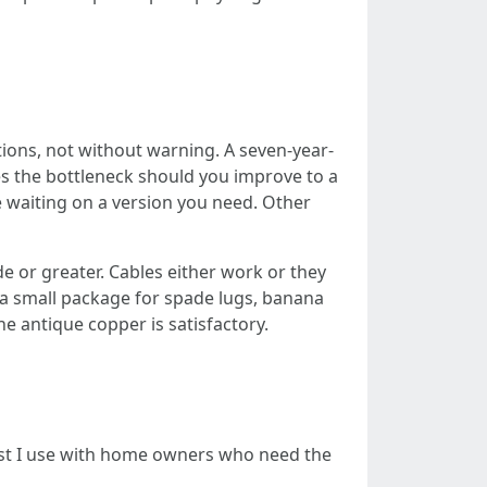
tions, not without warning. A seven-year-
es the bottleneck should you improve to a
 waiting on a version you need. Other
 or greater. Cables either work or they
r a small package for spade lugs, banana
e antique copper is satisfactory.
klist I use with home owners who need the