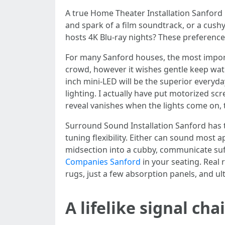
A true Home Theater Installation Sanford 
and spark of a film soundtrack, or a cush
hosts 4K Blu-ray nights? These preferenc
For many Sanford houses, the most import
crowd, however it wishes gentle keep watch
inch mini-LED will be the superior everyda
lighting. I actually have put motorized scr
reveal vanishes when the lights come on, 
Surround Sound Installation Sanford has t
tuning flexibility. Either can sound most a
midsection into a cubby, communicate suff
Companies Sanford
in your seating. Real 
rugs, just a few absorption panels, and u
A lifelike signal cha