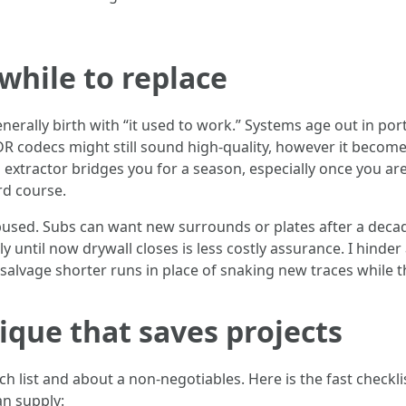
while to replace
rally birth with “it used to work.” Systems age out in por
R codecs might still sound high-quality, however it becom
xtractor bridges you for a season, especially once you are
rd course.
used. Subs can want new surrounds or plates after a decade
 until now drywall closes is less costly assurance. I hinde
alvage shorter runs in place of snaking new traces while th
que that saves projects
nch list and about a non-negotiables. Here is the fast chec
an supply: