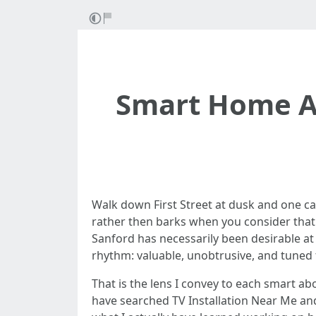
Smart Home Au
Walk down First Street at dusk and one c
rather then barks when you consider that t
Sanford has necessarily been desirable at 
rhythm: valuable, unobtrusive, and tuned 
That is the lens I convey to each smart ab
have searched TV Installation Near Me and