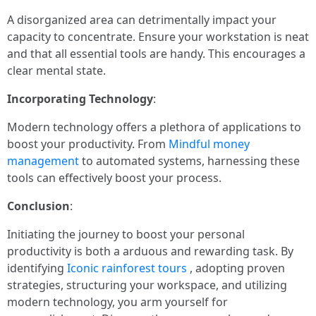
A disorganized area can detrimentally impact your
capacity to concentrate. Ensure your workstation is neat
and that all essential tools are handy. This encourages a
clear mental state.
Incorporating Technology
:
Modern technology offers a plethora of applications to
boost your productivity. From
Mindful money
management
to automated systems, harnessing these
tools can effectively boost your process.
Conclusion
:
Initiating the journey to boost your personal
productivity is both a arduous and rewarding task. By
identifying
Iconic rainforest tours
, adopting proven
strategies, structuring your workspace, and utilizing
modern technology, you arm yourself for