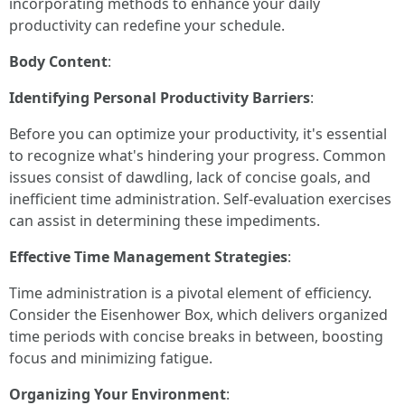
incorporating methods to enhance your daily
productivity can redefine your schedule.
Body Content
:
Identifying Personal Productivity Barriers
:
Before you can optimize your productivity, it's essential
to recognize what's hindering your progress. Common
issues consist of dawdling, lack of concise goals, and
inefficient time administration. Self-evaluation exercises
can assist in determining these impediments.
Effective Time Management Strategies
:
Time administration is a pivotal element of efficiency.
Consider the Eisenhower Box, which delivers organized
time periods with concise breaks in between, boosting
focus and minimizing fatigue.
Organizing Your Environment
: