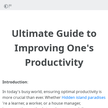
Ultimate Guide to
Improving One's
Productivity
Introduction
:
In today's busy world, ensuring optimal productivity is
more crucial than ever. Whether
Hidden island paradises
're a learner, a worker, or a house manager,