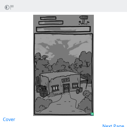
Cover
Next Page