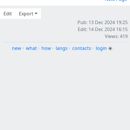
Edit
Export
Pub: 13 Dec 2024 19:25
Edit: 14 Dec 2024 16:15
Views: 419
new
·
what
·
how
·
langs
·
contacts
·
login