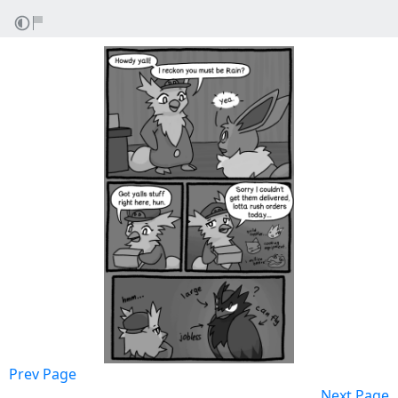
Prev Page
Next Page