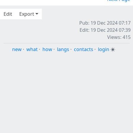
Edit
Export
Pub: 19 Dec 2024 07:17
Edit: 19 Dec 2024 07:39
Views: 415
new
·
what
·
how
·
langs
·
contacts
·
login