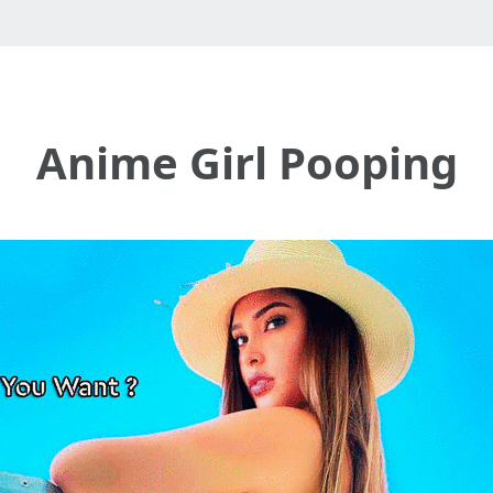
Anime Girl Pooping