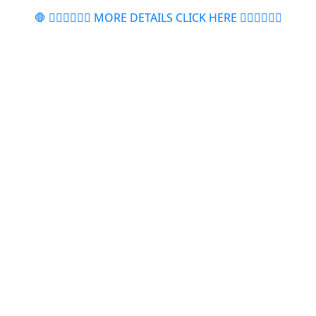
🛑 👉🏻👉🏻👉🏻 MORE DETAILS CLICK HERE 👈🏻👈🏻👈🏻