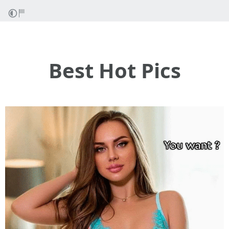
Best Hot Pics