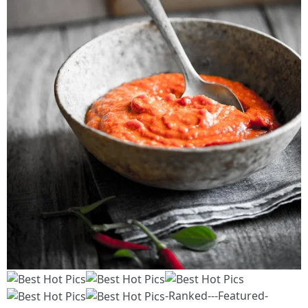
-Ranked---Featured-