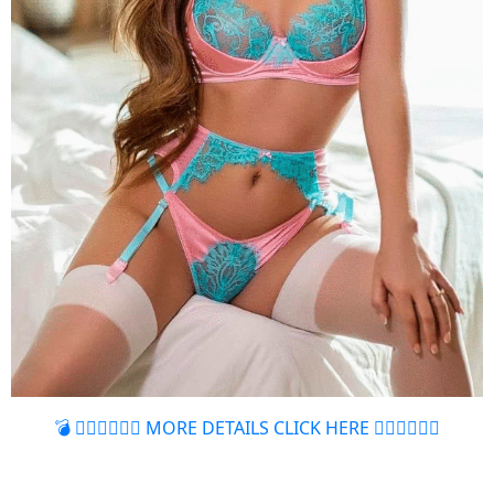
💣 👉🏻👉🏻👉🏻 MORE DETAILS CLICK HERE 👈🏻👈🏻👈🏻