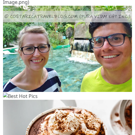
Image.png)