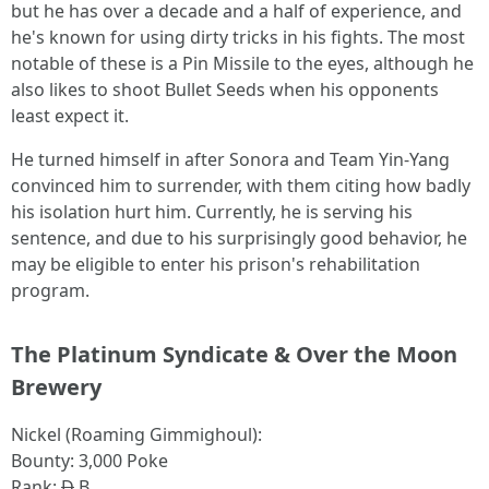
but he has over a decade and a half of experience, and
he's known for using dirty tricks in his fights. The most
notable of these is a Pin Missile to the eyes, although he
also likes to shoot Bullet Seeds when his opponents
least expect it.
He turned himself in after Sonora and Team Yin-Yang
convinced him to surrender, with them citing how badly
his isolation hurt him. Currently, he is serving his
sentence, and due to his surprisingly good behavior, he
may be eligible to enter his prison's rehabilitation
program.
The Platinum Syndicate & Over the Moon
Brewery
Nickel (Roaming Gimmighoul):
Bounty: 3,000 Poke
Rank:
D
B