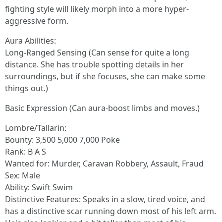
fighting style will likely morph into a more hyper-
aggressive form.
Aura Abilities:
Long-Ranged Sensing (Can sense for quite a long
distance. She has trouble spotting details in her
surroundings, but if she focuses, she can make some
things out.)
Basic Expression (Can aura-boost limbs and moves.)
Lombre/Tallarin:
Bounty:
3,500
5,000
7,000 Poke
Rank:
B
A
S
Wanted for: Murder, Caravan Robbery, Assault, Fraud
Sex: Male
Ability: Swift Swim
Distinctive Features: Speaks in a slow, tired voice, and
has a distinctive scar running down most of his left arm.