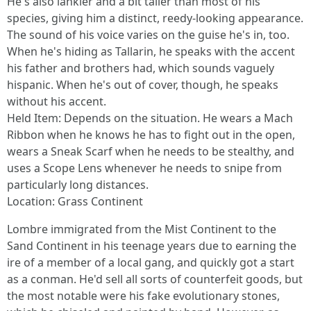
He's also lankier and a bit taller than most of his
species, giving him a distinct, reedy-looking appearance.
The sound of his voice varies on the guise he's in, too.
When he's hiding as Tallarin, he speaks with the accent
his father and brothers had, which sounds vaguely
hispanic. When he's out of cover, though, he speaks
without his accent.
Held Item: Depends on the situation. He wears a Mach
Ribbon when he knows he has to fight out in the open,
wears a Sneak Scarf when he needs to be stealthy, and
uses a Scope Lens whenever he needs to snipe from
particularly long distances.
Location: Grass Continent
Lombre immigrated from the Mist Continent to the
Sand Continent in his teenage years due to earning the
ire of a member of a local gang, and quickly got a start
as a conman. He'd sell all sorts of counterfeit goods, but
the most notable were his fake evolutionary stones,