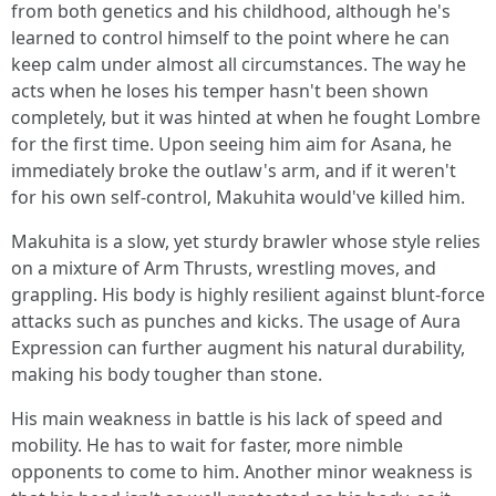
from both genetics and his childhood, although he's
learned to control himself to the point where he can
keep calm under almost all circumstances. The way he
acts when he loses his temper hasn't been shown
completely, but it was hinted at when he fought Lombre
for the first time. Upon seeing him aim for Asana, he
immediately broke the outlaw's arm, and if it weren't
for his own self-control, Makuhita would've killed him.
Makuhita is a slow, yet sturdy brawler whose style relies
on a mixture of Arm Thrusts, wrestling moves, and
grappling. His body is highly resilient against blunt-force
attacks such as punches and kicks. The usage of Aura
Expression can further augment his natural durability,
making his body tougher than stone.
His main weakness in battle is his lack of speed and
mobility. He has to wait for faster, more nimble
opponents to come to him. Another minor weakness is