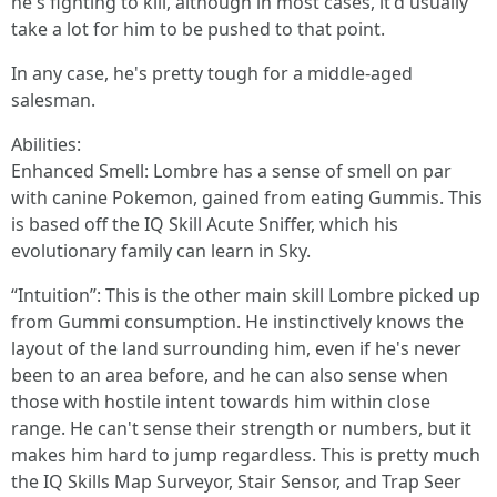
he's fighting to kill, although in most cases, it'd usually
take a lot for him to be pushed to that point.
In any case, he's pretty tough for a middle-aged
salesman.
Abilities:
Enhanced Smell: Lombre has a sense of smell on par
with canine Pokemon, gained from eating Gummis. This
is based off the IQ Skill Acute Sniffer, which his
evolutionary family can learn in Sky.
“Intuition”: This is the other main skill Lombre picked up
from Gummi consumption. He instinctively knows the
layout of the land surrounding him, even if he's never
been to an area before, and he can also sense when
those with hostile intent towards him within close
range. He can't sense their strength or numbers, but it
makes him hard to jump regardless. This is pretty much
the IQ Skills Map Surveyor, Stair Sensor, and Trap Seer