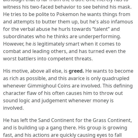
witness his two-faced behavior to see behind his mask.
He tries to be polite to Pokemon he wants things from
and attempts to butter them up, but he's also infamous
for the verbal abuse he hurls towards “talent” and
subordinates who he thinks are underperforming.
However, he
is
legitimately smart when it comes to
combat and leading others, and has turned even the
worst battlers into competent threats.
His motive, above all else, is
greed.
He wants to become
as rich as possible, and this avarice is only quadrupled
whenever Gimmighoul Coins are involved. This defining
character flaw of his often causes him to throw out
sound logic and judgement whenever money is
involved.
He has left the Sand Continent for the Grass Continent,
and is building up a gang there. His group is growing
fast, and his actions are quickly causing eyes to fall