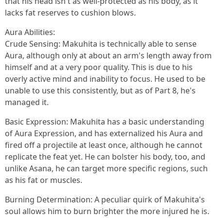
that his head isn't as well-protected as his body, as it
lacks fat reserves to cushion blows.
Aura Abilities:
Crude Sensing: Makuhita is technically able to sense
Aura, although only at about an arm's length away from
himself and at a very poor quality. This is due to his
overly active mind and inability to focus. He used to be
unable to use this consistently, but as of Part 8, he's
managed it.
Basic Expression: Makuhita has a basic understanding
of Aura Expression, and has externalized his Aura and
fired off a projectile at least once, although he cannot
replicate the feat yet. He can bolster his body, too, and
unlike Asana, he can target more specific regions, such
as his fat or muscles.
Burning Determination: A peculiar quirk of Makuhita's
soul allows him to burn brighter the more injured he is.