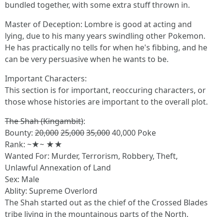
bundled together, with some extra stuff thrown in.
Master of Deception: Lombre is good at acting and
lying, due to his many years swindling other Pokemon.
He has practically no tells for when he's fibbing, and he
can be very persuasive when he wants to be.
Important Characters:
This section is for important, reoccuring characters, or
those whose histories are important to the overall plot.
The Shah (Kingambit)
:
Bounty:
20,000
25,000
35,000
40,000 Poke
Rank: ~★~ ★★
Wanted For: Murder, Terrorism, Robbery, Theft,
Unlawful Annexation of Land
Sex: Male
Ablity: Supreme Overlord
The Shah started out as the chief of the Crossed Blades
tribe living in the mountainous parts of the North.