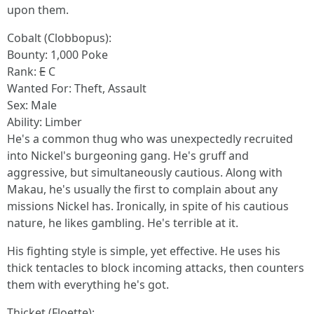
upon them.
Cobalt (Clobbopus):
Bounty: 1,000 Poke
Rank:
E
C
Wanted For: Theft, Assault
Sex: Male
Ability: Limber
He's a common thug who was unexpectedly recruited
into Nickel's burgeoning gang. He's gruff and
aggressive, but simultaneously cautious. Along with
Makau, he's usually the first to complain about any
missions Nickel has. Ironically, in spite of his cautious
nature, he likes gambling. He's terrible at it.
His fighting style is simple, yet effective. He uses his
thick tentacles to block incoming attacks, then counters
them with everything he's got.
Thicket (Floette):