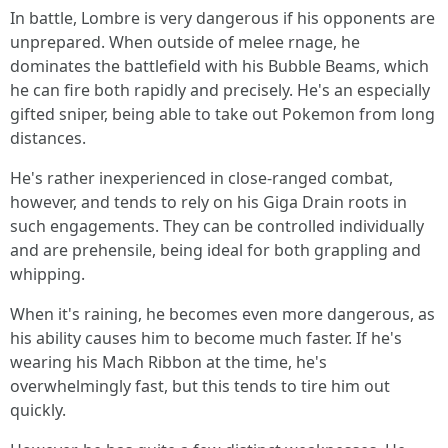
In battle, Lombre is very dangerous if his opponents are
unprepared. When outside of melee rnage, he
dominates the battlefield with his Bubble Beams, which
he can fire both rapidly and precisely. He's an especially
gifted sniper, being able to take out Pokemon from long
distances.
He's rather inexperienced in close-ranged combat,
however, and tends to rely on his Giga Drain roots in
such engagements. They can be controlled individually
and are prehensile, being ideal for both grappling and
whipping.
When it's raining, he becomes even more dangerous, as
his ability causes him to become much faster. If he's
wearing his Mach Ribbon at the time, he's
overwhelmingly fast, but this tends to tire him out
quickly.