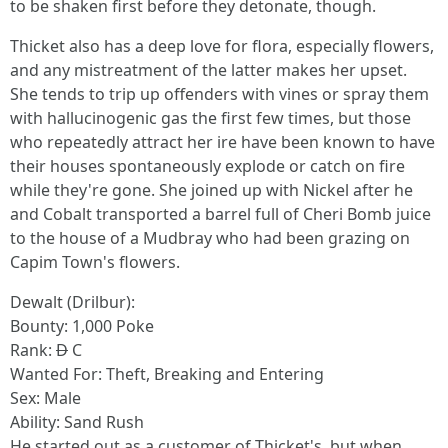
to be shaken first before they detonate, though.
Thicket also has a deep love for flora, especially flowers,
and any mistreatment of the latter makes her upset.
She tends to trip up offenders with vines or spray them
with hallucinogenic gas the first few times, but those
who repeatedly attract her ire have been known to have
their houses spontaneously explode or catch on fire
while they're gone. She joined up with Nickel after he
and Cobalt transported a barrel full of Cheri Bomb juice
to the house of a Mudbray who had been grazing on
Capim Town's flowers.
Dewalt (Drilbur):
Bounty: 1,000 Poke
Rank:
D
C
Wanted For: Theft, Breaking and Entering
Sex: Male
Ability: Sand Rush
He started out as a customer of Thicket's, but when