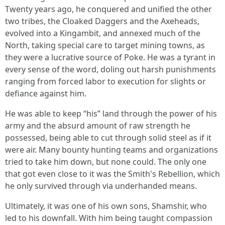
Twenty years ago, he conquered and unified the other
two tribes, the Cloaked Daggers and the Axeheads,
evolved into a Kingambit, and annexed much of the
North, taking special care to target mining towns, as
they were a lucrative source of Poke. He was a tyrant in
every sense of the word, doling out harsh punishments
ranging from forced labor to execution for slights or
defiance against him.
He was able to keep “his” land through the power of his
army and the absurd amount of raw strength he
possessed, being able to cut through solid steel as if it
were air. Many bounty hunting teams and organizations
tried to take him down, but none could. The only one
that got even close to it was the Smith's Rebellion, which
he only survived through via underhanded means.
Ultimately, it was one of his own sons, Shamshir, who
led to his downfall. With him being taught compassion