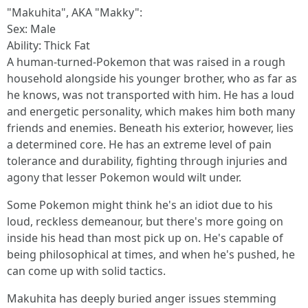
"Makuhita", AKA "Makky":
Sex: Male
Ability: Thick Fat
A human-turned-Pokemon that was raised in a rough
household alongside his younger brother, who as far as
he knows, was not transported with him. He has a loud
and energetic personality, which makes him both many
friends and enemies. Beneath his exterior, however, lies
a determined core. He has an extreme level of pain
tolerance and durability, fighting through injuries and
agony that lesser Pokemon would wilt under.
Some Pokemon might think he's an idiot due to his
loud, reckless demeanour, but there's more going on
inside his head than most pick up on. He's capable of
being philosophical at times, and when he's pushed, he
can come up with solid tactics.
Makuhita has deeply buried anger issues stemming