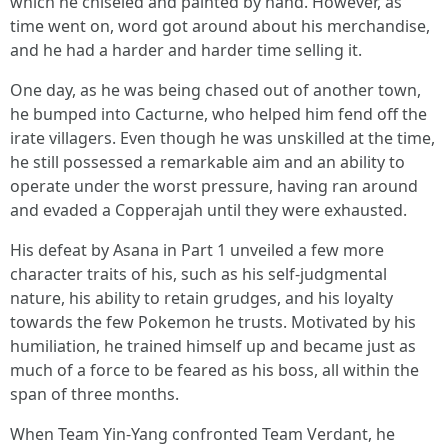
which he chiseled and painted by hand. However, as
time went on, word got around about his merchandise,
and he had a harder and harder time selling it.
One day, as he was being chased out of another town,
he bumped into Cacturne, who helped him fend off the
irate villagers. Even though he was unskilled at the time,
he still possessed a remarkable aim and an ability to
operate under the worst pressure, having ran around
and evaded a Copperajah until they were exhausted.
His defeat by Asana in Part 1 unveiled a few more
character traits of his, such as his self-judgmental
nature, his ability to retain grudges, and his loyalty
towards the few Pokemon he trusts. Motivated by his
humiliation, he trained himself up and became just as
much of a force to be feared as his boss, all within the
span of three months.
When Team Yin-Yang confronted Team Verdant, he