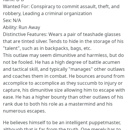
Wanted For: Conspiracy to commit assault, theft, and
robbery, Leading a criminal organization
Sex: N/A
Ability: Run Away
Distinctive Features: Wears a pair of teashade glasses
that are tinted silver. Tends to hide in the storage of his
"talent", such as in backpacks, bags, etc.
This outlaw may seem dimunitive and harmless, but do
not be fooled. He has a high degree of battle acumen
and tactical skill, and typically "manages" other outlaws
and coaches them in combat. He bounces around from
accomplice to accomplice as they succumb to injury or
capture, his dimunitive size allowing him to escape with
ease. He has a higher bounty than other outlaws of his
rank due to both his role as a mastermind and his
numerous escapes.
He believes himself to be an intelligent puppetmaster,
although that is far from the truth. One merely has to