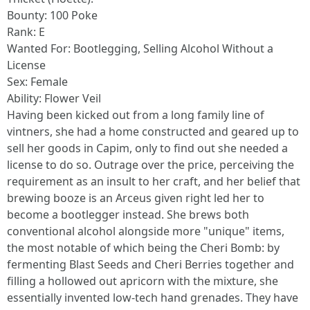
Bounty: 100 Poke
Rank: E
Wanted For: Bootlegging, Selling Alcohol Without a
License
Sex: Female
Ability: Flower Veil
Having been kicked out from a long family line of
vintners, she had a home constructed and geared up to
sell her goods in Capim, only to find out she needed a
license to do so. Outrage over the price, perceiving the
requirement as an insult to her craft, and her belief that
brewing booze is an Arceus given right led her to
become a bootlegger instead. She brews both
conventional alcohol alongside more "unique" items,
the most notable of which being the Cheri Bomb: by
fermenting Blast Seeds and Cheri Berries together and
filling a hollowed out apricorn with the mixture, she
essentially invented low-tech hand grenades. They have