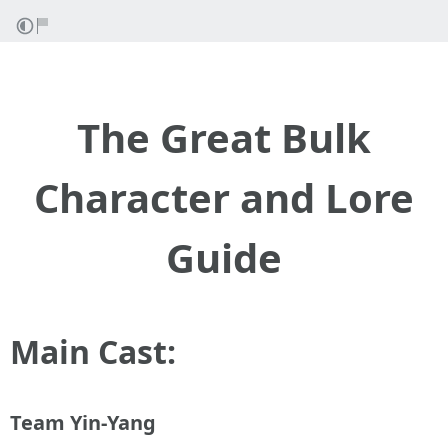
The Great Bulk
Character and Lore
Guide
Main Cast:
Team Yin-Yang