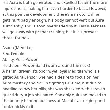
His Aura is both generated and expelled faster the more
injured he is, making him even harder to beat. However,
at this point in development, there's a risk to it: if he
gets hurt badly enough, his body cannot vent out Aura
sufficiently, and is soon overloaded by it. This weakness
will go away with proper training, but it is a present
threat for now.
Asana (Meditite):
Sex: Female
Ability: Pure Power
Held Item: Power Band (worn around the neck)
A harsh, driven, stubborn, yet loyal Meditite who is a
gifted Aura Sensor. She had a desire to focus on her
Aura mastery and skill in fighting full-time, but due to
needing to pay her bills, she was shackled with caravan
guard duty, a job she hated. She only quit and moved to
the bounty hunting business at Makuhita's urging, and
took quickly to it.