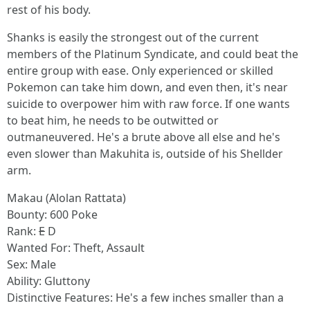
rest of his body.
Shanks is easily the strongest out of the current
members of the Platinum Syndicate, and could beat the
entire group with ease. Only experienced or skilled
Pokemon can take him down, and even then, it's near
suicide to overpower him with raw force. If one wants
to beat him, he needs to be outwitted or
outmaneuvered. He's a brute above all else and he's
even slower than Makuhita is, outside of his Shellder
arm.
Makau (Alolan Rattata)
Bounty: 600 Poke
Rank:
E
D
Wanted For: Theft, Assault
Sex: Male
Ability: Gluttony
Distinctive Features: He's a few inches smaller than a