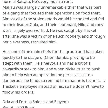
normal Rattata. He's very much a runt.
Makau was a largely unremarkable thief that was part
of a gang that focused their operations on food theft.
Almost all of the stolen goods would be cooked and fed
to their leader, Gula, and their lieutenant, Hilo, and they
were largely overworked. He was caught by Thicket
after she was a victim of one such robbery, and through
her cleverness, recruited him.
He's one of the main chefs for the group and has taken
quickly to the usage of Cheri Bombs, proving to be
adept with them. He's nervous and has a bit of a
cowardly streak to him, and when Nickel tries to push
him to help with an operation he perceives as too
dangerous, he tends to remind him that he is technically
Thicket's employee instead of his, so he doesn't have to
follow his orders.
Dria and Fornix (Solosis and Elgyem)
Bounty: 700 Poke