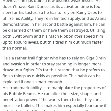
However, he has quite a few distinct weaknesses. He
doesn't have Rain Dance, as its activation time is too
slow for his tastes, so he has to rely on Rainy Orbs to
utilize his Ability. They're in limited supply, and as Asana
demonstrated in her second battle against him, he can
be disarmed of them or have them destroyed. Utilizing
both Swift Swim and his Mach Ribbon
does
speed him
up to absurd levels, but this tires him out much faster
than normal.
He's a rather frail fighter who has to rely on Giga Drain
and evasion in order to stay standing in longer, more
drawn-out fights. It's for this reason that he prefers to
finish things as quickly as possible. This habit can be
exploited if one's smart enough.
His trademark ability is to manipulate the properties of
his Bubble Beams. He can alter their size, shape, and
penetration power. If he wants them to be, they can act
more like bullets. This makes him especially fearsome if