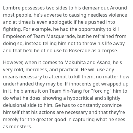
Lombre possesses two sides to his demeanour. Around
most people, he's adverse to causing needless violence
and at times is even apologetic if he's pushed into
fighting. For example, he had the opportunity to kill
Empoleon of Team Masquerade, but he refrained from
doing so, instead telling him not to throw his life away
and that he'd be of no use to Roserade as a corpse.
However, when it comes to Makuhita and Asana, he's
very cold, merciless, and practical. He will use any
means necessary to attempt to kill them, no matter how
underhanded they may be. If innocents get wrapped up
in it, he blames it on Team Yin-Yang for "forcing" him to
do what he does, showing a hypocritical and slightly
delusional side to him. Ge has to constantly convince
himself that his actions are necessary and that they're
merely for the greater good in capturing what he sees
as monsters.