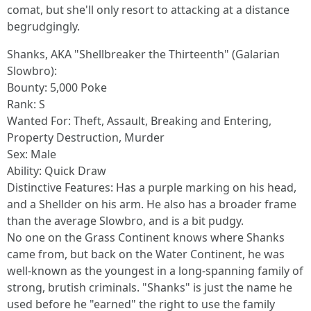
comat, but she'll only resort to attacking at a distance
begrudgingly.
Shanks, AKA "Shellbreaker the Thirteenth" (Galarian
Slowbro):
Bounty: 5,000 Poke
Rank: S
Wanted For: Theft, Assault, Breaking and Entering,
Property Destruction, Murder
Sex: Male
Ability: Quick Draw
Distinctive Features: Has a purple marking on his head,
and a Shellder on his arm. He also has a broader frame
than the average Slowbro, and is a bit pudgy.
No one on the Grass Continent knows where Shanks
came from, but back on the Water Continent, he was
well-known as the youngest in a long-spanning family of
strong, brutish criminals. "Shanks" is just the name he
used before he "earned" the right to use the family