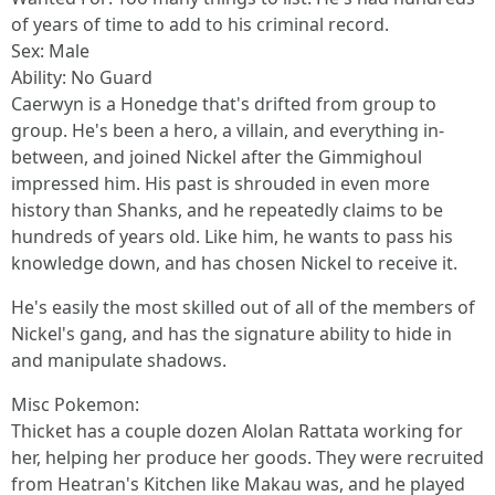
of years of time to add to his criminal record.
Sex: Male
Ability: No Guard
Caerwyn is a Honedge that's drifted from group to
group. He's been a hero, a villain, and everything in-
between, and joined Nickel after the Gimmighoul
impressed him. His past is shrouded in even more
history than Shanks, and he repeatedly claims to be
hundreds of years old. Like him, he wants to pass his
knowledge down, and has chosen Nickel to receive it.
He's easily the most skilled out of all of the members of
Nickel's gang, and has the signature ability to hide in
and manipulate shadows.
Misc Pokemon:
Thicket has a couple dozen Alolan Rattata working for
her, helping her produce her goods. They were recruited
from Heatran's Kitchen like Makau was, and he played