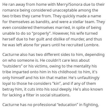
He ran away from home with Merry/Sonora due to their
romance being considered unacceptable among the
two tribes they came from. They quickly made a name
for themselves as bandits, and were a stellar team. They
even considered themselves married, in spite of being
unable to do so “properly”. However, his wife turned
herself due to her guilt and dislike of murder, and thus
he was left alone for years until he recruited Lombre.
Cacturne also has two different sides to him, depending
on who someone is. He couldn't care less about
“outsiders” or his victims, owing to the mentality his
tribe imparted onto him in his childhood: to him, it's
only himself and his kin that matter. He's unfaultingly
loyal to those he considers “kin”, and if any of them
betray him, it cuts into his soul deeply. He's also known
for lacking a filter in social situations.
Cacturne has no professional “education” in fighting,