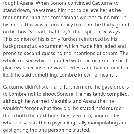
fought Asana. When Sonora convinced Cacturne to
stand down, he warned him not to believe her, as he
thought her and her companions were tricking him. In
his mind, this was a conspiracy to claim the thirty grand
on his boss's head, that they'd then split three ways.
This opinion of his is only further reinforced by his
background as a scammer, which made him jaded and
prone to second-guessing the intentions of others. The
whole reason why he bonded with Cacturne in the first
place was because he was filterless and had no need to
lie. If he said something, Lombre knew he meant it.
Cacturne didn't listen, and furthermore, he gave orders
to Lombre not to shoot Sonora. He hesitantly complied,
although he warned Makuhita and Asana that he
wouldn't forget what they did: he stated he'd murder
them both the next time they seen him, angered by
what he saw as them psychologically manipulating and
gaslighting the one person he trusted.