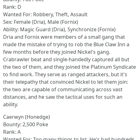
Rank: D
Wanted For: Robbery, Theft, Assault
Sex: Female (Dria), Male (Fornix)
Ability: Magic Guard (Dria), Synchronize (Fornix)
Dria and Fornix were members of a small gang that
made the mistake of trying to rob the Blue Claw Inn a
few months before they joined Nickel's gang.
Crabrawler beat and single-handedly captured all but
the two of them, and they joined the Platinum Syndicate
to find work. They serve as ranged attackers, but it's
their telepathy that convinced Nickel to let them join:
the two are capable of communicating across vast
distances, and he saw the tactical uses for such an
ability.
Caerwyn (Honedge)
Bounty: 2,500 Poke
Rank: A
Wanted For: Too many things to list. He's had hundreds