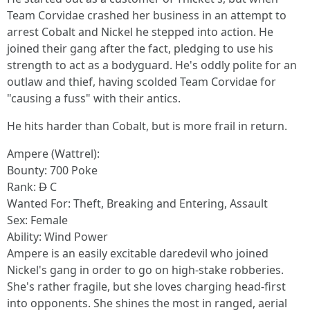
Team Corvidae crashed her business in an attempt to
arrest Cobalt and Nickel he stepped into action. He
joined their gang after the fact, pledging to use his
strength to act as a bodyguard. He's oddly polite for an
outlaw and thief, having scolded Team Corvidae for
"causing a fuss" with their antics.
He hits harder than Cobalt, but is more frail in return.
Ampere (Wattrel):
Bounty: 700 Poke
Rank:
D
C
Wanted For: Theft, Breaking and Entering, Assault
Sex: Female
Ability: Wind Power
Ampere is an easily excitable daredevil who joined
Nickel's gang in order to go on high-stake robberies.
She's rather fragile, but she loves charging head-first
into opponents. She shines the most in ranged, aerial