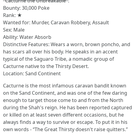
"Cacturne the Unbreakable"
:
Bounty: 30,000 Poke
Rank: ★
Wanted for: Murder, Caravan Robbery, Assault
Sex: Male
Ability: Water Absorb
Distinctive Features: Wears a worn, brown poncho, and
has scars all over his body. He speaks in an accent
typical of the Saguaro Tribe, a nomadic group of
Cacturne native to the Thirsty Desert.
Location: Sand Continent
Cacturne is the most infamous caravan bandit known
on the Sand Continent, and was one of the few daring
enough to target those come to and from the North
during the Shah's reign. He has been reported captured
or killed on at least seven different occasions, but he
always finds a way to survive or escape. To put it in his
own words - “The Great Thirsty doesn't raise quitters.”