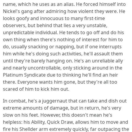
name, which he uses as an alias. He forced himself into
Nickel's gang after admiring how violent they were. He
looks goofy and innocuous to many first-time
observers, but behind that lies a very unstable,
unpredictable individual. He tends to go off and do his
own thing when there's nothing of interest for him to
do, usually snacking or napping, but if one interrupts
him while he's doing such activities, he'll assault them
until they're barely hanging on. He's an unreliable ally
and nearly uncontrollable, only sticking around in the
Platinum Syndicate due to thinking he'll find an heir
there. Everyone wants him gone, but they're all too
scared of him to kick him out.
In combat, he's a juggernaut that can take and dish out
extreme amounts of damage, but in return, he's very
slow on his feet. However, this doesn't mean he's
helpless: his Ability, Quick Draw, allows him to move and
fire his Shellder arm extremely quickly, far outpacing the