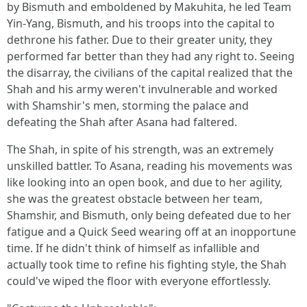
by Bismuth and emboldened by Makuhita, he led Team
Yin-Yang, Bismuth, and his troops into the capital to
dethrone his father. Due to their greater unity, they
performed far better than they had any right to. Seeing
the disarray, the civilians of the capital realized that the
Shah and his army weren't invulnerable and worked
with Shamshir's men, storming the palace and
defeating the Shah after Asana had faltered.
The Shah, in spite of his strength, was an extremely
unskilled battler. To Asana, reading his movements was
like looking into an open book, and due to her agility,
she was the greatest obstacle between her team,
Shamshir, and Bismuth, only being defeated due to her
fatigue and a Quick Seed wearing off at an inopportune
time. If he didn't think of himself as infallible and
actually took time to refine his fighting style, the Shah
could've wiped the floor with everyone effortlessly.