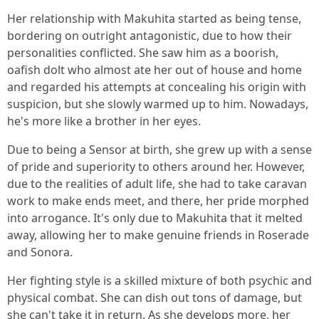
Her relationship with Makuhita started as being tense,
bordering on outright antagonistic, due to how their
personalities conflicted. She saw him as a boorish,
oafish dolt who almost ate her out of house and home
and regarded his attempts at concealing his origin with
suspicion, but she slowly warmed up to him. Nowadays,
he's more like a brother in her eyes.
Due to being a Sensor at birth, she grew up with a sense
of pride and superiority to others around her. However,
due to the realities of adult life, she had to take caravan
work to make ends meet, and there, her pride morphed
into arrogance. It's only due to Makuhita that it melted
away, allowing her to make genuine friends in Roserade
and Sonora.
Her fighting style is a skilled mixture of both psychic and
physical combat. She can dish out tons of damage, but
she can't take it in return. As she develops more, her