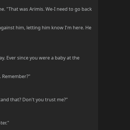
me. "That was Arimis. We-I need to go back
against him, letting him know I'm here. He
kay. Ever since you were a baby at the
by. Remember?"
rstand that? Don't you trust me?"
ter."