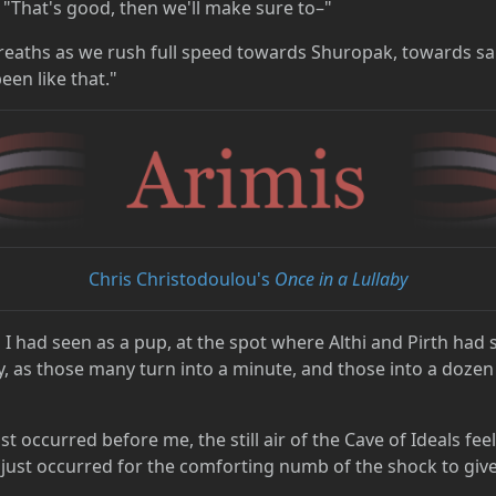
 "That's good, then we'll make sure to–"
breaths as we rush full speed towards Shuropak, towards sa
een like that."
Chris Christodoulou's
Once in a Lullaby
es I had seen as a pup, at the spot where Althi and Pirth had
, as those many turn into a minute, and those into a dozen 
st occurred before me, the still air of the Cave of Ideals fee
ust occurred for the comforting numb of the shock to give 