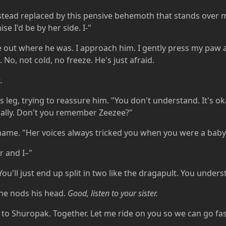
nstead replaced by this pensive behemoth that stands over 
se I'd be by her side. I-"
re out where he was. I approach him. I gently press my paw 
 No, not cold, no freeze. He's just afraid.
.
s leg, trying to reassure him. "You don't understand. It's o
ially. Don't you remember Zeezee?"
name. "Her voices always tricked you when you were a ba
r and I–"
. You'll just end up split in two like the dragapult. You unde
t he nods his head.
Good, listen to your sister.
 to Shuropak. Together. Let me ride on you so we can go fas