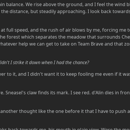
ain balance. We rise above the ground, and I feel the wind b
in the distance, but steadily approaching. I look back tow
t full speed, and the rush of air blows by me, forcing me t
h the forest which separates the meadow that surrounds Ch
atever help we can get to take on Team Brave and that zorua
dn't I strike it down when I had the chance?
 to it, and I didn't want it to keep fooling me even if it wa
 Sneasel's claw finds its mark. I see red. d'Alin dies in fron
nother thought like the one before it that I have to push a
oks back towards me, his mouth in plain view. Were the mom