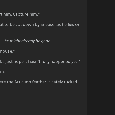
urt him. Capture him."
ut to be cut down by Sneasel as he lies on
... he might already be gone.
r house."
. I just hope it hasn't fully happened yet."
im.
here the Articuno feather is safely tucked