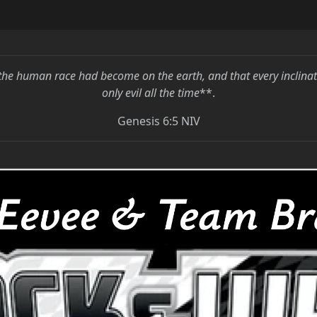
the human race had become on the earth, and that every inclina
only evil all the time
**.
Genesis 6:5 NIV