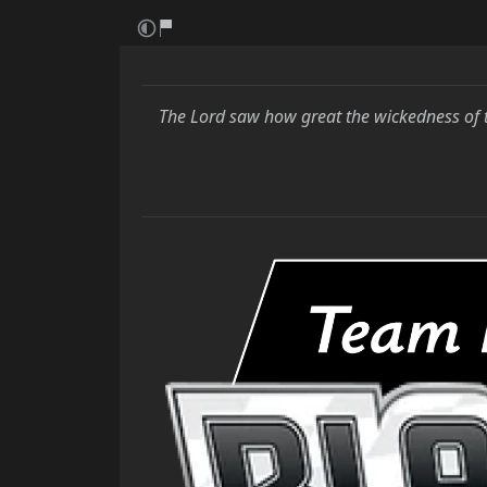
The Lord saw how great the wickedness of 