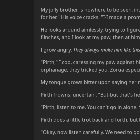
My jolly brother is nowhere to be seen, i
for her." His voice cracks. "I-I made a promi
He looks around aimlessly, trying to figu
flinches, and I look at my paw, then at him.
I grow angry.
They always make him like this
"Pirth," I coo, caressing my paw against hi
orphanage, they tricked you. Zorua espec
My tongue grows bitter upon saying her 
Pirth frowns, uncertain. "But-but that's he
"Pirth, listen to me. You can't go in alone
Pirth does a little trot back and forth, bu
"Okay, now listen carefully. We need to go