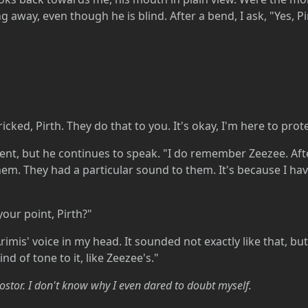
 away, even though he is blind. After a bend, I ask, "Yes, Pi
ricked, Pirth. They do that to you. It's okay, I'm here to prot
, but he continues to speak. "I do remember Zeezee. After
hem. They had a particular sound to them. It's because I have
your point, Pirth?"
rimis' voice in my head. It sounded not exactly like that, b
nd of tone to it, like Zeezee's."
stor. I don't know why I even dared to doubt myself.