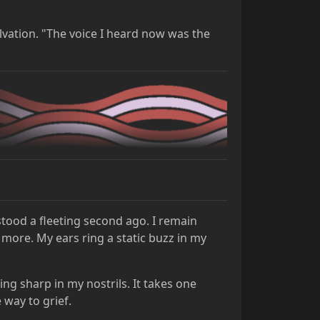
lvation. "The voice I heard now was the
 stood a fleeting second ago. I remain
more. My ears ring a static buzz in my
ling sharp in my nostrils. It takes one
way to grief.