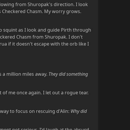
lowing from Shuropak's direction. I look
ards Checkered Chasm. My worry grows.
o squint as I look and guide Pirth through
eckered Chasm from Shuropak. I don't
 if it doesn't escape with the orb like I
s a million miles away.
They did something
t of me once again. I let out a rogue tear.
way to focus on rescuing d'Alin:
Why did
ent not serious, I'd laugh at the absurd