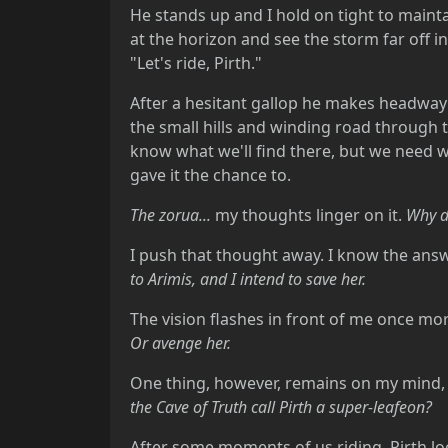
He stands up and I hold on tight to maint
at the horizon and see the storm far off 
"Let's ride, Pirth."
After a hesitant gallop he makes headway a
the small hills and winding road throug
know what we'll find there, but we need wh
gave it the chance to.
The zorua...
my thoughts linger on it.
Why di
I push that thought away. I know the answer
to Arimis, and I intend to save her.
The vision flashes in front of me once more.
Or avenge her.
One thing, however, remains on my mind, a
the Cave of Truth call Pirth a super-leafeon?
After some moments of us riding, Pirth lo