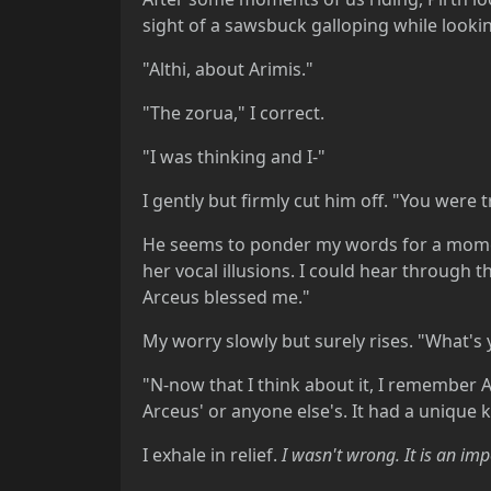
sight of a sawsbuck galloping while looking
"Althi, about Arimis."
"The zorua," I correct.
"I was thinking and I-"
I gently but firmly cut him off. "You were t
He seems to ponder my words for a moment
her vocal illusions. I could hear through t
Arceus blessed me."
My worry slowly but surely rises. "What's 
"N-now that I think about it, I remember A
Arceus' or anyone else's. It had a unique ki
I exhale in relief.
I wasn't wrong. It
is
an impo