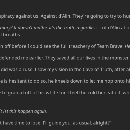
piracy against us. Against d'Alin. They're going to try to h
emory? It doesn't matter, it's the Truth, regardless
– of d'Alin abo
d breaths.
on off before I could see the full treachery of Team Brave.
He
ey defended me earlier. They saved all our lives in the monste
id was a ruse. I saw my vision in the Cave of Truth, after all
 is hesitant to do so, he kneels down to let me hop onto h
to grab a tuft of his white fur. I feel the cold beneath it, w
't let this happen again.
have time to lose. I'll guide you, as usual, alright?"