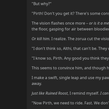
"But why?"
"Pirth! Don't you get it? There's some cons
The vision flashes once more –
or is it a m
the floor, gasping for air between bloodie
Or kill him.
I realize. The zorua cut the visi
"I don't think so, Althi, that can't be. Th
"I know so, Pirth. Any good you think they d
This seems to convince him, and though he
I make a swift, single leap and use my paw 
away.
Just like Ruined Roost
, I remind myself.
I can
"Now Pirth, we need to ride. Fast. We don't 