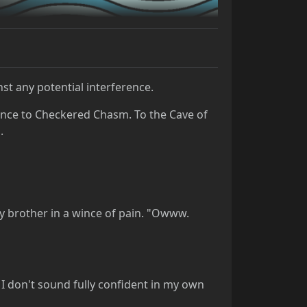
st any potential interference.
ance to Checkered Chasm. To the Cave of
.
 my brother in a wince of pain. "Owww.
at I don't sound fully confident in my own