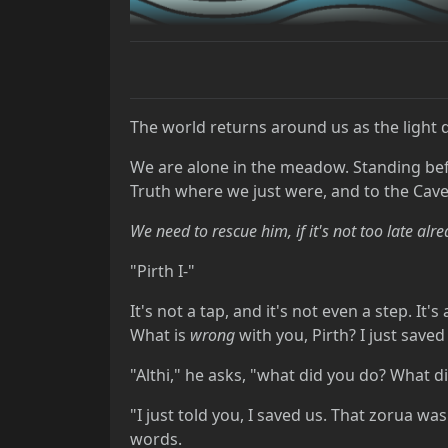
The world returns around us as the light d
We are alone in the meadow. Standing bef
Truth where we just were, and to the Cave 
We need to rescue him, if it's not too late alr
"Pirth I-"
It's not a tap, and it's not even a step. I
What is
wrong
with you, Pirth? I just save
"Althi," he asks, "what did you do? What 
"I just told you, I saved us. That zorua was
words.