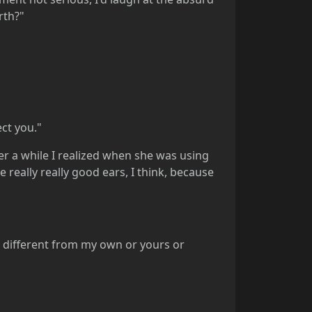
rth?"
ect you."
 a while I realized when she was using
 really really good ears, I think, because
ut different from my own or yours or