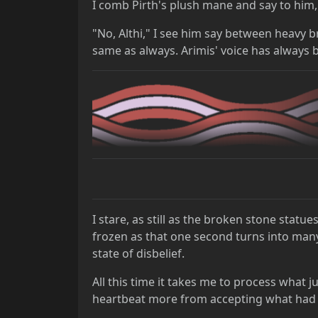
I comb Pirth's plush mane and say to him,
"No, Althi," I see him say between heavy 
same as always. Arimis' voice has always b
I stare, as still as the broken stone statu
frozen as that one second turns into many
state of disbelief.
All this time it takes me to process what ju
heartbeat more from accepting what had j