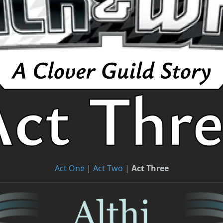
Act One
|
Act Two
|
Act Three