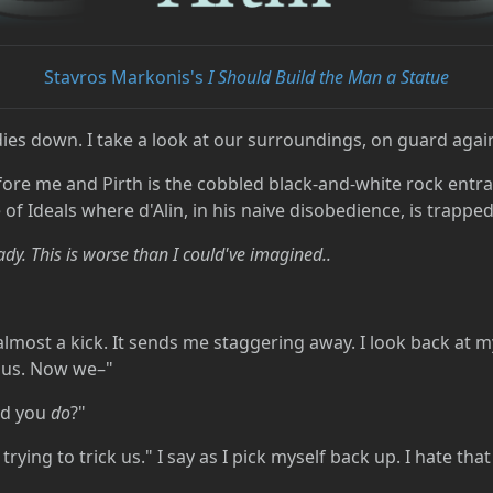
Stavros Markonis's
I Should Build the Man a Statue
ies down. I take a look at our surroundings, on guard again
ore me and Pirth is the cobbled black-and-white rock entr
of Ideals where d'Alin, in his naive disobedience, is trapped
eady. This is worse than I could've imagined..
t's almost a kick. It sends me staggering away. I look back at
d us. Now we–"
did you
do
?"
 trying to trick us." I say as I pick myself back up. I hate th