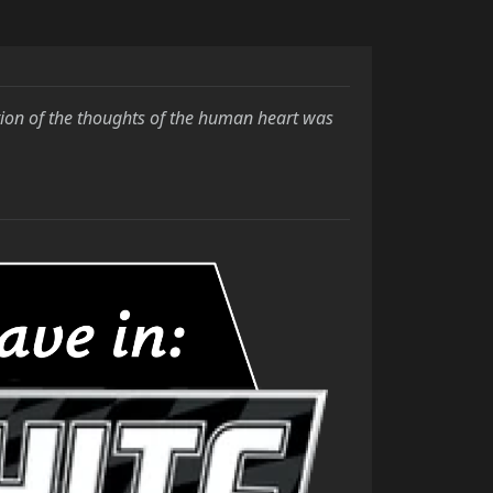
tion of
the thoughts of the human heart was