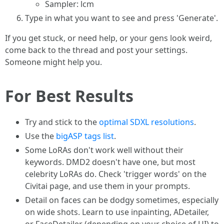
Sampler: lcm
Type in what you want to see and press 'Generate'.
If you get stuck, or need help, or your gens look weird,
come back to the thread and post your settings.
Someone might help you.
For Best Results
Try and stick to the
optimal SDXL resolutions
.
Use the
bigASP tags list
.
Some LoRAs don't work well without their
keywords. DMD2 doesn't have one, but most
celebrity LoRAs do. Check 'trigger words' on the
Civitai page, and use them in your prompts.
Detail on faces can be dodgy sometimes, especially
on wide shots. Learn to use inpainting, ADetailer,