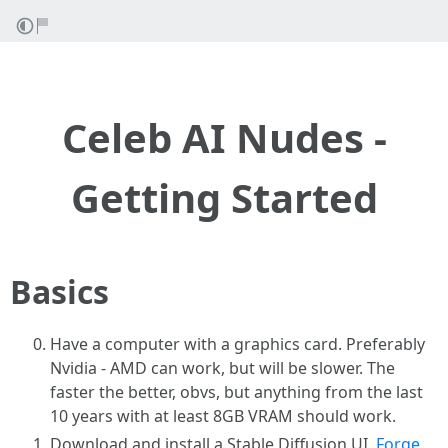
Celeb AI Nudes -
Getting Started
Basics
Have a computer with a graphics card. Preferably
Nvidia - AMD can work, but will be slower. The
faster the better, obvs, but anything from the last
10 years with at least 8GB VRAM should work.
Download and install a Stable Diffusion UI.
Forge