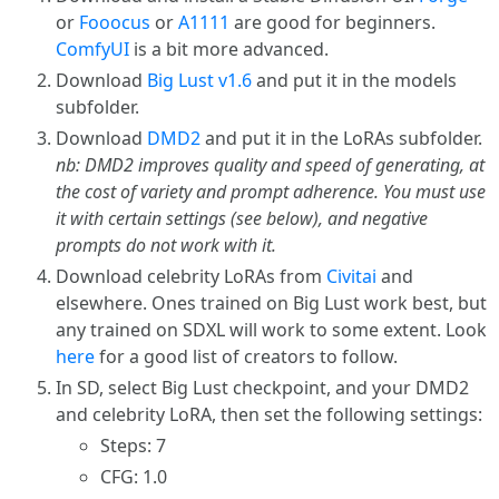
or
Fooocus
or
A1111
are good for beginners.
ComfyUI
is a bit more advanced.
Download
Big Lust v1.6
and put it in the models
subfolder.
Download
DMD2
and put it in the LoRAs subfolder.
nb: DMD2 improves quality and speed of generating, at
the cost of variety and prompt adherence. You must use
it with certain settings (see below), and negative
prompts do not work with it.
Download celebrity LoRAs from
Civitai
and
elsewhere. Ones trained on Big Lust work best, but
any trained on SDXL will work to some extent. Look
here
for a good list of creators to follow.
In SD, select Big Lust checkpoint, and your DMD2
and celebrity LoRA, then set the following settings:
Steps: 7
CFG: 1.0