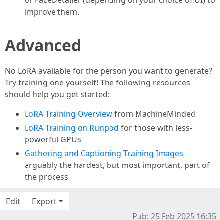
or FaceDetailer (depending on your choice of UI) to
improve them.
Advanced
No LoRA available for the person you want to generate?
Try training one yourself! The following resources
should help you get started:
LoRA Training Overview
from MachineMinded
LoRA Training on Runpod
for those with less-
powerful GPUs
Gathering and Captioning Training Images
arguably the hardest, but most important, part of
the process
Edit
Export
Pub: 25 Feb 2025 16:35