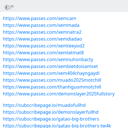
https://www.passes.com/xemcam
https://www.passes.com/xemmada
https://www.passes.com/xemnatra2
https://www.passes.com/xemdiadao
https://www.passes.com/xemteeyod2
https://www.passes.com/xemlatmat8
https://www.passes.com/xemnuhonbacty
https://www.passes.com/xembietdoisamset
https://www.passes.com/xem404chayngaydi
https://www.passes.com/muado2025motchill
https://www.passes.com/thanhguommotchill
https://www.passes.com/demonslayer2025fullstory
https://subscribepage.io/muadofullhd
https://subscribepage.io/demonslayerfullhd
https://subscribepage.io/gatao-big-brothers
https://subscribepage.io/gatao-big-brothers-tw4k