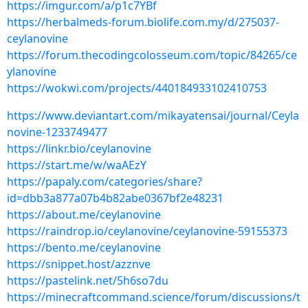
https://imgur.com/a/p1c7YBf
https://herbalmeds-forum.biolife.com.my/d/275037-
ceylanovine
https://forum.thecodingcolosseum.com/topic/84265/ce
ylanovine
https://wokwi.com/projects/440184933102410753
https://www.deviantart.com/mikayatensai/journal/Ceyla
novine-1233749477
https://linkr.bio/ceylanovine
https://start.me/w/waAEzY
https://papaly.com/categories/share?
id=dbb3a877a07b4b82abe0367bf2e48231
https://about.me/ceylanovine
https://raindrop.io/ceylanovine/ceylanovine-59155373
https://bento.me/ceylanovine
https://snippet.host/azznve
https://pastelink.net/5h6so7du
https://minecraftcommand.science/forum/discussions/t