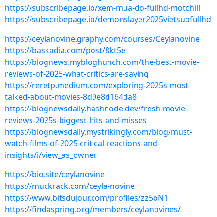
https://subscribepage.io/xem-mua-do-fullhd-motchill
https://subscribepage.io/demonslayer2025vietsubfullhd
https://ceylanovine.graphy.com/courses/Ceylanovine
https://baskadia.com/post/8kt5e
https://blognews.mybloghunch.com/the-best-movie-
reviews-of-2025-what-critics-are-saying
https://reretp.medium.com/exploring-2025s-most-
talked-about-movies-8d9e8d164da8
https://blognewsdaily.hashnode.dev/fresh-movie-
reviews-2025s-biggest-hits-and-misses
https://blognewsdaily.mystrikingly.com/blog/must-
watch-films-of-2025-critical-reactions-and-
insights/i/view_as_owner
https://bio.site/ceylanovine
https://muckrack.com/ceyla-novine
https://www.bitsdujour.com/profiles/zz5oN1
https://findaspring.org/members/ceylanovines/