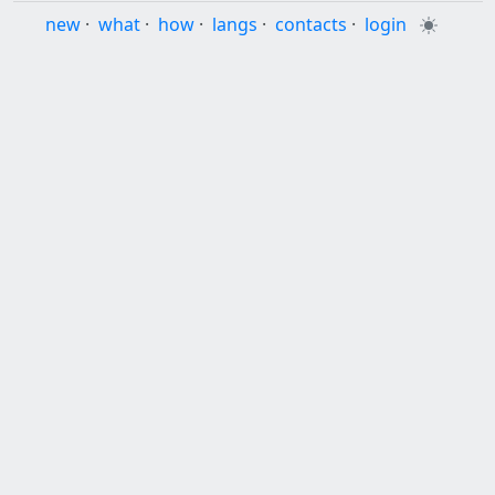
new
·
what
·
how
·
langs
·
contacts
·
login