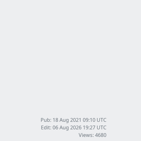
Pub: 18 Aug 2021 09:10
UTC
Edit: 06 Aug 2026 19:27
UTC
Views: 4680