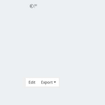
Edit
Export