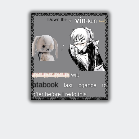
vin
♥
-kun
𓈒ॱ
wip
atabook
last cgance to
offer before i redo this