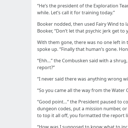
“He’s the president of the Exploration Tea
while. Let’s call it for training today.”
Booker nodded, then used Fairy Wind to l
Booker, “Don’t let that psychic jerk get to 
With them gone, there was no one left in t
spoke up. “Finally that human’s gone. Hon
“Ehh…” the Combusken said with a shrug,
report?”
“I never said there was anything wrong wit
“So you came all the way from the Water 
“Good point…“ the President paused to col
dungeon codes, put a mission number, or 
to top it all off, you formatted the report l
“How was I supposed to know what to incl