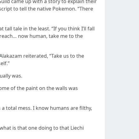
ild came up with a story to explain their
ipt to tell the native Pokemon. “There
 tale in the least. “If you think I’ll fall
o reach… now human, take me to the
 Alakazam reiterated, “Take us to the
elf.”
ually was.
some of the paint on the walls was
s a total mess. I know humans are filthy,
at is that one doing to that Liechi