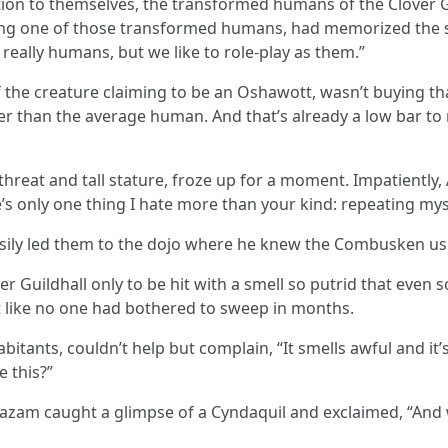
tion to themselves, the transformed humans of the Clover Gu
g one of those transformed humans, had memorized the scr
really humans, but we like to role-play as them.”
e creature claiming to be an Oshawott, wasn’t buying that tall
er than the average human. And that’s already a low bar t
threat and tall stature, froze up for a moment. Impatiently,
’s only one thing I hate more than your kind: repeating mys
sily led them to the dojo where he knew the Combusken us
 Guildhall only to be hit with a smell so putrid that even 
rt like no one had bothered to sweep in months.
bitants, couldn’t help but complain, “It smells awful and it’
e this?”
zam caught a glimpse of a Cyndaquil and exclaimed, “And wh