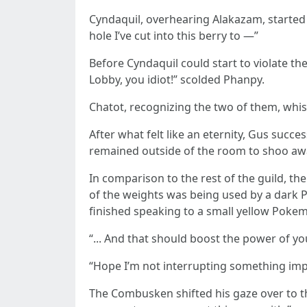
Cyndaquil, overhearing Alakazam, started to
hole I’ve cut into this berry to —”
Before Cyndaquil could start to violate th
Lobby, you idiot!” scolded Phanpy.
Chatot, recognizing the two of them, whisp
After what felt like an eternity, Gus succ
remained outside of the room to shoo aw
In comparison to the rest of the guild, t
of the weights was being used by a dark P
finished speaking to a small yellow Poke
“... And that should boost the power of you
“Hope I’m not interrupting something imp
The Combusken shifted his gaze over to t