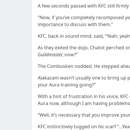
A few seconds passed with KFC still firmly
“Now, if you’ve completely recomposed you
importance to discuss with them.”
KFC, back in sound mind, said, “Yeah, yeah
As they exited the dojo, Chatot perched 
Guildmaster,
now?”
The Combusken nodded. He stepped ahead o
Alakazam wasn’t usually one to bring up p
your Aura training going?”
With a hint of frustration in his voice, KF
Aura now, although I am having problems 
“Well, it’s necessary that you improve your 
KFC instinctively tugged on
his
scarf “...Yea