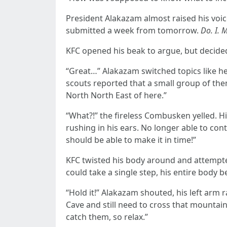
President Alakazam almost raised his voice
submitted a week from tomorrow.
Do. I. 
KFC opened his beak to argue, but decided i
“Great…” Alakazam switched topics like he 
scouts reported that a small group of them 
North North East of here.”
“What?!” the fireless Combusken yelled. Hi
rushing in his ears. No longer able to contr
should be able to make it in time!”
KFC twisted his body around and attempted
could take a single step, his entire body b
“Hold it!” Alakazam shouted, his left arm 
Cave and still need to cross that mountain
catch them, so relax.”