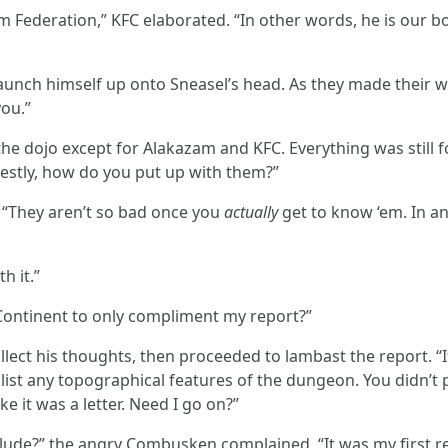
m Federation,” KFC elaborated. “In other words, he is our bo
aunch himself up onto Sneasel’s head. As they made their w
you.”
he dojo except for Alakazam and KFC. Everything was still f
estly, how do you put up with them?”
 “They aren’t so bad once you
actually
get to know ‘em. In a
h it.”
Continent to only compliment my report?”
lect his thoughts, then proceeded to lambast the report. “It
list any topographical features of the dungeon. You didn’t
ike it was a letter. Need I go on?”
ude?” the angry Combusken complained. “It was my first rep