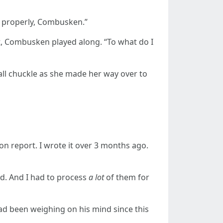
e properly, Combusken.”
, Combusken played along. “To what do I
mall chuckle as she made her way over to
n report. I wrote it over 3 months ago.
ed. And I had to process
a lot
of them for
d been weighing on his mind since this