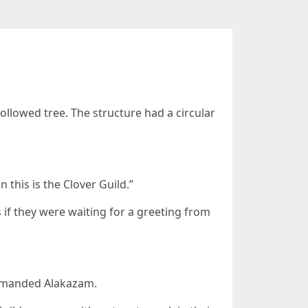
lowed tree. The structure had a circular
 this is the Clover Guild.”
if they were waiting for a greeting from
demanded Alakazam.