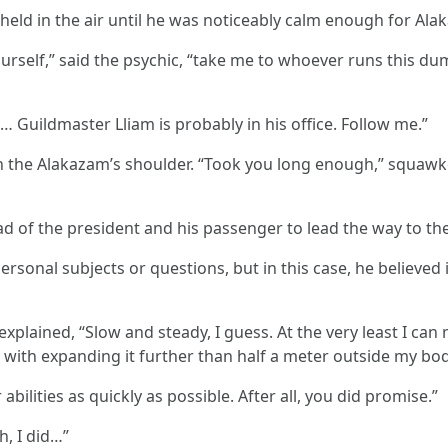
 held in the air until he was noticeably calm enough for Al
rself,” said the psychic, “take me to whoever runs this du
… Guildmaster Lliam is probably in his office. Follow me.”
on the Alakazam’s shoulder. “Took you long enough,” squawk
f the president and his passenger to lead the way to the 
ersonal subjects or questions, but in this case, he believe
C explained, “Slow and steady, I guess. At the very least I c
with expanding it further than half a meter outside my bod
abilities as quickly as possible. After all, you did promise.”
h, I did…”