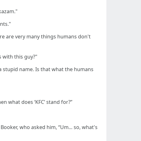
akazam."
nts."
here are very many things humans don't
 with this guy?"
s a stupid name. Is that what the humans
en what does ‘KFC’ stand for?”
 Booker, who asked him, “Um... so, what's