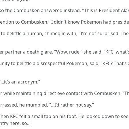
so the Combusken answered instead. "This is President Al
attention to Combusken. “I didn't know Pokemon had preside
to belittle a human, chimed in with, "I'm not surprised. T
r partner a death glare. "Wow, rude,” she said. “KFC, what's
nity to belittle a disrespectful Pokemon, said, “KFC? That’
..it’s an acronym.”
r while maintaining direct eye contact with Combusken: “Th
rrassed, he mumbled, “...I’d rather not say.”
en KFC felt a small tap on his foot. He looked down to see
try here, so..."