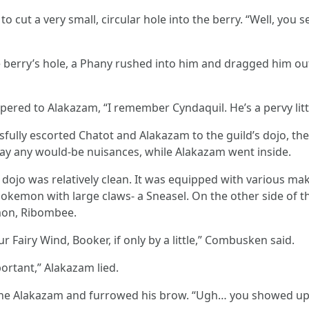
 cut a very small, circular hole into the berry. “Well, you 
e berry’s hole, a Phany rushed into him and dragged him out 
ered to Alakazam, “I remember Cyndaquil. He’s a pervy little
essfully escorted Chatot and Alakazam to the guild’s dojo, th
ay any would-be nuisances, while Alakazam went inside.
he dojo was relatively clean. It was equipped with various 
okemon with large claws- a Sneasel. On the other side of t
mon, Ribombee.
r Fairy Wind, Booker, if only by a little,” Combusken said.
ortant,” Alakazam lied.
he Alakazam and furrowed his brow. “Ugh… you showed up ea