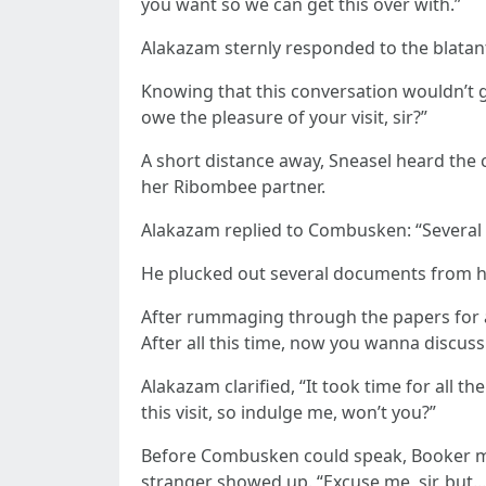
you want so we can get this over with.”
Alakazam sternly responded to the blatan
Knowing that this conversation wouldn’t
owe the pleasure of your visit, sir?”
A short distance away, Sneasel heard the c
her Ribombee partner.
Alakazam replied to Combusken: “Several thi
He plucked out several documents from h
After rummaging through the papers for a 
After all this time, now you wanna discuss
Alakazam clarified, “It took time for all 
this visit, so indulge me, won’t you?”
Before Combusken could speak, Booker ma
stranger showed up. “Excuse me, sir, but..