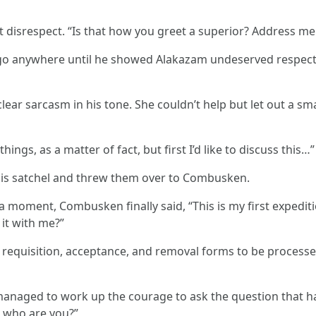
t disrespect. “Is that how you greet a superior? Address m
 go anywhere until he showed Alakazam undeserved respect
lear sarcasm in his tone. She couldn’t help but let out a s
ngs, as a matter of fact, but first I’d like to discuss this…”
is satchel and threw them over to Combusken.
moment, Combusken finally said, “This is my first expeditio
 it with me?”
the requisition, acceptance, and removal forms to be process
naged to work up the courage to ask the question that ha
. who are you?”