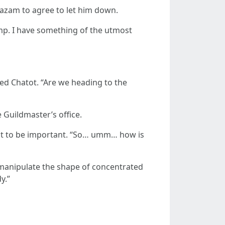
akazam to agree to let him down.
mp. I have something of the utmost
ed Chatot. “Are we heading to the
Guildmaster’s office.
d it to be important. “So… umm… how is
an manipulate the shape of concentrated
y.”