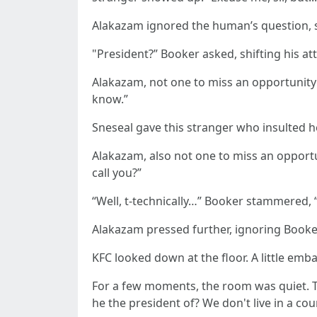
Alakazam ignored the human’s question, 
"President?” Booker asked, shifting his 
Alakazam, not one to miss an opportunity 
know.”
Sneseal gave this stranger who insulted he
Alakazam, also not one to miss an opportu
call you?”
“Well, t-technically…” Booker stammered, “.
Alakazam pressed further, ignoring Booke
KFC looked down at the floor. A little emba
For a few moments, the room was quiet. Th
he the president of? We don't live in a coun