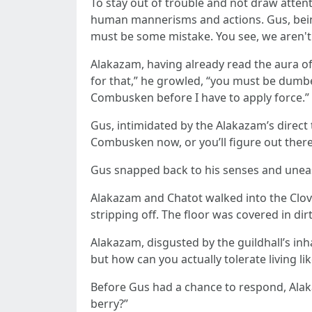
To stay out of trouble and not draw atten
human mannerisms and actions. Gus, bein
must be some mistake. You see, we aren't 
Alakazam, having already read the aura of th
for that,” he growled, “you must be dumb
Combusken before I have to apply force.”
Gus, intimidated by the Alakazam’s direct 
Combusken now, or you’ll figure out there
Gus snapped back to his senses and unea
Alakazam and Chatot walked into the Clover
stripping off. The floor was covered in di
Alakazam, disgusted by the guildhall’s inha
but how can you actually tolerate living lik
Before Gus had a chance to respond, Alaka
berry?”