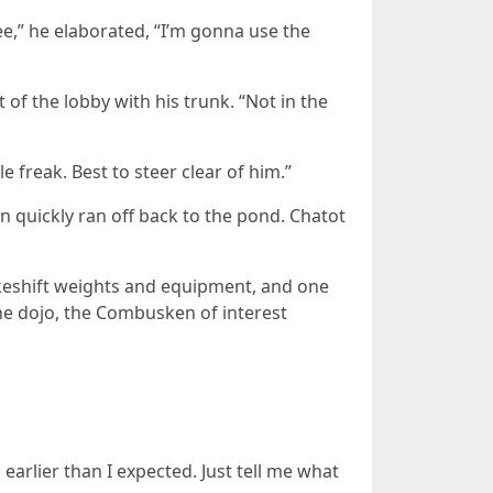
see,” he elaborated, “I’m gonna use the
of the lobby with his trunk. “Not in the
 freak. Best to steer clear of him.”
en quickly ran off back to the pond. Chatot
makeshift weights and equipment, and one
he dojo, the Combusken of interest
rlier than I expected. Just tell me what