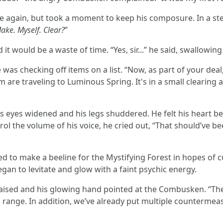
 again, but took a moment to keep his composure. In a stern 
Make. Myself. Clear?
”
t would be a waste of time. “Yes, sir...” he said, swallowing 
was checking off items on a list. “Now, as part of your deal
are traveling to Luminous Spring. It's in a small clearing a
s eyes widened and his legs shuddered. He felt his heart be
ol the volume of his voice, he cried out, “That should’ve been
 to make a beeline for the Mystifying Forest in hopes of c
egan to levitate and glow with a faint psychic energy.
raised and his glowing hand pointed at the Combusken. “They
 range. In addition, we’ve already put multiple countermeasu