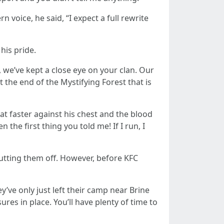
voice, he said, “I expect a full rewrite
his pride.
, we’ve kept a close eye on your clan. Our
t the end of the Mystifying Forest that is
at faster against his chest and the blood
 the first thing you told me! If I run, I
utting them off. However, before KFC
’ve only just left their camp near Brine
res in place. You’ll have plenty of time to