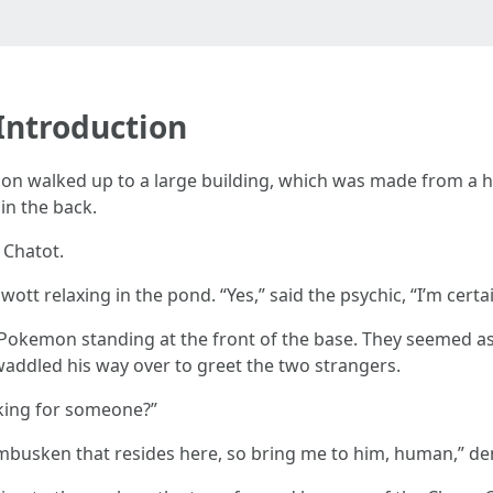
 Introduction
 walked up to a large building, which was made from a hol
in the back.
 Chatot.
tt relaxing in the pond. “Yes,” said the psychic, “I’m certain
Pokemon standing at the front of the base. They seemed as 
addled his way over to greet the two strangers.
oking for someone?”
mbusken that resides here, so bring me to him, human,” 