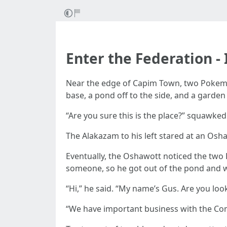
Enter the Federation -
Near the edge of Capim Town, two Pokemon
base, a pond off to the side, and a garden 
“Are you sure this is the place?” squawked
The Alakazam to his left stared at an Oshawo
Eventually, the Oshawott noticed the two 
someone, so he got out of the pond and w
“Hi,” he said. “My name’s Gus. Are you lo
“We have important business with the Co