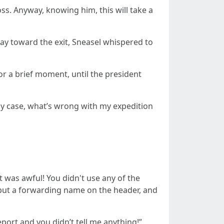
ss. Anyway, knowing him, this will take a
ay toward the exit, Sneasel whispered to
or a brief moment, until the president
ny case, what’s wrong with my expedition
 was awful! You didn't use any of the
 put a forwarding name on the header, and
ort and you didn’t tell me anything!”