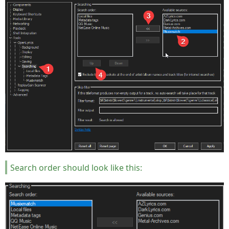
Search order should look like this: