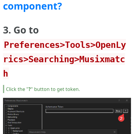
component?
3. Go to
Preferences>Tools>OpenLy
rics>Searching>Musixmatc
h
Click the "
?
" button to get token.