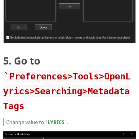
5. Go to
`Preferences>Tools>OpenL
yrics>Searching>Metadata
Tags
Change value to "
LYRICS
".