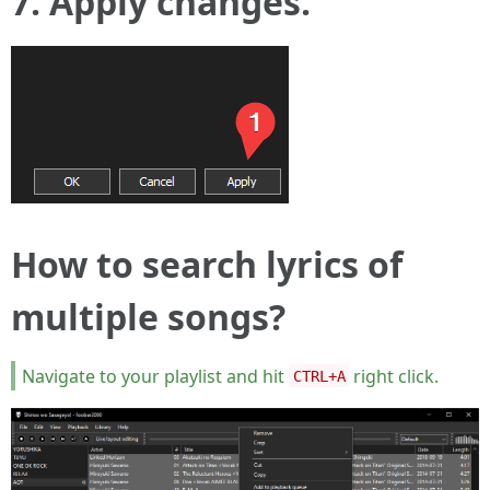
7. Apply changes.
How to search lyrics of
multiple songs?
Navigate to your playlist and hit
right click.
CTRL+A