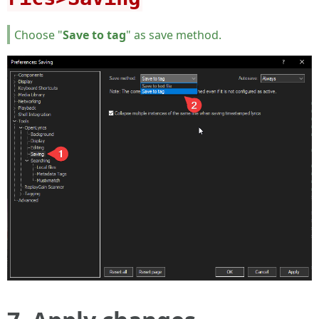
Choose "
Save to tag
" as save method.