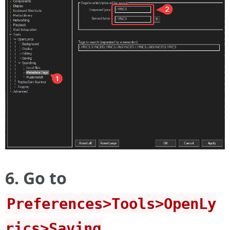
6. Go to
Preferences>Tools>OpenLy
rics>Saving