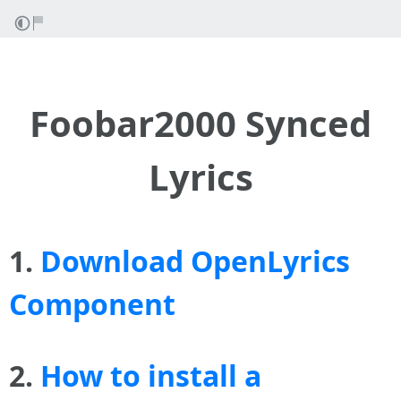
Foobar2000 Synced
Lyrics
1.
Download OpenLyrics
Component
2.
How to install a