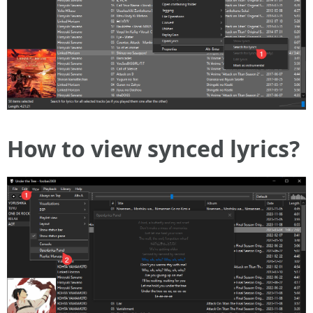
How to view synced lyrics?