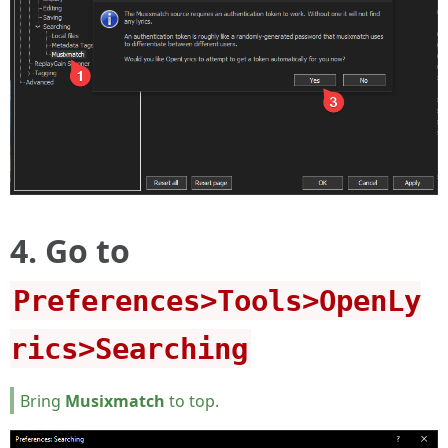
4. Go to
Preferences>Tools>OpenLy
rics>Searching
Bring
Musixmatch
to top.