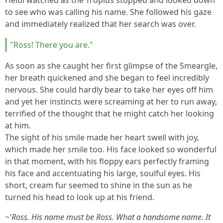
Heidi watched as the Tropius stopped and looked down
to see who was calling his name. She followed his gaze
and immediately realized that her search was over.
"Ross! There you are."
As soon as she caught her first glimpse of the Smeargle,
her breath quickened and she began to feel incredibly
nervous. She could hardly bear to take her eyes off him
and yet her instincts were screaming at her to run away,
terrified of the thought that he might catch her looking
at him.
The sight of his smile made her heart swell with joy,
which made her smile too. His face looked so wonderful
in that moment, with his floppy ears perfectly framing
his face and accentuating his large, soulful eyes. His
short, cream fur seemed to shine in the sun as he
turned his head to look up at his friend.
~'Ross. His name must be Ross. What a handsome name. It