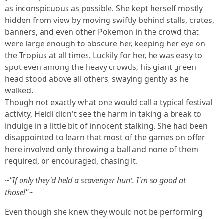
as inconspicuous as possible. She kept herself mostly
hidden from view by moving swiftly behind stalls, crates,
banners, and even other Pokemon in the crowd that
were large enough to obscure her, keeping her eye on
the Tropius at all times. Luckily for her, he was easy to
spot even among the heavy crowds; his giant green
head stood above all others, swaying gently as he
walked.
Though not exactly what one would call a typical festival
activity, Heidi didn't see the harm in taking a break to
indulge in a little bit of innocent stalking. She had been
disappointed to learn that most of the games on offer
here involved only throwing a ball and none of them
required, or encouraged, chasing it.
~"If only they'd held a scavenger hunt. I'm so good at
those!"~
Even though she knew they would not be performing