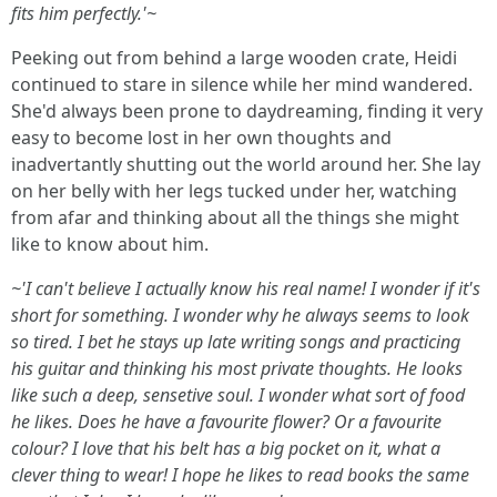
fits him perfectly.'~
Peeking out from behind a large wooden crate, Heidi
continued to stare in silence while her mind wandered.
She'd always been prone to daydreaming, finding it very
easy to become lost in her own thoughts and
inadvertantly shutting out the world around her. She lay
on her belly with her legs tucked under her, watching
from afar and thinking about all the things she might
like to know about him.
~'I can't believe I actually know his real name! I wonder if it's
short for something. I wonder why he always seems to look
so tired. I bet he stays up late writing songs and practicing
his guitar and thinking his most private thoughts. He looks
like such a deep, sensetive soul. I wonder what sort of food
he likes. Does he have a favourite flower? Or a favourite
colour? I love that his belt has a big pocket on it, what a
clever thing to wear! I hope he likes to read books the same