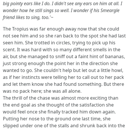
big pointy ears like I do. I didn't see any ears on him at all. I
wonder how he still sings so well. I wonder if his Smeargle
friend likes to sing, too.'~
The Tropius was far enough away now that she could
not see him and so she ran back to the spot she had last
seen him. She trotted in circles, trying to pick up his
scent. It was hard with so many different smells in the
air, but she managed to sniff out a faint hint of bananas,
just strong enough the point her in the direction she
wanted to go. She couldn't help but let out a little howl,
as if her instincts were telling her to call out to her pack
and let them know she had found something. But there
was no pack here; she was all alone.
The thrill of the chase was almost more exciting than
the end goal as she thought of the satisfaction she
would feel once she finally tracked him down again.
Putting her nose to the ground one last time, she
slipped under one of the stalls and shrunk back into the