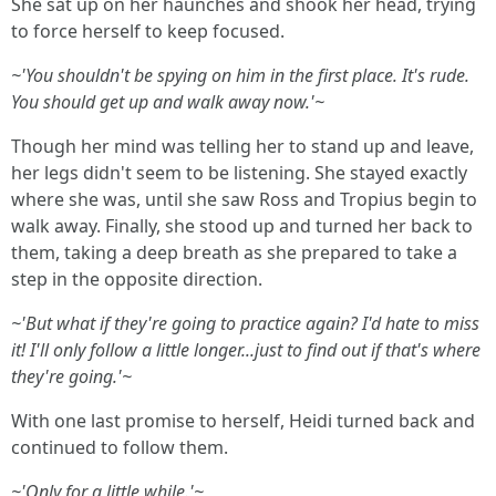
She sat up on her haunches and shook her head, trying
to force herself to keep focused.
~'You shouldn't be spying on him in the first place. It's rude.
You should get up and walk away now.'~
Though her mind was telling her to stand up and leave,
her legs didn't seem to be listening. She stayed exactly
where she was, until she saw Ross and Tropius begin to
walk away. Finally, she stood up and turned her back to
them, taking a deep breath as she prepared to take a
step in the opposite direction.
~'But what if they're going to practice again? I'd hate to miss
it! I'll only follow a little longer...just to find out if that's where
they're going.'~
With one last promise to herself, Heidi turned back and
continued to follow them.
~'Only for a little while.'~