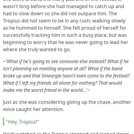
wasn't long before she had managed to catch up and
had to slow down so she did not outpace him. The
Tropius did not seem to be in any rush, walking slowly
as he hummed to himself. She felt proud of herself for
successfully tracking him in such a busy place, but was
beginning to worry that he was never going to lead her
where she truly wanted to go.
~'What if he's going to see someone else instead? What if he
isn't planning on meeting anyone at all? What if the band
broke up and that Smeargle hasn't even come to the festival?
What if I left my friends all alone for nothing? That would
make me the worst friend in the world...'~
Just as she was considering giving up the chase, another
voice caught her attention.
"Hey, Tropius!"