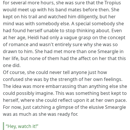
for several more hours, she was sure that the Tropius
would meet up with his band mates before then. She
kept on his trail and watched him diligently, but her
mind was with somebody else. A special somebody she
had found herself unable to stop thinking about. Even
at her age, Heidi had only a vague grasp on the concept
of romance and wasn't entirely sure why she was so
drawn to him. She had met more than one Smeargle in
her life, but none of them had the affect on her that this
one did.
Of course, she could never tell anyone just how
confused she was by the strength of her own feelings.
The idea was more embarrassing than anything else she
could possibly imagine. This was something best kept to
herself, where she could reflect upon it at her own pace.
For now, just catching a glimpse of the elusive Smeargle
was as much as she was ready for.
“Hey, watch it!”