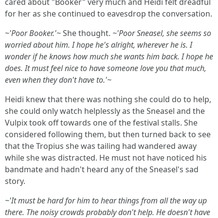
cared about "Booker" very much and Heidi felt dreadful
for her as she continued to eavesdrop the conversation.
~'Poor Booker.'~
She thought.
~'Poor Sneasel, she seems so
worried about him. I hope he's alright, wherever he is. I
wonder if he knows how much she wants him back. I hope he
does. It must feel nice to have someone love you that much,
even when they don't have to.'~
Heidi knew that there was nothing she could do to help,
she could only watch helplessly as the Sneasel and the
Vulpix took off towards one of the festival stalls. She
considered following them, but then turned back to see
that the Tropius she was tailing had wandered away
while she was distracted. He must not have noticed his
bandmate and hadn't heard any of the Sneasel's sad
story.
~'It must be hard for him to hear things from all the way up
there. The noisy crowds probably don't help. He doesn't have