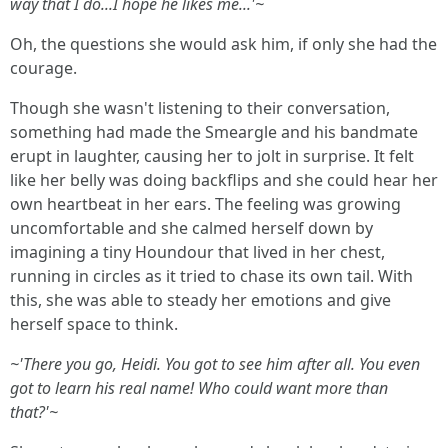
way that I do...I hope he likes me...'~
Oh, the questions she would ask him, if only she had the
courage.
Though she wasn't listening to their conversation,
something had made the Smeargle and his bandmate
erupt in laughter, causing her to jolt in surprise. It felt
like her belly was doing backflips and she could hear her
own heartbeat in her ears. The feeling was growing
uncomfortable and she calmed herself down by
imagining a tiny Houndour that lived in her chest,
running in circles as it tried to chase its own tail. With
this, she was able to steady her emotions and give
herself space to think.
~'There you go, Heidi. You got to see him after all. You even
got to learn his real name! Who could want more than
that?'~