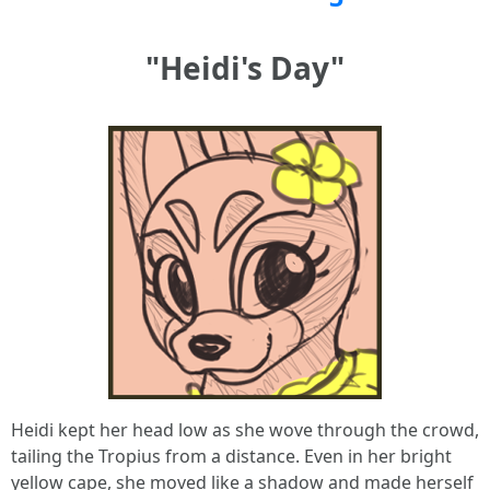
"Heidi's Day"
Heidi kept her head low as she wove through the crowd,
tailing the Tropius from a distance. Even in her bright
yellow cape, she moved like a shadow and made herself