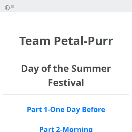
Team Petal-Purr
Day of the Summer
Festival
Part 1-One Day Before
Part 2-Morning