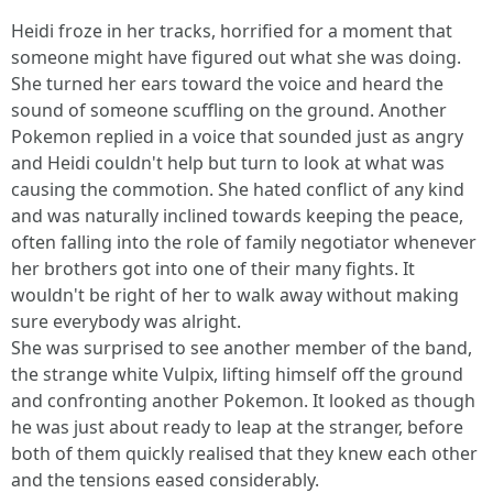
Heidi froze in her tracks, horrified for a moment that
someone might have figured out what she was doing.
She turned her ears toward the voice and heard the
sound of someone scuffling on the ground. Another
Pokemon replied in a voice that sounded just as angry
and Heidi couldn't help but turn to look at what was
causing the commotion. She hated conflict of any kind
and was naturally inclined towards keeping the peace,
often falling into the role of family negotiator whenever
her brothers got into one of their many fights. It
wouldn't be right of her to walk away without making
sure everybody was alright.
She was surprised to see another member of the band,
the strange white Vulpix, lifting himself off the ground
and confronting another Pokemon. It looked as though
he was just about ready to leap at the stranger, before
both of them quickly realised that they knew each other
and the tensions eased considerably.