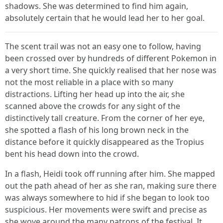
shadows. She was determined to find him again,
absolutely certain that he would lead her to her goal.
The scent trail was not an easy one to follow, having
been crossed over by hundreds of different Pokemon in
a very short time. She quickly realised that her nose was
not the most reliable in a place with so many
distractions. Lifting her head up into the air, she
scanned above the crowds for any sight of the
distinctively tall creature. From the corner of her eye,
she spotted a flash of his long brown neck in the
distance before it quickly disappeared as the Tropius
bent his head down into the crowd.
In a flash, Heidi took off running after him. She mapped
out the path ahead of her as she ran, making sure there
was always somewhere to hid if she began to look too
suspicious. Her movements were swift and precise as
she wove around the many patrons of the festival. It