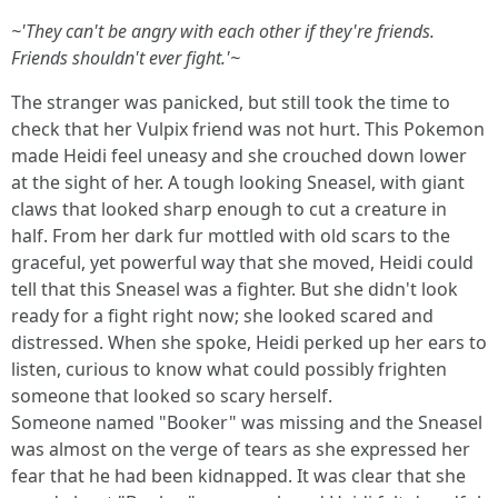
~'They can't be angry with each other if they're friends.
Friends shouldn't ever fight.'~
The stranger was panicked, but still took the time to
check that her Vulpix friend was not hurt. This Pokemon
made Heidi feel uneasy and she crouched down lower
at the sight of her. A tough looking Sneasel, with giant
claws that looked sharp enough to cut a creature in
half. From her dark fur mottled with old scars to the
graceful, yet powerful way that she moved, Heidi could
tell that this Sneasel was a fighter. But she didn't look
ready for a fight right now; she looked scared and
distressed. When she spoke, Heidi perked up her ears to
listen, curious to know what could possibly frighten
someone that looked so scary herself.
Someone named "Booker" was missing and the Sneasel
was almost on the verge of tears as she expressed her
fear that he had been kidnapped. It was clear that she