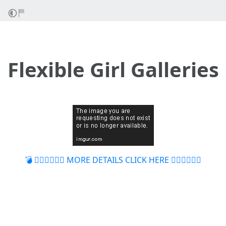
Flexible Girl Galleries
💣 👉🏻👉🏻👉🏻 MORE DETAILS CLICK HERE 👈🏻👈🏻👈🏻