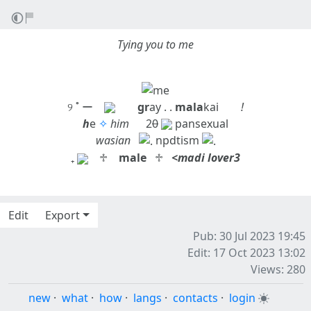
Tying you to me
୨ ˚ ー
gr
ay . .
mala
kai
!
h
e
✧
him
⠀⠀2
0
pansexual
wasian
⠀
npdtism
₊
⠀♱ ⠀
male
⠀♱⠀
<madi lover3
Edit
Export
Pub: 30 Jul 2023 19:45
Edit: 17 Oct 2023 13:02
Views: 280
new
·
what
·
how
·
langs
·
contacts
·
login