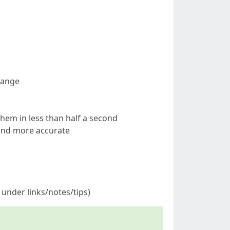
hange
them in less than half a second
 and more accurate
 under links/notes/tips)