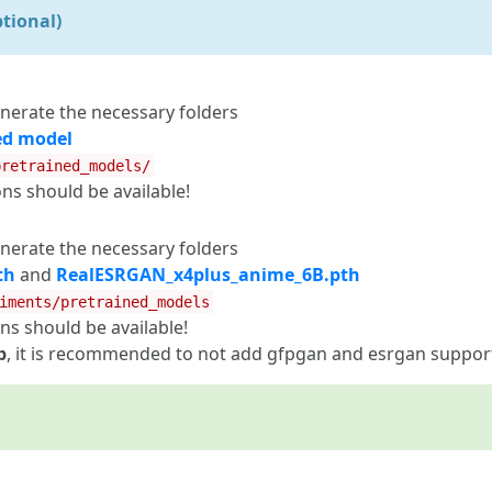
tional)
nerate the necessary folders
ed model
pretrained_models/
 should be available!
nerate the necessary folders
th
and
RealESRGAN_x4plus_anime_6B.pth
iments/pretrained_models
 should be available!
b
, it is recommended to not add gfpgan and esrgan suppor