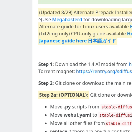
(Updated 8/29) Alternate Prepack Installe
^(Use
Megabasterd
for downloading large
Alternate guide for Linux users available
(txt2img only) CPU-only guide available
H
Japanese guide here 日本語ガイド
Step 1:
Download the 1.4 AI model from
h
Torrent magnet:
https://rentry.org/sdiff
Step 2:
Git clone or download the main r
Step 2a: (OPTIONAL):
Git clone or down
Move
.py
scripts from
stable-diffu
Move
webui.yaml
to
stable-diffus
Move all other files from
stable-diff
replace
if there are any file conflicts.