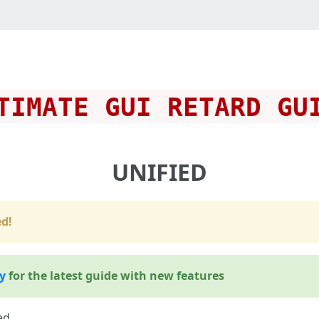
TIMATE GUI RETARD GU
UNIFIED
d!
y
for the latest guide with new features
ed