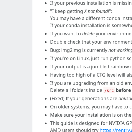
If your previous installation is miss
"I keep getting
X not found!
":
You may have a different conda insta
If your conda installation is somewh
If you want to
delete
your environment
Double check that your environment.
Bug: img2img is currently
not workin
If you're on Linux, just run python s
If your output is a jumbled rainbow
Having too high of a CFG level will 
If you are upgrading from an old e
Delete all folders inside
before
/src
(Fixed) If your generations are
unusua
On older systems, you may have to
Make sure your installation is on the
This guide is designed for NVIDIA 
AMD users should try
https://rentr