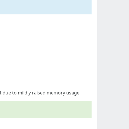
t due to mildly raised memory usage