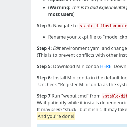
(
Warning:
This is to add experimental
most users
)
Step 3:
Navigate to
stable-diffusion-mai
Rename your .ckpt file to "model.ckpt
Step 4:
Edit
environment.yaml and change '
(This is to prevent conflicts with other inst
Step 5:
Download Miniconda
HERE
. Down
Step 6:
Install Miniconda in the default loc
-Uncheck "Register Miniconda as the syst
Step 7
Run "webui.cmd" from
/stable-di
Wait patiently while it installs dependenci
It may
seem
"stuck" but it isn't. It may ta
And you're done!