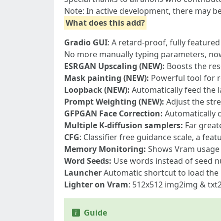
Note: In active development, there may b
What does this add?
Gradio GUI
: A retard-proof, fully featur
No more manually typing parameters, now 
ESRGAN Upscaling (NEW):
Boosts the res
Mask painting (NEW):
Powerful tool for 
Loopback (NEW):
Automatically feed the 
Prompt Weighting (NEW):
Adjust the str
GFPGAN Face Correction:
Automatically c
Multiple K-diffusion samplers:
Far greate
CFG
: Classifier free guidance scale, a fea
Memory Monitoring:
Shows Vram usage a
Word Seeds:
Use words instead of seed 
Launcher
Automatic shortcut to load the
Lighter on Vram
: 512x512 img2img & txt
Guide