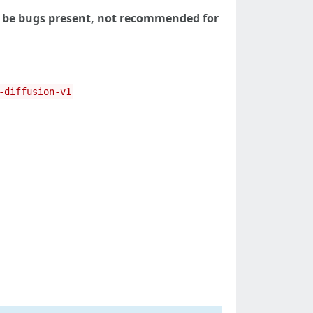
 be bugs present, not recommended for
-diffusion-v1