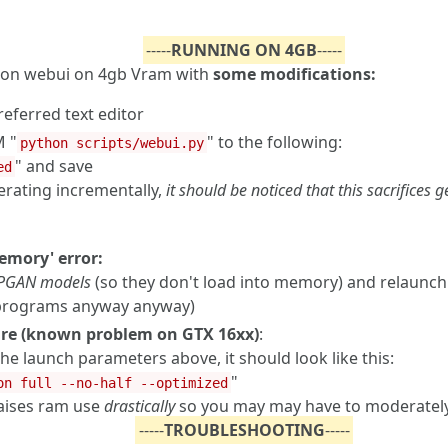
-----
RUNNING ON 4GB
-----
fusion webui on 4gb Vram with
some modifications:
referred text editor
 "
" to the following:
python scripts/webui.py
" and save
ed
nerating incrementally,
it should be noticed that this sacrifices
Memory' error:
PGAN models
(so they don't load into memory) and relaunch
 programs anyway anyway)
uare (known problem on GTX 16xx)
:
the launch parameters above, it should look like this:
"
on full --no-half --optimized
 raises ram use
drastically
so you may may have to moderately
-----
TROUBLESHOOTING
-----