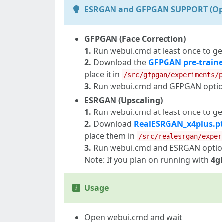
ESRGAN and GFPGAN SUPPORT (Op
GFPGAN (Face Correction)
1.
Run webui.cmd at least once to ge
2.
Download the
GFPGAN pre-train
place it in
/src/gfpgan/experiments/
3.
Run webui.cmd and GFPGAN options
ESRGAN (Upscaling)
1.
Run webui.cmd at least once to ge
2.
Download
RealESRGAN_x4plus.p
place them in
/src/realesrgan/exper
3.
Run webui.cmd and ESRGAN options
Note: If you plan on running with
4g
Usage
Open webui.cmd and wait