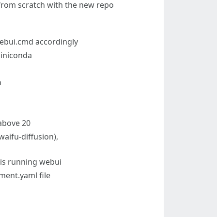
t from scratch with the new repo
 webui.cmd accordingly
iniconda
n
 above 20
waifu-diffusion),
 is running webui
ment.yaml file