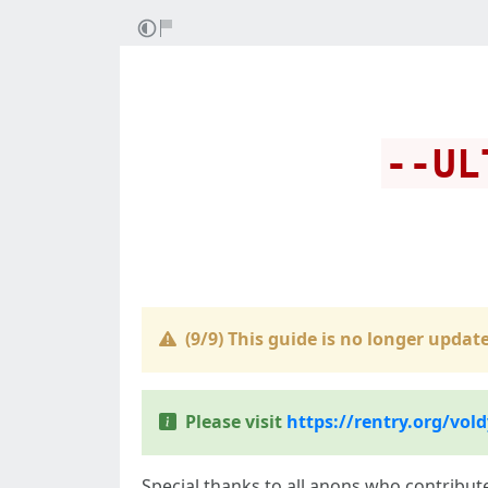
--UL
(9/9) This guide is
no longer update
Please visit
https://rentry.org/vold
Special thanks to all anons who contribut