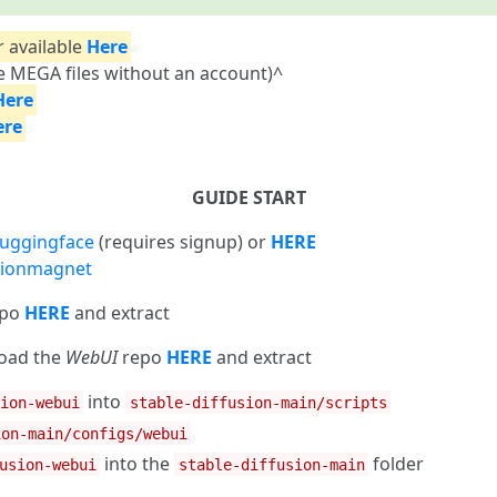
r available
Here
 MEGA files without an account)^
Here
ere
GUIDE START
uggingface
(requires signup) or
HERE
usionmagnet
epo
HERE
and extract
load the
WebUI
repo
HERE
and extract
into
sion-webui
stable-diffusion-main/scripts
ion-main/configs/webui
into the
folder
usion-webui
stable-diffusion-main