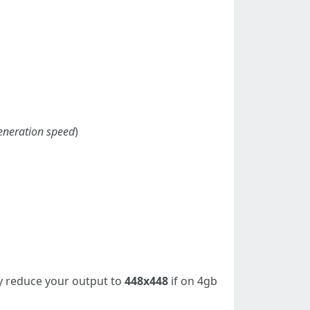
 generation speed
)
 reduce your output to
448x448
if on 4gb