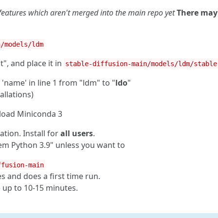
 features which aren't merged into the main repo yet
There may
n/models/ldm
", and place it in
stable-diffusion-main/models/ldm/stable
name' in line 1 from "ldm" to "
ldo
"
allations)
load Miniconda 3
ation. Install for
all users
.
em Python 3.9" unless you want to
ffusion-main
es and does a first time run.
ke up to 10-15 minutes.