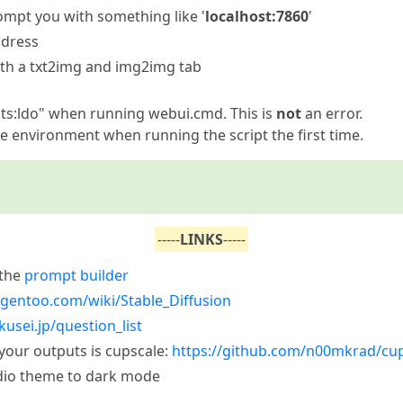
ompt you with something like '
localhost:7860
'
ddress
ith a txt2img and img2img tab
ists:ldo" when running webui.cmd. This is
not
an error.
he environment when running the script the first time.
-----
LINKS
-----
 the
prompt builder
allgentoo.com/wiki/Stable_Diffusion
kusei.jp/question_list
 your outputs is cupscale:
https://github.com/n00mkrad/cu
dio theme to dark mode