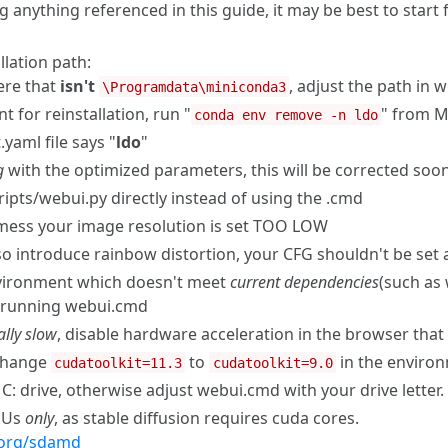
ing anything referenced in this guide, it may be best to star
llation path:
ere that
isn't
, adjust the path in
\Programdata\miniconda3
 for reinstallation, run "
" from M
conda env remove -n ldo
yaml file says "
ldo
"
g
with the optimized parameters, this will be corrected soo
cripts/webui.py directly instead of using the .cmd
 mess your image resolution is set TOO LOW
also introduce rainbow distortion, your CFG shouldn't be set
nvironment which doesn't meet
current dependencies
(such as 
running webui.cmd
lly slow
, disable hardware acceleration in the browser that
 change
to
in the environ
cudatoolkit=11.3
cudatoolkit=9.0
 C: drive, otherwise adjust webui.cmd with your drive letter.
GPUs
only
, as stable diffusion requires cuda cores.
y.org/sdamd