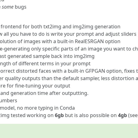
e
some
bugs
ed frontend for both txt2img and img2img generation
all you have to do is write your prompt and adjust sliders
olution of images with a built-in RealESRGAN option
re-generating only specific parts of an image you want to c
last generated sample back into img2img
ength of different terms in your prompt
orrect distorted faces with a built-in GFPGAN option, fixes 
r quality outputs than the default sampler, less distortion
ture for fine-tuning your output
nd generation time after outputting.
numbers
 model, no more typing in Conda
2img tested working on
6gb
but is also possible on
4gb
(see