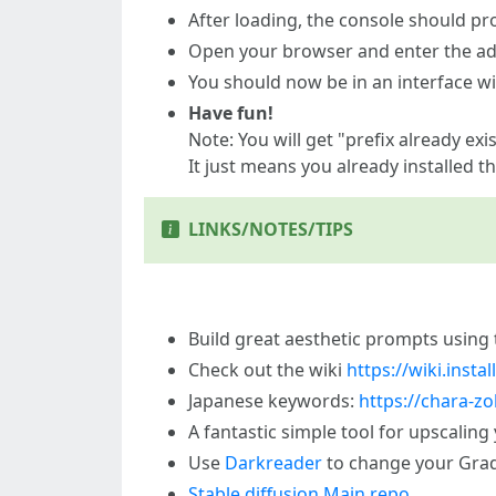
After loading, the console should pr
Open your browser and enter the a
You should now be in an interface w
Have fun!
Note: You will get "prefix already ex
It just means you already installed t
LINKS/NOTES/TIPS
Build great aesthetic prompts using
Check out the wiki
https://wiki.inst
Japanese keywords:
https://chara-zo
A fantastic simple tool for upscaling
Use
Darkreader
to change your Gra
Stable diffusion Main repo