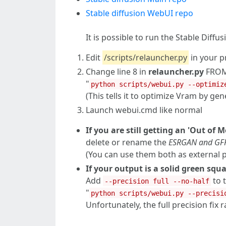
Stable diffusion WebUI repo
It is possible to run the Stable Dif
Edit
/scripts/relauncher.py
in your p
Change line 8 in
relauncher.py
FROM
"
python scripts/webui.py --optimiz
(This tells it to optimize Vram by ge
Launch webui.cmd like normal
If you are still getting an 'Out of 
delete or rename the
ESRGAN and GF
(You can use them both as external
If your output is a solid green sq
Add
to 
--precision full --no-half
"
python scripts/webui.py --precisi
Unfortunately, the full precision fix