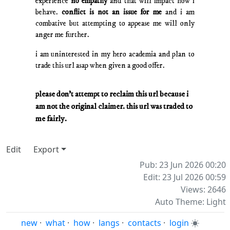
experience
no empathy
and that will impact how i
behave.
conflict is not an issue for me
and i am
combative but attempting to appease me will only
anger me further.
i am uninterested in my hero academia and plan to
trade this url asap when given a good offer.
please don't attempt to reclaim this url because i
am not the original claimer. this url was traded to
me fairly.
Edit
Export
Pub: 23 Jun 2026 00:20
Edit: 23 Jul 2026 00:59
Views: 2646
Auto Theme: Light
new
·
what
·
how
·
langs
·
contacts
·
login