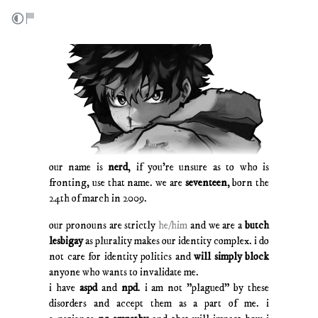
our name is
nerd
, if you're unsure as to who is
fronting, use that name. we are
seventeen
, born the
24th of march in 2009.
our pronouns are strictly
he/him
and we are a
butch
lesbigay
as plurality makes our identity complex. i do
not care for identity politics and
will simply block
anyone who wants to invalidate me.
i have
aspd
and
npd
. i am not "plagued" by these
disorders and accept them as a part of me. i