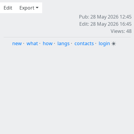
Edit
Export
Pub: 28 May 2026 12:45
Edit: 28 May 2026 16:45
Views: 48
new
·
what
·
how
·
langs
·
contacts
·
login