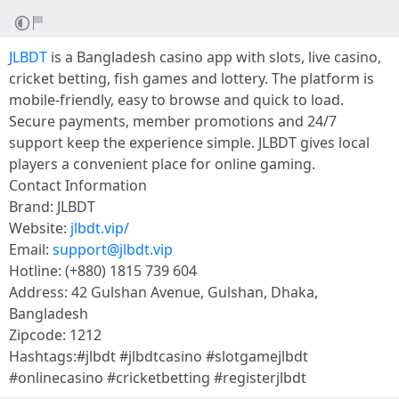
JLBDT
is a Bangladesh casino app with slots, live casino,
cricket betting, fish games and lottery. The platform is
mobile-friendly, easy to browse and quick to load.
Secure payments, member promotions and 24/7
support keep the experience simple. JLBDT gives local
players a convenient place for online gaming.
Contact Information
Brand: JLBDT
Website:
jlbdt.vip/
Email:
support@jlbdt.vip
Hotline: (+880) 1815 739 604
Address: 42 Gulshan Avenue, Gulshan, Dhaka,
Bangladesh
Zipcode: 1212
Hashtags:#jlbdt #jlbdtcasino #slotgamejlbdt
#onlinecasino #cricketbetting #registerjlbdt