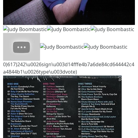
0)617)242\u0026sign\u003d14fffe4b7a6de84cd644442c4
a4844b1\u0026type\u003dvote)