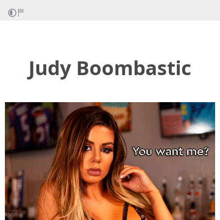
Judy Boombastic