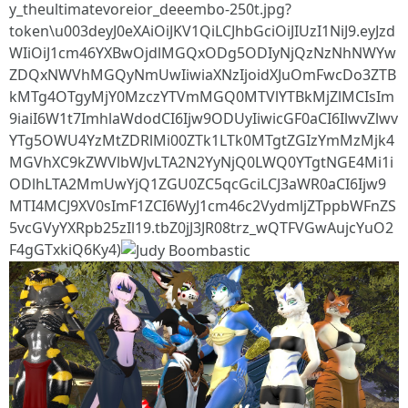
y_theultimatevoreior_deeembo-250t.jpg?
token\u003deyJ0eXAiOiJKV1QiLCJhbGciOiJIUzI1NiJ9.eyJzd
WIiOiJ1cm46YXBwOjdlMGQxODg5ODIyNjQzNzNhNWYw
ZDQxNWVhMGQyNmUwIiwiaXNzIjoidXJuOmFwcDo3ZTB
kMTg4OTgyMjY0MzczYTVmMGQ0MTVlYTBkMjZlMCIsIm
9iaiI6W1t7ImhlaWdodCI6Ijw9ODUyIiwicGF0aCI6IlwvZlwv
YTg5OWU4YzMtZDRlMi00ZTk1LTk0MTgtZGIzYmMzMjk4
MGVhXC9kZWVlbWJvLTA2N2YyNjQ0LWQ0YTgtNGE4Mi1i
ODlhLTA2MmUwYjQ1ZGU0ZC5qcGciLCJ3aWR0aCI6Ijw9
MTI4MCJ9XV0sImF1ZCI6WyJ1cm46c2VydmljZTppbWFnZS
5vcGVyYXRpb25zIl19.tbZ0jJ3JR08trz_wQTFVGwAujcYuO2
F4gGTxkiQ6Ky4)