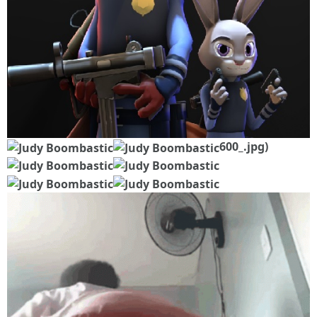
600_.jpg)