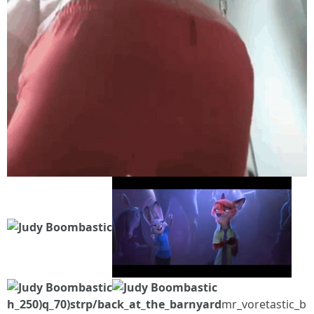
h_250)q_70)strp/back_at_the_barnyard
mr_voretastic_b