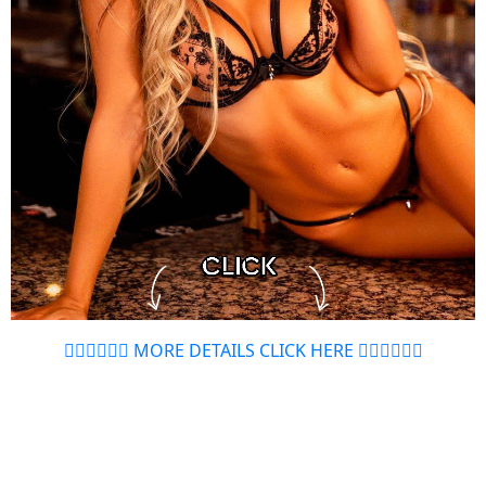
👉🏻👉🏻👉🏻 MORE DETAILS CLICK HERE 👈🏻👈🏻👈🏻