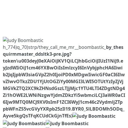
h_774)q_70)strp/they_call_me_mr__boombastic
_
by_thes
quirmmaster_ddsltk3-pre.jpg?
token\u003deyJ0eXAiOiJKV1QiLCJhbGciOiJIUzI1NiJ9.e
yJzdWIiOiJ1cm46YXBwOiIsImlzcyI6InVybjphcHA6Iiwi
b2JqIjpbW3siaGVpZ2h0IjoiPD0xMDgwIiwicGF0aCI6Ilw
vZlwvOTkzZDU1YjUtOGZiYy00MGI3LWI5OTUtYzIyZjVj
MGVkZTQ2XC9kZHNsdGszLTJjMjc1YTU4LTI4ZDgtNDg4
Zi1hOWE2LWNiNzgwYjdmZDkzYi5wbmciLCJ3aWR0aCI
6Ijw9MTQ0MCJ9XV0sImF1ZCI6WyJ1cm46c2VydmljZTp
pbWFnZS5vcGVyYXRpb25zIl19.BYR0_SlLBDOMh5ODq_
Ayve5kgQsTFqKCUdCkGjnTfEs)