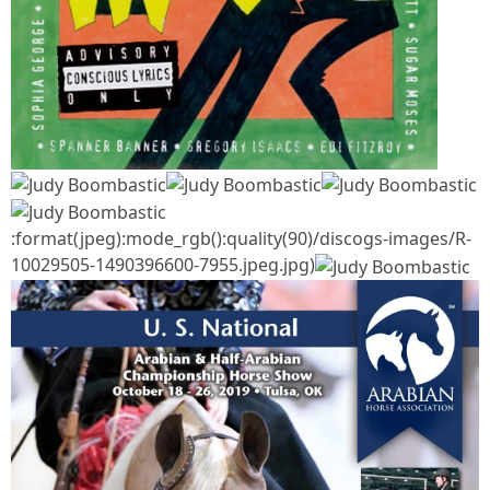
:format(jpeg):mode_rgb():quality(90)/discogs-images/R-
10029505-1490396600-7955.jpeg.jpg)