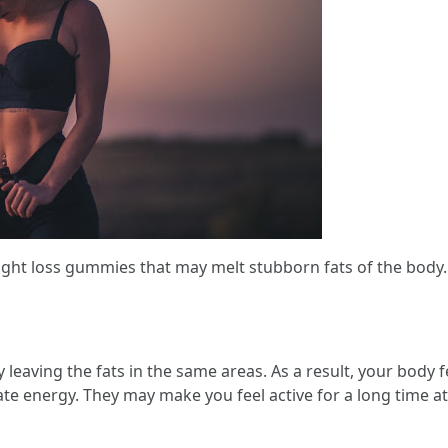
 loss gummies that may melt stubborn fats of the body. T
 leaving the fats in the same areas. As a result, your body
rate energy. They may make you feel active for a long time a