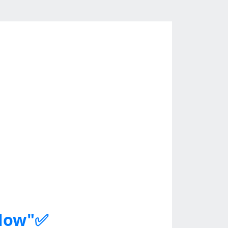
 Now"✅