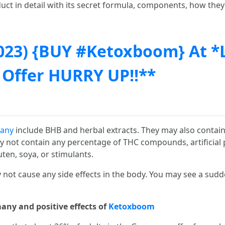
uct in detail with its secret formula, components, how they
023) {BUY #Ketoxboom} At *
 Offer HURRY UP!!**
any
include BHB and herbal extracts. They may also contain 
not contain any percentage of THC compounds, artificial pre
uten, soya, or stimulants.
not cause any side effects in the body. You may see a sud
any and positive effects of
Ketoxboom