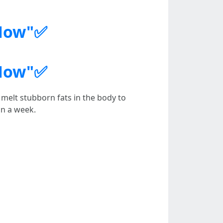
 Now"✅
 Now"✅
melt stubborn fats in the body to
in a week.