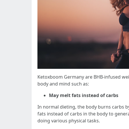
Ketoxboom Germany are BHB-infused weight
body and mind such as:
May melt fats instead of carbs
In normal dieting, the body burns carbs by
fats instead of carbs in the body to gene
doing various physical tasks.