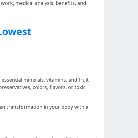
 work, medical analysis, benefits, and
Lowest
essential minerals, vitamins, and fruit
servatives, colors, flavors, or toxic
den transformation in your body with a