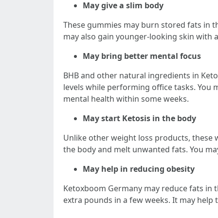
May give a slim body
These gummies may burn stored fats in the
may also gain younger-looking skin with 
May bring better mental focus
BHB and other natural ingredients in Ke
levels while performing office tasks. You 
mental health within some weeks.
May start Ketosis in the body
Unlike other weight loss products, these 
the body and melt unwanted fats. You may 
May help in reducing obesity
Ketoxboom Germany may reduce fats in the
extra pounds in a few weeks. It may help