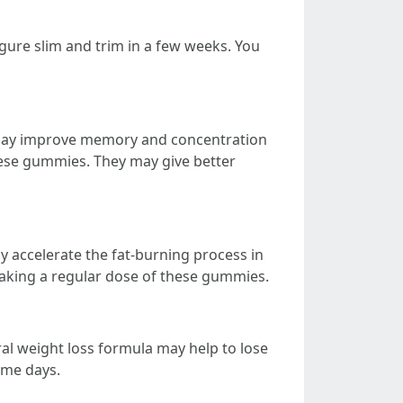
gure slim and trim in a few weeks. You
 may improve memory and concentration
these gummies. They may give better
y accelerate the fat-burning process in
 taking a regular dose of these gummies.
l weight loss formula may help to lose
ome days.