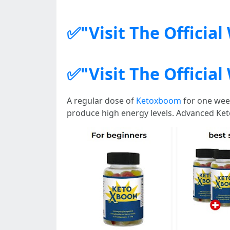
✅"Visit The Officia
✅"Visit The Officia
A regular dose of
Ketoxboom
for one week
produce high energy levels. Advanced Ket