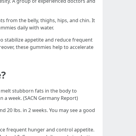
esity. A group of experienced doctors and
rom the belly, thighs, hips, and chin. It
ummies daily with water.
o stabilize appetite and reduce frequent
reover, these gummies help to accelerate
e?
melt stubborn fats in the body to
hin a week. (SACN Germany Report)
d 20 lbs. in 2 weeks. You may see a good
uce frequent hunger and control appetite.