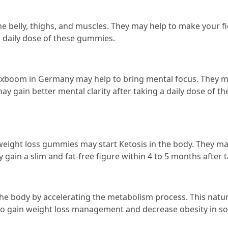
 belly, thighs, and muscles. They may help to make your fi
a daily dose of these gummies.
toxboom in Germany may help to bring mental focus. They
may gain better mental clarity after taking a daily dose of 
weight loss gummies may start Ketosis in the body. They ma
gain a slim and fat-free figure within 4 to 5 months after
 body by accelerating the metabolism process. This natura
 to gain weight loss management and decrease obesity in s