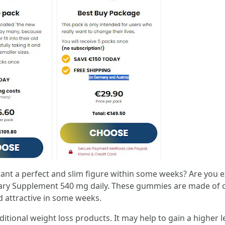
nt a perfect and slim figure within some weeks? Are you ex
ary Supplement 540 mg daily. These gummies are made of o
 attractive in some weeks.
ditional weight loss products. It may help to gain a higher l