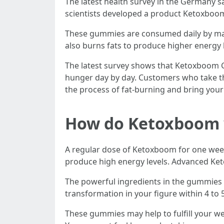
The latest health survey in the Germany s
scientists developed a product Ketoxboom
These gummies are consumed daily by many 
also burns fats to produce higher energy l
The latest survey shows that Ketoxboom G
hunger day by day. Customers who take th
the process of fat-burning and bring your
How do Ketoxboom wo
A regular dose of Ketoxboom for one week
produce high energy levels. Advanced Ket
The powerful ingredients in the gummies 
transformation in your figure within 4 t
These gummies may help to fulfill your we