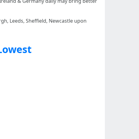
Ireland & Germany daily may bring better
h, Leeds, Sheffield, Newcastle upon
Lowest