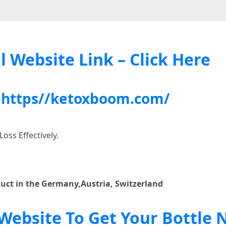
l Website Link – Click Here
:
https//ketoxboom.com/
oss Effectively.
duct in the Germany,Austria, Switzerland
l Website To Get Your Bottle