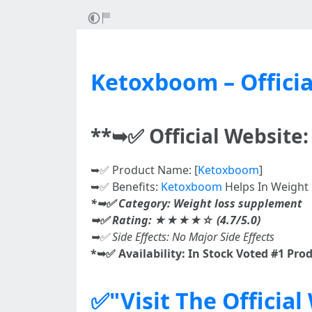
Ketoxboom – Officia
**➥✅ Official Website
➥✅ Product Name: [
Ketoxboom
]
➥✅ Benefits:
Ketoxboom
Helps In Weight L
*➥✅ Category: Weight loss supplement
➥✅ Rating: ★★★★☆ (4.7/5.0)
➥✅ Side Effects: No Major Side Effects
*➥✅ Availability: In Stock Voted #1 Pro
✅"Visit The Officia