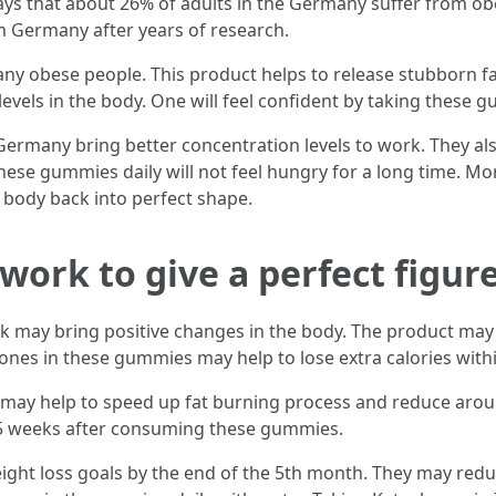
ays that about 26% of adults in the Germany suffer from ob
 Germany after years of research.
obese people. This product helps to release stubborn fats f
evels in the body. One will feel confident by taking these g
ermany bring better concentration levels to work. They als
ese gummies daily will not feel hungry for a long time. Mo
 body back into perfect shape.
rk to give a perfect figur
 may bring positive changes in the body. The product may 
ones in these gummies may help to lose extra calories wit
may help to speed up fat burning process and reduce aroun
o 5 weeks after consuming these gummies.
ight loss goals by the end of the 5th month. They may red