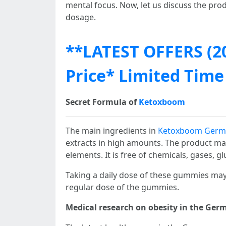
mental focus. Now, let us discuss the prod
dosage.
**LATEST OFFERS (2
Price* Limited Time
Secret Formula of
Ketoxboom
The main ingredients in
Ketoxboom Germ
extracts in high amounts. The product may 
elements. It is free of chemicals, gases, gl
Taking a daily dose of these gummies may 
regular dose of the gummies.
Medical research on obesity in the Germ