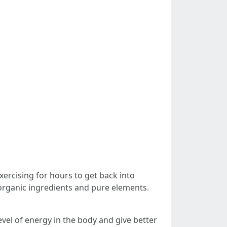
ercising for hours to get back into
rganic ingredients and pure elements.
evel of energy in the body and give better