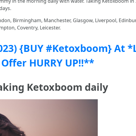
mmy in the morning daily with water. Taking Ketoxboom in 
days.
don, Birmingham, Manchester, Glasgow, Liverpool, Edinburg
mpton, Coventry, Leicester.
023) {BUY #Ketoxboom} At *
 Offer HURRY UP!!**
taking Ketoxboom daily