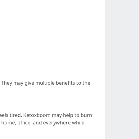
hey may give multiple benefits to the
 feels tired. Ketoxboom may help to burn
t home, office, and everywhere while