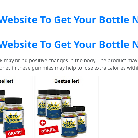
l Website To Get Your Bottle
l Website To Get Your Bottle
 may bring positive changes in the body. The product may 
ones in these gummies may help to lose extra calories with