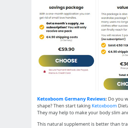
Ketoxboom Germany Reviews
:
Do you wa
shape? Then start taking
Ketoxboom
Diet
They may help to make your body slim and
This natural supplement is better than tra