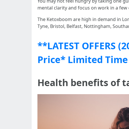
You may not feel hungry by taking one gu
mental clarity and focus on work in a few 
The Ketoxboom are high in demand in Lon
Tyne, Bristol, Belfast, Nottingham, Southa
**LATEST OFFERS (2
Price* Limited Time
Health benefits of 