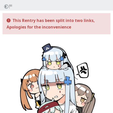
This Rentry has been split into two links,
Apologies for the inconvenience