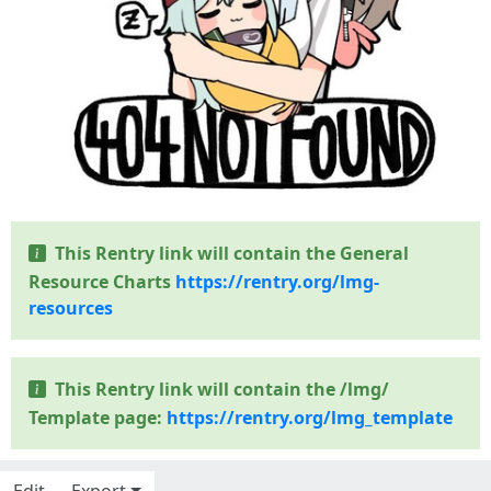
This Rentry link will contain the General
Resource Charts
https://rentry.org/lmg-
resources
This Rentry link will contain the /lmg/
Template page:
https://rentry.org/lmg_template