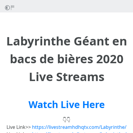
Labyrinthe Géant en
bacs de bières 2020
Live Streams
Watch Live Here
👇👇
Live Link>>
https://livestreamhdhqtv.com/Labyrinthe/