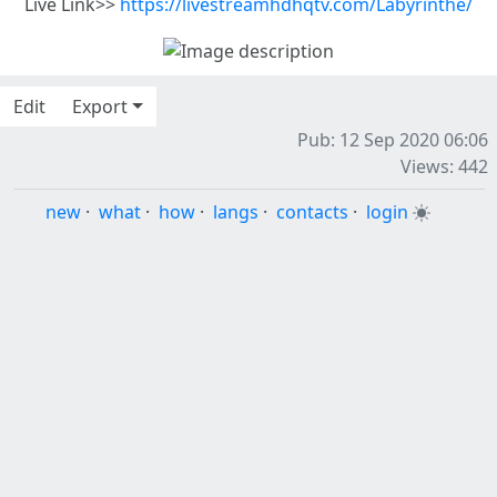
Live Link>>
https://livestreamhdhqtv.com/Labyrinthe/
Edit
Export
Pub: 12 Sep 2020 06:06
Views: 442
new
·
what
·
how
·
langs
·
contacts
·
login