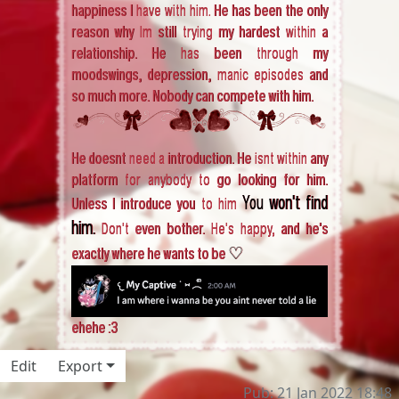
happiness I have with him. He has been the only
reason why Im still trying my hardest within a
relationship. He has been through my
moodswings, depression, manic episodes and
so much more. Nobody can compete with him.
He doesnt need a introduction. He isnt within any
platform for anybody to go looking for him.
You won't find
Unless I introduce you to him
him.
Don't even bother. He's happy, and he's
♡
exactly where he wants to be
ehehe :3
Edit
Export
Pub: 21 Jan 2022 18:48