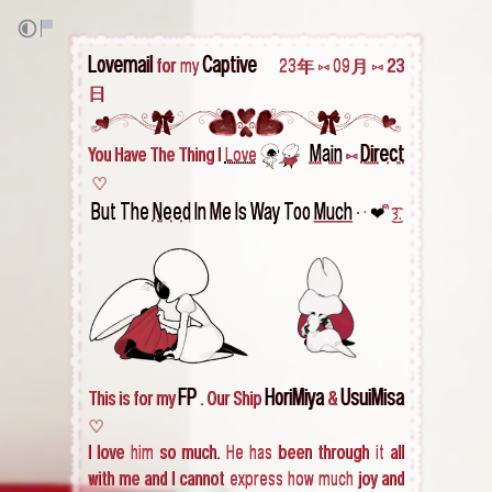
Lovemail
Captive
for my
‎ ‎ ‎ ‎ ‎ 23年 ⁠⑅ 09月 ⑅ 23
日
Main
Direct
You Have The Thing I
Love
‎
‎
⑅
‎ ♡
But The
Need
In Me Is Way Too
Much
• ·
❤︎
ᩙ ͜͡꒱.
FP
HoriMiya
UsuiMisa
This is for my
. Our Ship
&
♡
I love him so much. He has been through it all
with me and I cannot express how much joy and