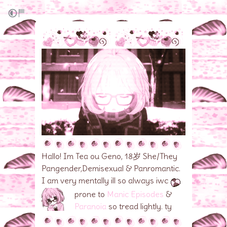
Hallo! Im Tea ou Geno, 18岁 She/They
Pangender,Demisexual & Panromantic.
I am very mentally ill so always iwc
prone to
Manic Episodes
&
Paranoia
so tread lightly. ty