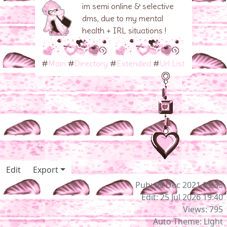
im semi online & selective
dms, due to my mental
health + IRL situations !
#
Main
#
Directory
#
Extended
#
Url List
Edit
Export
Pub: 05 Dec 2021 03:33
Edit: 25 Jul 2026 19:40
Views: 795
Auto Theme: Light