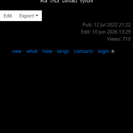
Ata
UR
LS Contact
By
i/Dni
Edit
Export
Pub: 12 Jul 2022 21:22
Edit: 10 Jun 2026 13:29
Views: 710
new
·
what
·
how
·
langs
·
contacts
·
login