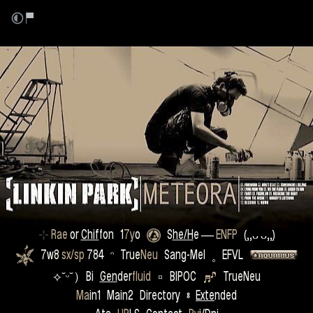
.
.
.
.
.
.
.
.
.
.
⊹
Rae
or
Chif
fon
1
7y
o
S
he/H
e
―
ENFP
(,,ᴗ ᴗ,,)
7w8
sx/sp
784 ᵔ True
Neu
Sang-Mel ˳ EFVL
⟡˘ᵕ˘）Bi
Gen
der
fluid
⌑ BIPOC
TrueNeu
Ma
in1 Main2 Directory
⦂
Exte
nded