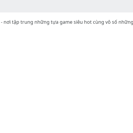
8 - nơi tập trung những tựa game siêu hot cùng vô số nhữ