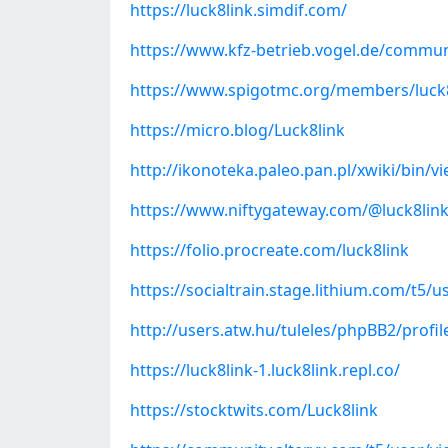
https://luck8link.simdif.com/
https://www.kfz-betrieb.vogel.de/commun
https://www.spigotmc.org/members/luck8
https://micro.blog/Luck8link
http://ikonoteka.paleo.pan.pl/xwiki/bin/v
https://www.niftygateway.com/@luck8lin
https://folio.procreate.com/luck8link
https://socialtrain.stage.lithium.com/t5/
http://users.atw.hu/tuleles/phpBB2/prof
https://luck8link-1.luck8link.repl.co/
https://stocktwits.com/Luck8link