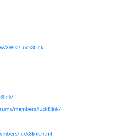
iew/XWiki/Luck8Link
8link/
forums/members/luck8link/
k
embers/luck8link.html