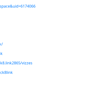
space&uid=6174066
k/
nk
ck8.link2865/vizzes
ck8link