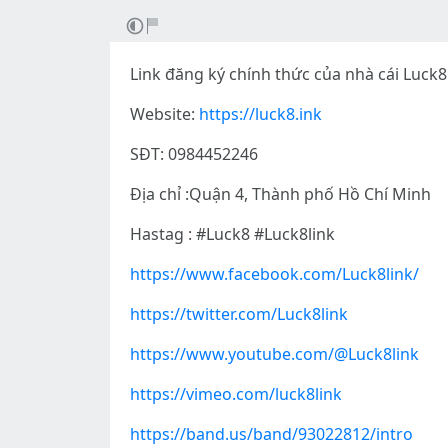
Link đăng ký chính thức của nhà cái Luck
Website:
https://luck8.ink
SĐT: 0984452246
Địa chỉ :Quận 4, Thành phố Hồ Chí Minh
Hastag : #Luck8 #Luck8link
https://www.facebook.com/Luck8link/
https://twitter.com/Luck8link
https://www.youtube.com/@Luck8link
https://vimeo.com/luck8link
https://band.us/band/93022812/intro