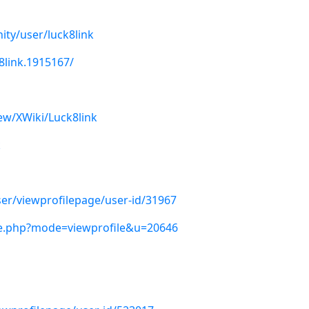
ity/user/luck8link
link.1915167/
iew/XWiki/Luck8link
k
user/viewprofilepage/user-id/31967
ile.php?mode=viewprofile&u=20646