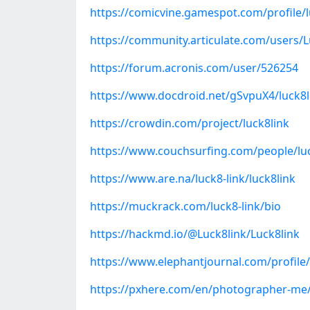
https://comicvine.gamespot.com/profile/l
https://community.articulate.com/users/L
https://forum.acronis.com/user/526254
https://www.docdroid.net/gSvpuX4/luck8l
https://crowdin.com/project/luck8link
https://www.couchsurfing.com/people/luc
https://www.are.na/luck8-link/luck8link
https://muckrack.com/luck8-link/bio
https://hackmd.io/@Luck8link/Luck8link
https://www.elephantjournal.com/profile/
https://pxhere.com/en/photographer-me