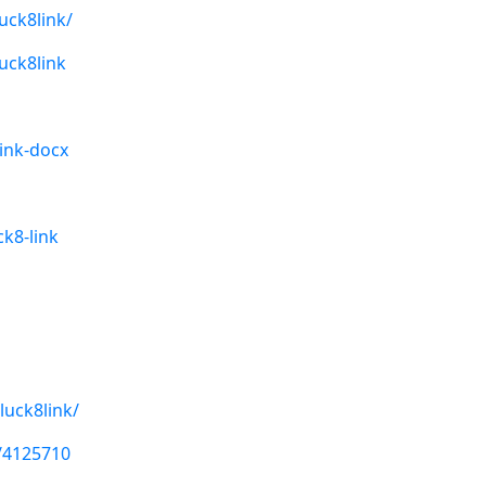
uck8link/
uck8link
ink-docx
k8-link
luck8link/
/4125710