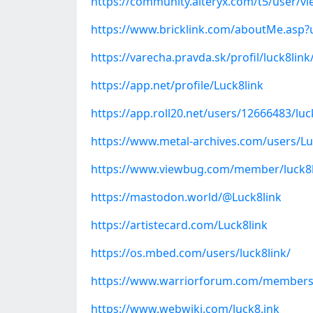
https://community.alteryx.com/t5/user/v
https://www.bricklink.com/aboutMe.asp?
https://varecha.pravda.sk/profil/luck8lin
https://app.net/profile/Luck8link
https://app.roll20.net/users/12666483/luc
https://www.metal-archives.com/users/Lu
https://www.viewbug.com/member/luck8l
https://mastodon.world/@Luck8link
https://artistecard.com/Luck8link
https://os.mbed.com/users/luck8link/
https://www.warriorforum.com/members/
https://www.webwiki.com/luck8.ink