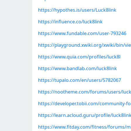
https://hypothes.is/users/Luck8link
https://influence.co/luck8link
https://www.fundable.com/user-793246
https://playground.xwiki.org/xwiki/bin/v
https://www.quia.com/profiles/luck8l
https://www.bandlab.com/luck8link
https://tupalo.com/en/users/5782067
https://nootheme.com/forums/users/luck
https://developer.tobii.com/community-
https://learn.acloud.guru/profile/luck8lin
https://www.fitday.com/fitness/forums/m