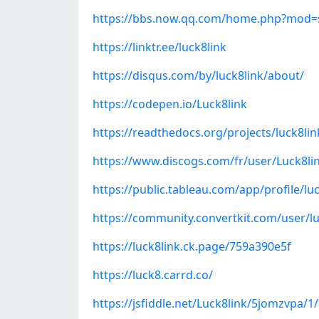
https://bbs.now.qq.com/home.php?mod=
https://linktr.ee/luck8link
https://disqus.com/by/luck8link/about/
https://codepen.io/Luck8link
https://readthedocs.org/projects/luck8lin
https://www.discogs.com/fr/user/Luck8li
https://public.tableau.com/app/profile/lu
https://community.convertkit.com/user/lu
https://luck8link.ck.page/759a390e5f
https://luck8.carrd.co/
https://jsfiddle.net/Luck8link/5jomzvpa/1/