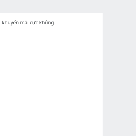
ng khuyến mãi cực khủng.