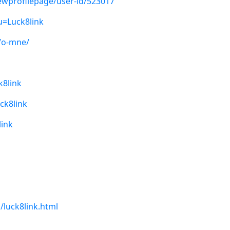
iewprofilepage/user-id/523017
u=Luck8link
k/o-mne/
k8link
ck8link
ink
luck8link.html