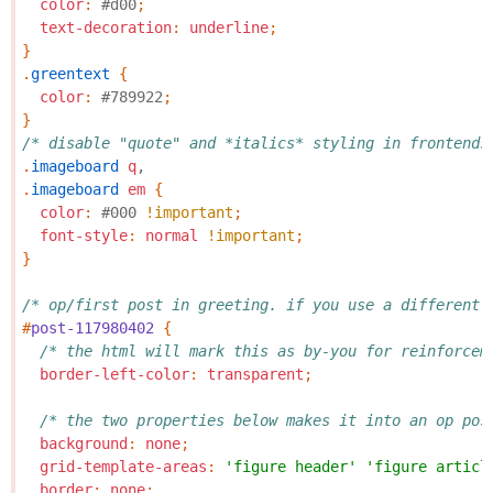
color
:
#d00
;
text-decoration
:
underline
;
}
.
greentext
{
color
:
#789922
;
}
/* disable "quote" and *italics* styling in frontends
.
imageboard
q
,
.
imageboard
em
{
color
:
#000
!important
;
font-style
:
normal
!important
;
}
/* op/first post in greeting. if you use a different 
#
post-117980402
{
/* the html will mark this as by-you for reinforcem
border-left-color
:
transparent
;
/* the two properties below makes it into an op pos
background
:
none
;
grid-template-areas
:
'figure header'
'figure articl
border
:
none
;