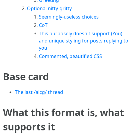
Greeting
Optional nitty-gritty
Seemingly-useless choices
CoT
This purposely doesn't support (You)
and unique styling for posts replying to
you
Commented, beautified CSS
Base card
The last /aicg/ thread
What this format is, what
supports it