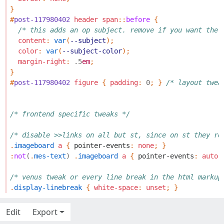
}
#
post-117980402
header
span
::
before
{
/* this adds an op subject. remove if you want the 
content
:
var
(
--subject
);
color
:
var
(
--subject-color
);
margin-right
:
.5
em
;
}
#
post-117980402
figure
{
padding
:
0
;
}
/* layout twea
/* frontend specific tweaks */
/* disable >>links on all but st, since on st they re
.
imageboard
a
{
pointer-events
:
none
;
}
:
not
(
.
mes-text
)
.
imageboard
a
{
pointer-events
:
auto
;
/* venus tweak or every line break in the html markup
.
display-linebreak
{
white-space
:
unset
;
}
Edit
Export