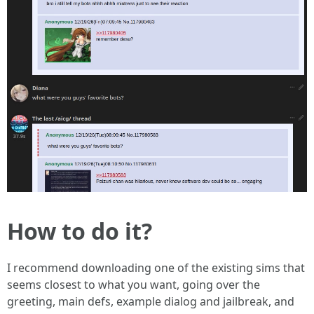
How to do it?
I recommend downloading one of the existing sims that
seems closest to what you want, going over the
greeting, main defs, example dialog and jailbreak, and