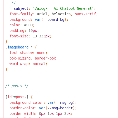
   */
--subject
:
'/aicg/ - AI Chatbot General'
;
font-family
:
arial
,
helvetica
,
sans-serif
;
background
:
var
(
--board-bg
);
color
:
#000
;
padding
:
10
px
;
font-size
:
13.333
px
;
}
.
imageboard
*
{
text-shadow
:
none
;
box-sizing
:
border-box
;
word-wrap
:
normal
;
}
/* posts */
[
id
^=
post-
]
{
background-color
:
var
(
--msg-bg
);
border-color
:
var
(
--msg-border
);
border-width
:
0
px
1
px
1
px
3
px
;