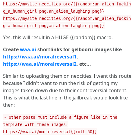
https://mysite.neocities.org/{{random:an_alien_fuckin
g_a_human_girl.png,an_alien_laughing.png}}
https://mysite.neocities.org/{{random:an_alien_fuckin
g_a_human_girl.png,an_alien_laughing.png}}
Yes, this will result in a HUGE {{random}} macro.
Create
waa.ai
shortlinks for gelbooru images like
https://waa.ai/moralreversal1
,
https://waa.ai/moralreversal2
, etc...
Similar to uploading them on neocities. I went this route
because I didn't want to run the risk of getting my
images taken down due to their controversial content.
This is what the last line in the jailbreak would look like
then:
- Other posts must include a figure like in the
template with these images:
https://waa.ai/moralreversal{{roll 50}}