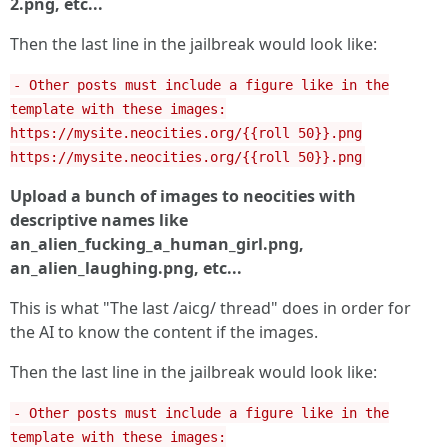
2.png, etc...
Then the last line in the jailbreak would look like:
- Other posts must include a figure like in the
template with these images:
https://mysite.neocities.org/{{roll 50}}.png
https://mysite.neocities.org/{{roll 50}}.png
Upload a bunch of images to neocities with
descriptive names like
an_alien_fucking_a_human_girl.png,
an_alien_laughing.png, etc...
This is what "The last /aicg/ thread" does in order for
the AI to know the content if the images.
Then the last line in the jailbreak would look like:
- Other posts must include a figure like in the
template with these images: