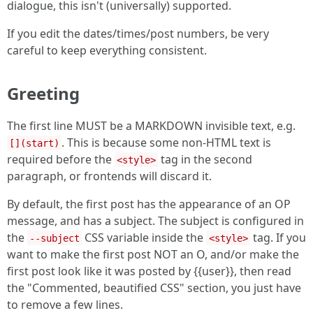
dialogue, this isn't (universally) supported.
If you edit the dates/times/post numbers, be very
careful to keep everything consistent.
Greeting
The first line MUST be a MARKDOWN invisible text, e.g.
. This is because some non-HTML text is
[](start)
required before the
tag in the second
<style>
paragraph, or frontends will discard it.
By default, the first post has the appearance of an OP
message, and has a subject. The subject is configured in
the
CSS variable inside the
tag. If you
--subject
<style>
want to make the first post NOT an O, and/or make the
first post look like it was posted by {{user}}, then read
the "Commented, beautified CSS" section, you just have
to remove a few lines.