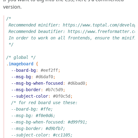
version.
/*
 Recommended minifier: https://www.toptal.com/develop
 Recommended beautifier: https://www.freeformatter.co
 In order to work on all frontends, ensure the minifi
 */
/* global */
.
imageboard
{
--board-bg
:
#eef2ff
;
--msg-bg
:
#d6daf0
;
--msg-bg-when-focused
:
#d6bad0
;
--msg-border
:
#b7c5d9
;
--subject-color
:
#0f0c5d
;
/* for red board use these:
  --board-bg: #ffe;
  --msg-bg: #f0e0d6;
  --msg-bg-when-focused: #d99f91;
  --msg-border: #d9bfb7;
  --subject-color: #cc1105;