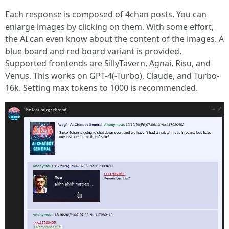
Each response is composed of 4chan posts. You can
enlarge images by clicking on them. With some effort,
the AI can even know about the content of the images. A
blue board and red board variant is provided.
Supported frontends are SillyTavern, Agnai, Risu, and
Venus. This works on GPT-4(-Turbo), Claude, and Turbo-
16k. Setting max tokens to 1000 is recommended.