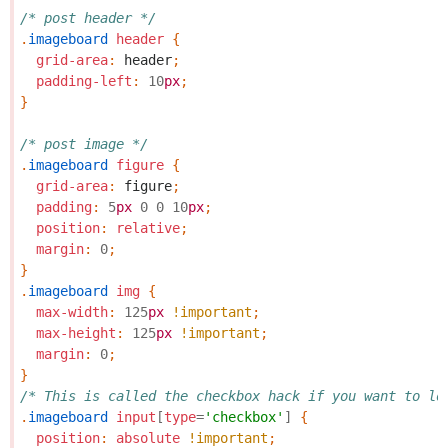
/* post header */
.
imageboard
header
{
grid-area
:
header
;
padding-left
:
10
px
;
}
/* post image */
.
imageboard
figure
{
grid-area
:
figure
;
padding
:
5
px
0
0
10
px
;
position
:
relative
;
margin
:
0
;
}
.
imageboard
img
{
max-width
:
125
px
!important
;
max-height
:
125
px
!important
;
margin
:
0
;
}
/* This is called the checkbox hack if you want to lo
.
imageboard
input
[
type
=
'checkbox'
]
{
position
:
absolute
!important
;