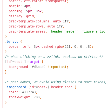
border-left-color
:
transparent
;
margin
:
4
px
;
padding
:
5
px
10
px
;
display
:
grid
;
grid-template-columns
:
auto
1
fr
;
grid-template-rows
:
auto
1
fr
;
grid-template-areas
:
'header header'
'figure articl
}
.
by-you
{
border-left
:
3
px
dashed
rgba
(
221
,
0
,
0
,
.8
);
}
/* when clicking on a >>link. useless on st/risu */
[
id
^=
post-
]
:
target
{
background
:
#d6bad0
!important
;
}
/* post names, we avoid using classes to save tokens/
.
imageboard
[
id
^=
post-
]
header
span
{
color
:
#117743
;
font-weight
:
700
;
}