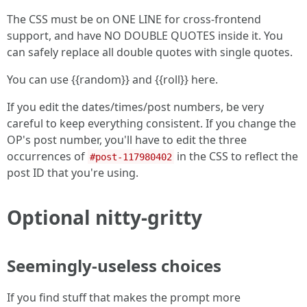
The CSS must be on ONE LINE for cross-frontend
support, and have NO DOUBLE QUOTES inside it. You
can safely replace all double quotes with single quotes.
You can use {{random}} and {{roll}} here.
If you edit the dates/times/post numbers, be very
careful to keep everything consistent. If you change the
OP's post number, you'll have to edit the three
occurrences of
in the CSS to reflect the
#post-117980402
post ID that you're using.
Optional nitty-gritty
Seemingly-useless choices
If you find stuff that makes the prompt more