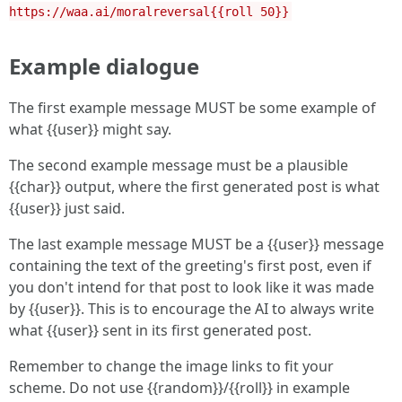
https://waa.ai/moralreversal{{roll 50}}
Example dialogue
The first example message MUST be some example of
what {{user}} might say.
The second example message must be a plausible
{{char}} output, where the first generated post is what
{{user}} just said.
The last example message MUST be a {{user}} message
containing the text of the greeting's first post, even if
you don't intend for that post to look like it was made
by {{user}}. This is to encourage the AI to always write
what {{user}} sent in its first generated post.
Remember to change the image links to fit your
scheme. Do not use {{random}}/{{roll}} in example