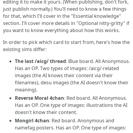
editing it to make it yours. (When publishing, don't fork,
just publish normally.) You'll need to know a few things
for that, which I'll cover in the "Essential knowledge"
section. I'll cover more details in "Optional nitty-gritty" if
you want to know everything about how this works.
In order to pick which card to start from, here's how the
existing sims differ:
The last /aicg/ thread
: Blue board. All Anonymous.
Has an OP. Two types of images: /aicg/-related
images (the AI knows their content via their
filenames), desu images (the AI doesn't know their
meaning).
Reverse Moral 4chan
: Red board. All Anonymous.
Has an OP. One type of images: illustrations the AI
doesn't know their content.
Mongirl 4chan
: Red board. Anonymous and
namefag posters. Has an OP. One type of images: