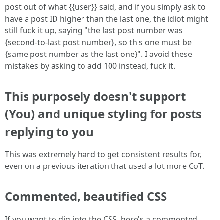
post out of what {{user}} said, and if you simply ask to
have a post ID higher than the last one, the idiot might
still fuck it up, saying "the last post number was
{second-to-last post number}, so this one must be
{same post number as the last one}". I avoid these
mistakes by asking to add 100 instead, fuck it.
This purposely doesn't support
(You) and unique styling for posts
replying to you
This was extremely hard to get consistent results for,
even on a previous iteration that used a lot more CoT.
Commented, beautified CSS
If you want to dig into the CSS, here's a commented