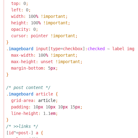
top
:
0
;
left
:
0
;
width
:
100
%
!important
;
height
:
100
%
!important
;
opacity
:
0
;
cursor
:
pointer
!important
;
}
.
imageboard
input
[
type
=
checkbox
]
:
checked
~
label
img
max-width
:
100
%
!important
;
max-height
:
unset
!important
;
margin-bottom
:
5
px
;
}
/* post content */
.
imageboard
article
{
grid-area
:
article
;
padding
:
10
px
10
px
10
px
15
px
;
line-height
:
1.1
em
;
}
/* >>links */
[
id
^=
post-
]
a
{