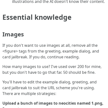
illustrations and the AI doesn't know their content.
Essential knowledge
Images
If you don't want to use images at all, remove all the
<figure> tags from the greeting, example dialog, and
card jailbreak. If you do, continue reading.
How many images to use? I've used over 200 for mine,
but you don't have to go that far. 50 should be fine.
You'll have to edit the example dialog, greeting, and
card jailbreak to suit the URL scheme you're using.
There are multiple strategies:
Upload a bunch of images to neocities named 1.png,