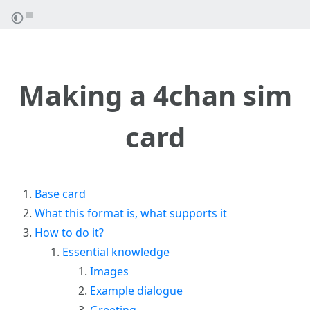
Making a 4chan sim
card
Base card
What this format is, what supports it
How to do it?
Essential knowledge
Images
Example dialogue