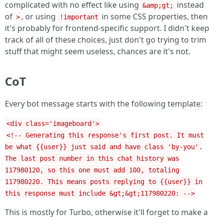
complicated with no effect like using
instead
&amp;gt;
of
, or using
in some CSS properties, then
>
!important
it's probably for frontend-specific support. I didn't keep
track of all of these choices, just don't go trying to trim
stuff that might seem useless, chances are it's not.
CoT
Every bot message starts with the following template:
<div class='imageboard'>
<!-- Generating this response's first post. It must
be what {{user}} just said and have class 'by-you'.
The last post number in this chat history was
117980120, so this one must add 100, totaling
117980220. This means posts replying to {{user}} in
this response must include &gt;&gt;117980220: -->
This is mostly for Turbo, otherwise it'll forget to make a