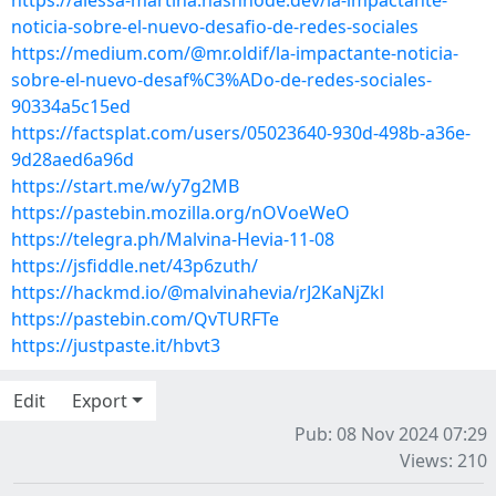
https://alessa-martina.hashnode.dev/la-impactante-
noticia-sobre-el-nuevo-desafio-de-redes-sociales
https://medium.com/@mr.oldif/la-impactante-noticia-
sobre-el-nuevo-desaf%C3%ADo-de-redes-sociales-
90334a5c15ed
https://factsplat.com/users/05023640-930d-498b-a36e-
9d28aed6a96d
https://start.me/w/y7g2MB
https://pastebin.mozilla.org/nOVoeWeO
https://telegra.ph/Malvina-Hevia-11-08
https://jsfiddle.net/43p6zuth/
https://hackmd.io/@malvinahevia/rJ2KaNjZkl
https://pastebin.com/QvTURFTe
https://justpaste.it/hbvt3
Edit
Export
Pub: 08 Nov 2024 07:29
Views: 210