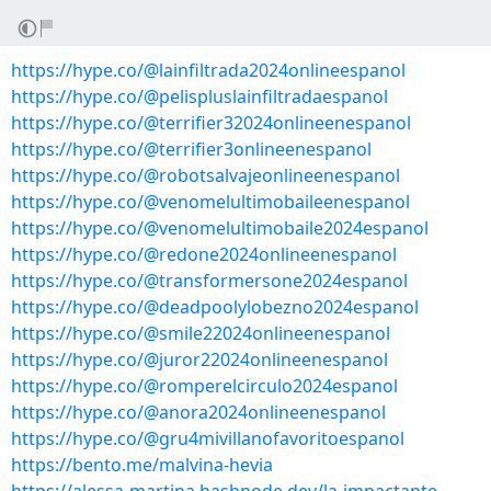
https://hype.co/@lainfiltrada2024onlineespanol
https://hype.co/@pelispluslainfiltradaespanol
https://hype.co/@terrifier32024onlineenespanol
https://hype.co/@terrifier3onlineenespanol
https://hype.co/@robotsalvajeonlineenespanol
https://hype.co/@venomelultimobaileenespanol
https://hype.co/@venomelultimobaile2024espanol
https://hype.co/@redone2024onlineenespanol
https://hype.co/@transformersone2024espanol
https://hype.co/@deadpoolylobezno2024espanol
https://hype.co/@smile22024onlineenespanol
https://hype.co/@juror22024onlineenespanol
https://hype.co/@romperelcirculo2024espanol
https://hype.co/@anora2024onlineenespanol
https://hype.co/@gru4mivillanofavoritoespanol
https://bento.me/malvina-hevia