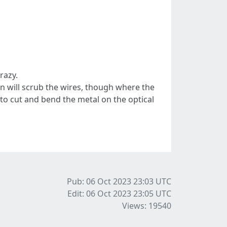
razy.
fan will scrub the wires, though where the
s to cut and bend the metal on the optical
Pub: 06 Oct 2023 23:03
UTC
Edit: 06 Oct 2023 23:05
UTC
Views: 19540