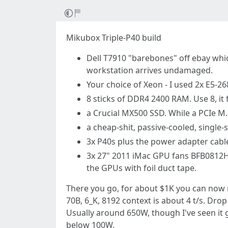
Mikubox Triple-P40 build
Dell T7910 "barebones" off ebay whic
workstation arrives undamaged.
Your choice of Xeon - I used 2x E5-268
8 sticks of DDR4 2400 RAM. Use 8, it 
a Crucial MX500 SSD. While a PCIe M.
a cheap-shit, passive-cooled, single-s
3x P40s plus the power adapter cabl
3x 27" 2011 iMac GPU fans BFB0812HD
the GPUs with foil duct tape.
There you go, for about $1K you can now r
70B, 6_K, 8192 context is about 4 t/s. Drop 
Usually around 650W, though I've seen it 
below 100W.