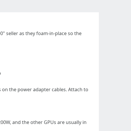
" seller as they foam-in-place so the
p
 on the power adapter cables. Attach to
200W, and the other GPUs are usually in