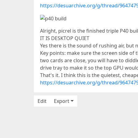
https://desuarchive.org/g/thread/96474
Alright, picrel is the finished triple P40 bui
IT IS DESKTOP QUIET
Yes there is the sound of rushing air, but 
Key points: make sure the screen side of th
two cards are close, you will have to diddl
drive tray to make it so the top GPU wou
That's it. I think this is the quietest, chea
https://desuarchive.org/g/thread/96474
Edit
Export