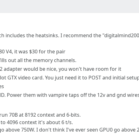
h includes the heatsinks. I recommend the "digitalmind2000
0 V4, it was $30 for the pair
fills out all the memory channels.
2 adapter would be nice, you won't have room for it
lot GTX video card. You just need it to POST and initial setu
es
. Power them with vampire taps off the 12v and gnd wires
un 70B at 8192 context and 6-bits.
to 4096 context it's about 6 t/s.
go above 750W. I don't think I've ever seen GPU0 go above 