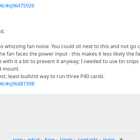
796/#q96475926
ld.
no whizzing fan noise. You could sit next to this and not go c
e fan faces the power input - this makes it less likely the 
e with it a bit to prevent it anyway; I needed to use tin snip
ld mount.
pest, least-bullshit way to run three P40 cards.
796/#q96481998
new
·
what
·
how
·
langs
·
contacts
·
login