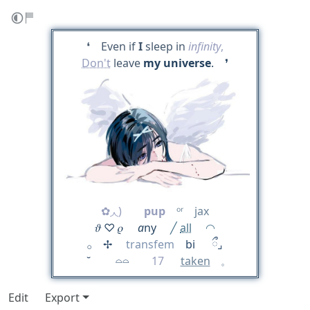
❛ Even if
I
sleep in
infinity
,
Don't
leave
my universe
. ❜
✿◞◟)
pup
ᵒʳ jax
𝜗 ♡ 𝜚
a
ny
╱
all
◠
𓂂 ✢
transfem
bi ‎ ྀ⌟
˘⠀⠀⠀𓏏𓏏
17
taken
⠀ 𓈒
Edit
Export