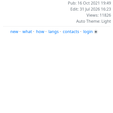
Pub: 16 Oct 2021 19:49
Edit: 31 Jul 2026 16:23
Views: 11826
Auto Theme: Light
new
·
what
·
how
·
langs
·
contacts
·
login