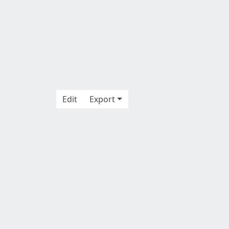
Edit
Export