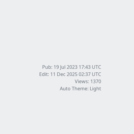
Pub: 19 Jul 2023 17:43
UTC
Edit: 11 Dec 2025 02:37
UTC
Views: 1370
Auto Theme: Light