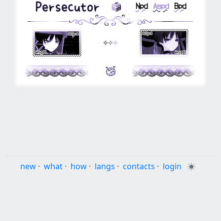
⠀⠀
⠀⠀
Npd
⠀
Aspd
⠀
Bpd
⠀⠀⠀⠀
⟡
⟡
⟡
⠀⠀⠀⠀
⠀⠀⠀
⠀⠀⠀
new
·
what
·
how
·
langs
·
contacts
·
login