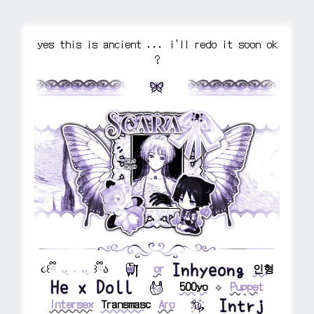
yes this is ancient ... i'll redo it soon ok
?
⠀⠀⠀
⠀⠀⠀
૮꒰ྀི
ᴗ͈ ˕ ᴗ͈
꒱ྀིა
⠀⠀
⠀⠀
or
⠀
⠀
인형
⠀⠀
⠀⠀
500yo
⠀
⟡
⠀
Puppet
Intersex
⠀
Transmasc
⠀
Aro
⠀⠀
⠀⠀