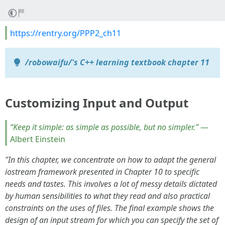
https://rentry.org/PPP2_ch11
/robowaifu/'s C++ learning textbook chapter 11
Customizing Input and Output
“Keep it simple: as simple as possible, but no simpler.”
—
Albert Einstein
"In this chapter, we concentrate on how to adapt the general
iostream framework presented in Chapter 10 to specific
needs and tastes. This involves a lot of messy details dictated
by human sensibilities to what they read and also practical
constraints on the uses of files. The final example shows the
design of an input stream for which you can specify the set of