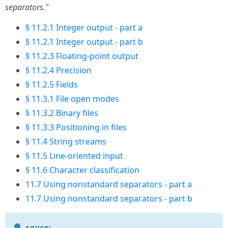
separators."
§ 11.2.1 Integer output - part a
§ 11.2.1 Integer output - part b
§ 11.2.3 Floating-point output
§ 11.2.4 Precision
§ 11.2.5 Fields
§ 11.3.1 File open modes
§ 11.3.2 Binary files
§ 11.3.3 Positioning in files
§ 11.4 String streams
§ 11.5 Line-oriented input
§ 11.6 Character classification
11.7 Using nonstandard separators - part a
11.7 Using nonstandard separators - part b
sauce: