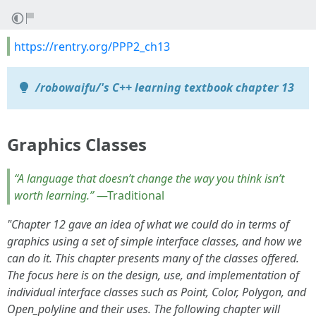
https://rentry.org/PPP2_ch13
/robowaifu/'s C++ learning textbook chapter 13
Graphics Classes
“A language that doesn’t change the way you think isn’t
worth learning.”
—Traditional
"Chapter 12 gave an idea of what we could do in terms of
graphics using a set of simple interface classes, and how we
can do it. This chapter presents many of the classes offered.
The focus here is on the design, use, and implementation of
individual interface classes such as Point, Color, Polygon, and
Open_polyline and their uses. The following chapter will