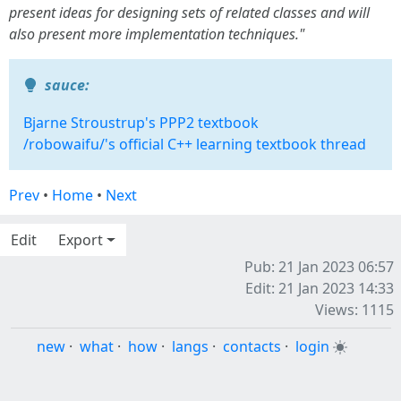
present ideas for designing sets of related classes and will
also present more implementation techniques."
sauce:
Bjarne Stroustrup's PPP2 textbook
/robowaifu/'s official C++ learning textbook thread
Prev
•
Home
•
Next
Edit
Export
Pub: 21 Jan 2023 06:57
Edit: 21 Jan 2023 14:33
Views: 1115
new
·
what
·
how
·
langs
·
contacts
·
login