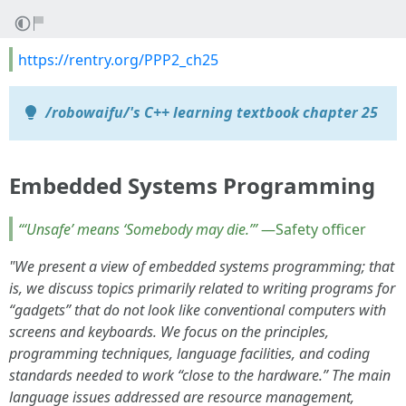
https://rentry.org/PPP2_ch25
/robowaifu/'s C++ learning textbook chapter 25
Embedded Systems Programming
“‘Unsafe’ means ‘Somebody may die.’”
—Safety officer
"We present a view of embedded systems programming; that
is, we discuss topics primarily related to writing programs for
“gadgets” that do not look like conventional computers with
screens and keyboards. We focus on the principles,
programming techniques, language facilities, and coding
standards needed to work “close to the hardware.” The main
language issues addressed are resource management,