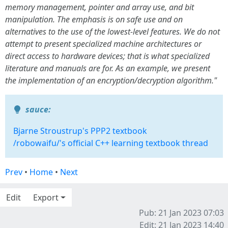
memory management, pointer and array use, and bit
manipulation. The emphasis is on safe use and on
alternatives to the use of the lowest-level features. We do not
attempt to present specialized machine architectures or
direct access to hardware devices; that is what specialized
literature and manuals are for. As an example, we present
the implementation of an encryption/decryption algorithm."
sauce:
Bjarne Stroustrup's PPP2 textbook
/robowaifu/'s official C++ learning textbook thread
Prev
•
Home
•
Next
Edit
Export
Pub: 21 Jan 2023 07:03
Edit: 21 Jan 2023 14:40