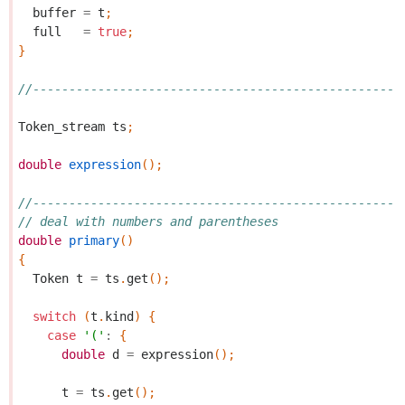
buffer
=
t
;
full
=
true
;
}
//---------------------------------------------------
Token_stream
ts
;
double
expression
();
//---------------------------------------------------
// deal with numbers and parentheses
double
primary
()
{
Token
t
=
ts
.
get
();
switch
(
t
.
kind
)
{
case
'('
:
{
double
d
=
expression
();
t
=
ts
.
get
();