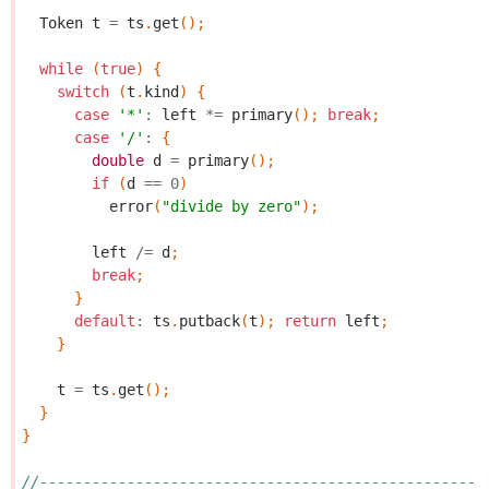
Token
t
=
ts
.
get
();
while
(
true
)
{
switch
(
t
.
kind
)
{
case
'*'
:
left
*=
primary
();
break
;
case
'/'
:
{
double
d
=
primary
();
if
(
d
==
0
)
error
(
"divide by zero"
);
left
/=
d
;
break
;
}
default
:
ts
.
putback
(
t
);
return
left
;
}
t
=
ts
.
get
();
}
}
//---------------------------------------------------