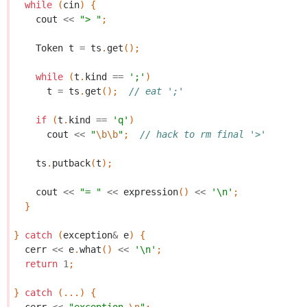
while
(
cin
)
{
cout
<<
"> "
;
Token
t
=
ts
.
get
();
while
(
t
.
kind
==
';'
)
t
=
ts
.
get
();
// eat ';'
if
(
t
.
kind
==
'q'
)
cout
<<
"
\b\b
"
;
// hack to rm final '>'
ts
.
putback
(
t
);
cout
<<
"= "
<<
expression
()
<<
'\n'
;
}
}
catch
(
exception
&
e
)
{
cerr
<<
e
.
what
()
<<
'\n'
;
return
1
;
}
catch
(...)
{