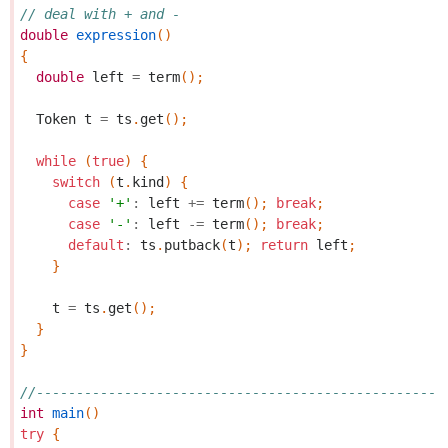
// deal with + and -
double
expression
()
{
double
left
=
term
();
Token
t
=
ts
.
get
();
while
(
true
)
{
switch
(
t
.
kind
)
{
case
'+'
:
left
+=
term
();
break
;
case
'-'
:
left
-=
term
();
break
;
default
:
ts
.
putback
(
t
);
return
left
;
}
t
=
ts
.
get
();
}
}
//---------------------------------------------------
int
main
()
try
{