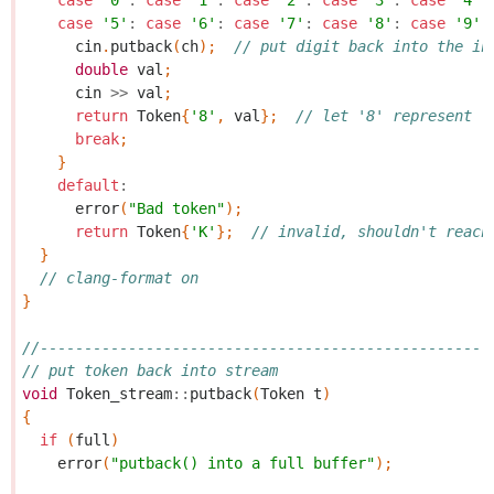
case
'0'
:
case
'1'
:
case
'2'
:
case
'3'
:
case
'4'
:
case
'5'
:
case
'6'
:
case
'7'
:
case
'8'
:
case
'9'
:
cin
.
putback
(
ch
);
// put digit back into the in
double
val
;
cin
>>
val
;
return
Token
{
'8'
,
val
};
// let '8' represent "
break
;
}
default
:
error
(
"Bad token"
);
return
Token
{
'K'
};
// invalid, shouldn't reach
}
// clang-format on
}
//---------------------------------------------------
// put token back into stream
void
Token_stream
::
putback
(
Token
t
)
{
if
(
full
)
error
(
"putback() into a full buffer"
);