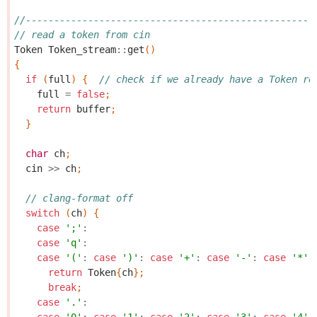
//---------------------------------------------------
// read a token from cin
Token
Token_stream
::
get
()
{
if
(
full
)
{
// check if we already have a Token re
full
=
false
;
return
buffer
;
}
char
ch
;
cin
>>
ch
;
// clang-format off
switch
(
ch
)
{
case
';'
:
case
'q'
:
case
'('
:
case
')'
:
case
'+'
:
case
'-'
:
case
'*'
:
return
Token
{
ch
};
break
;
case
'.'
: