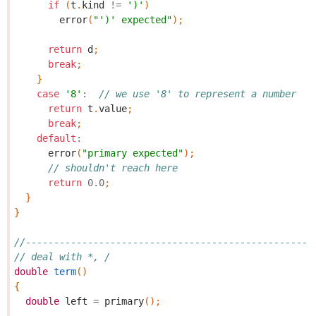
if
(
t
.
kind
!=
')'
)
error
(
"')' expected"
);
return
d
;
break
;
}
case
'8'
:
// we use '8' to represent a number
return
t
.
value
;
break
;
default
:
error
(
"primary expected"
);
// shouldn't reach here
return
0.0
;
}
}
//---------------------------------------------------
// deal with *, /
double
term
()
{
double
left
=
primary
();