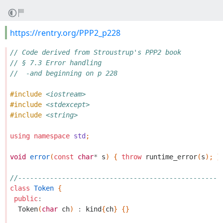
https://rentry.org/PPP2_p228
// Code derived from Stroustrup's PPP2 book
// § 7.3 Error handling
//  -and beginning on p 228
#include
<iostream>
#include
<stdexcept>
#include
<string>
using
namespace
std
;
void
error
(
const
char
*
s
)
{
throw
runtime_error
(
s
);
}
//---------------------------------------------------
class
Token
{
public
:
Token
(
char
ch
)
:
kind
{
ch
}
{}