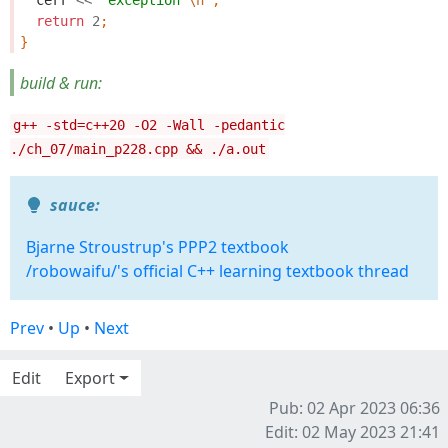
cerr
<<
"exception 
\n
"
;
return
2
;
}
build & run:
g++ -std=c++20 -O2 -Wall -pedantic
./ch_07/main_p228.cpp && ./a.out
sauce:
Bjarne Stroustrup's PPP2 textbook
/robowaifu/'s official C++ learning textbook thread
Prev
•
Up
•
Next
Edit
Export
Pub: 02 Apr 2023 06:36
Edit: 02 May 2023 21:41