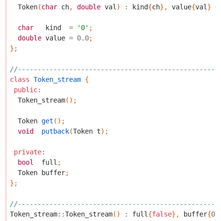
Token
(
char
ch
,
double
val
)
:
kind
{
ch
},
value
{
val
}
{
char
kind
=
'0'
;
double
value
=
0.0
;
};
//---------------------------------------------------
class
Token_stream
{
public
:
Token_stream
();
Token
get
();
void
putback
(
Token
t
);
private
:
bool
full
;
Token
buffer
;
};
//---------------------------------------------------
Token_stream
::
Token_stream
()
:
full
{
false
},
buffer
{
0
}