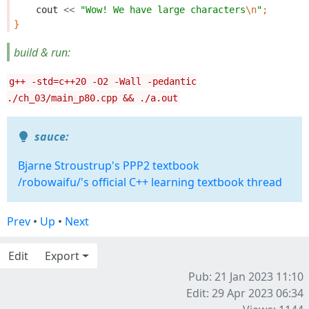
cout
<<
"Wow! We have large characters
\n
"
;
}
build & run:
g++ -std=c++20 -O2 -Wall -pedantic
./ch_03/main_p80.cpp && ./a.out
sauce:
Bjarne Stroustrup's PPP2 textbook
/robowaifu/'s official C++ learning textbook thread
Prev
•
Up
•
Next
Edit
Export
Pub: 21 Jan 2023 11:10
Edit: 29 Apr 2023 06:34