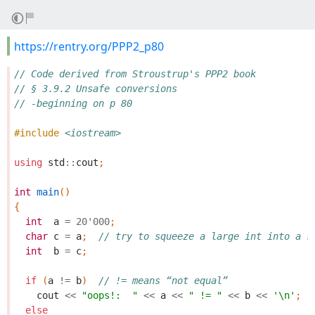
https://rentry.org/PPP2_p80
// Code derived from Stroustrup's PPP2 book
// § 3.9.2 Unsafe conversions
// -beginning on p 80
#include
<iostream>
using
std
::
cout
;
int
main
()
{
int
a
=
20'000
;
char
c
=
a
;
// try to squeeze a large int into a s
int
b
=
c
;
if
(
a
!=
b
)
// != means “not equal”
cout
<<
"oops!:  "
<<
a
<<
" != "
<<
b
<<
'\n'
;
else