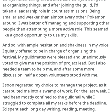
at organizing things, and after joining the guild, I’d
taken a leadership role in countless missions. Being
smaller and weaker than almost every other Pokemon
around, I was better off managing and supporting other
people than attempting a more active role. This seemed
like a good opportunity to use my skills.
And so, with ample hesitation and shakiness in my voice,
I quietly offered to be in charge of organizing the
festival. My guildmates were pleased and unanimously
voted to give me the position of project lead. But I also
needed a team to help me, and after some more
discussion, half a dozen volunteers stood with me.
I soon regretted my choice to manage the project, as it
catapulted me into a swamp of work. For the last week, I
had been mostly confined to the guildhall while I
struggled to complete all my tasks before the deadline.
I’d spent each long day writing, reading, meeting,