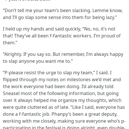
“Don’t tell me your team’s been slacking. Lemme know,
and I’ll go slap some sense into them for being lazy.”
I held up my hands and said quickly, “No, no, it’s not
that! They’ve all been f-fantastic workers. I’m proud of
them.”
“Alrighty. If you say so. But remember, I’m always happy
to slap anyone you want me to.”
“P-please resist the urge to slap my team,” I said. I
flipped through my notes on milestones we’d met and
the work everyone had been doing. I’d already told
Sneasel most of the following information, but going
over it always helped me organize my thoughts, which
were quite cluttered as of late. “Like I said, everyone has
done a f-fantastic job. Phanpy’s been a great deputy,
working with me closely, making sure everyone who’s p-
participating in the festival is doing alright, even double-