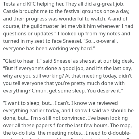
Testa and KFC helping her. They all did a g-great job.
Cassie brought me to the festival grounds once a day,
and their progress was wonderful to watch. A-and of
course, the guildmaster let me visit him whenever I had
questions or updates.” I looked up from my notes and
turned in my seat to face Sneasel. “So... o-overall,
everyone has been working very hard.”
“Glad to hear it,” said Sneasel as she sat at our big desk.
“But if everyone’s done a good job, and it’s the last day,
why are you still working? At that meeting today, didn’t
you tell everyone that you’re pretty much done with
everything? C’mon, get some sleep. You deserve it.”
“I want to sleep, but... I can’t. I know we reviewed
everything earlier today, and I know I said we should be
done, but... I’m s-still not convinced. I’ve been looking
over all these papers f-for the last few hours. The map,
the to-do lists, the meeting notes... I need to d-double-