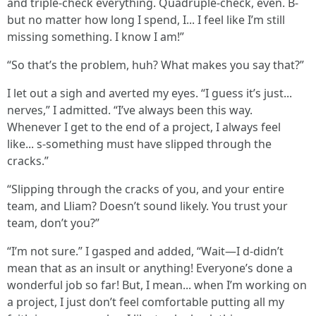
and triple-check everything. Quadruple-check, even. B-
but no matter how long I spend, I... I feel like I’m still
missing something. I know I am!”
“So that’s the problem, huh? What makes you say that?”
I let out a sigh and averted my eyes. “I guess it’s just...
nerves,” I admitted. “I’ve always been this way.
Whenever I get to the end of a project, I always feel
like... s-something must have slipped through the
cracks.”
“Slipping through the cracks of you, and your entire
team, and Lliam? Doesn’t sound likely. You trust your
team, don’t you?”
“I’m not sure.” I gasped and added, “Wait—I d-didn’t
mean that as an insult or anything! Everyone’s done a
wonderful job so far! But, I mean... when I’m working on
a project, I just don’t feel comfortable putting all my