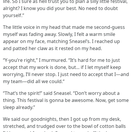
life. So I sure as hell trust you to plan a silly little festival,
alright? I know you did your best. No need to doubt
yourself.”
The little voice in my head that made me second-guess
myself was fading away. Slowly, I felt a warm smile
appear on my face, matching Sneasel’s. I reached up
and patted her claw as it rested on my head.
“Y-you’re right,” I murmured. “It’s hard for me to just
accept that my work is done, but... if I let myself keep
worrying, I’ll never stop. I just need to accept that I—and
my team—did all we could.“
“That’s the spirit!” said Sneasel. “Don’t worry about a
thing. This festival is gonna be awesome. Now, get some
sleep already.”
We said our goodnights, then I got up from my desk,
stretched, and trudged over to the bowl of cotton balls