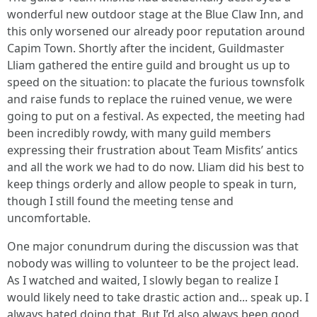
wonderful new outdoor stage at the Blue Claw Inn, and
this only worsened our already poor reputation around
Capim Town. Shortly after the incident, Guildmaster
Lliam gathered the entire guild and brought us up to
speed on the situation: to placate the furious townsfolk
and raise funds to replace the ruined venue, we were
going to put on a festival. As expected, the meeting had
been incredibly rowdy, with many guild members
expressing their frustration about Team Misfits’ antics
and all the work we had to do now. Lliam did his best to
keep things orderly and allow people to speak in turn,
though I still found the meeting tense and
uncomfortable.
One major conundrum during the discussion was that
nobody was willing to volunteer to be the project lead.
As I watched and waited, I slowly began to realize I
would likely need to take drastic action and... speak up. I
always hated doing that. But I’d also always been good