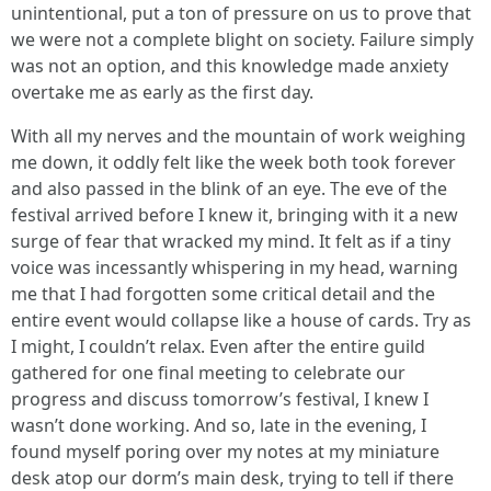
unintentional, put a ton of pressure on us to prove that
we were not a complete blight on society. Failure simply
was not an option, and this knowledge made anxiety
overtake me as early as the first day.
With all my nerves and the mountain of work weighing
me down, it oddly felt like the week both took forever
and also passed in the blink of an eye. The eve of the
festival arrived before I knew it, bringing with it a new
surge of fear that wracked my mind. It felt as if a tiny
voice was incessantly whispering in my head, warning
me that I had forgotten some critical detail and the
entire event would collapse like a house of cards. Try as
I might, I couldn’t relax. Even after the entire guild
gathered for one final meeting to celebrate our
progress and discuss tomorrow’s festival, I knew I
wasn’t done working. And so, late in the evening, I
found myself poring over my notes at my miniature
desk atop our dorm’s main desk, trying to tell if there