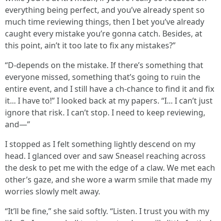
everything being perfect, and you’ve already spent so
much time reviewing things, then I bet you’ve already
caught every mistake you’re gonna catch. Besides, at
this point, ain’t it too late to fix any mistakes?”
“D-depends on the mistake. If there’s something that
everyone missed, something that’s going to ruin the
entire event, and I still have a ch-chance to find it and fix
it... I have to!” I looked back at my papers. “I... I can’t just
ignore that risk. I can’t stop. I need to keep reviewing,
and—”
I stopped as I felt something lightly descend on my
head. I glanced over and saw Sneasel reaching across
the desk to pet me with the edge of a claw. We met each
other’s gaze, and she wore a warm smile that made my
worries slowly melt away.
“It’ll be fine,” she said softly. “Listen. I trust you with my