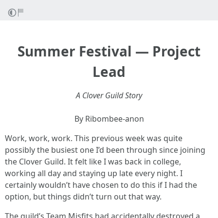
Summer Festival — Project
Lead
A Clover Guild Story
By Ribombee-anon
Work, work, work. This previous week was quite
possibly the busiest one I’d been through since joining
the Clover Guild. It felt like I was back in college,
working all day and staying up late every night. I
certainly wouldn’t have chosen to do this if I had the
option, but things didn’t turn out that way.
The guild’s Team Misfits had accidentally destroyed a