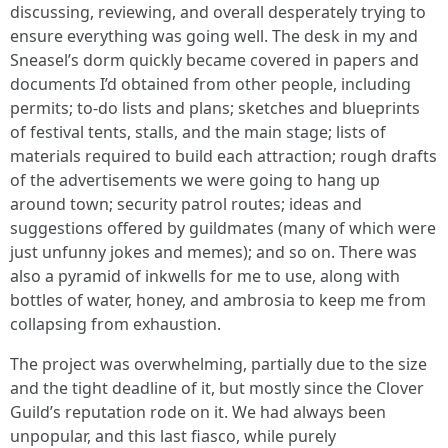
discussing, reviewing, and overall desperately trying to
ensure everything was going well. The desk in my and
Sneasel’s dorm quickly became covered in papers and
documents I’d obtained from other people, including
permits; to-do lists and plans; sketches and blueprints
of festival tents, stalls, and the main stage; lists of
materials required to build each attraction; rough drafts
of the advertisements we were going to hang up
around town; security patrol routes; ideas and
suggestions offered by guildmates (many of which were
just unfunny jokes and memes); and so on. There was
also a pyramid of inkwells for me to use, along with
bottles of water, honey, and ambrosia to keep me from
collapsing from exhaustion.
The project was overwhelming, partially due to the size
and the tight deadline of it, but mostly since the Clover
Guild’s reputation rode on it. We had always been
unpopular, and this last fiasco, while purely