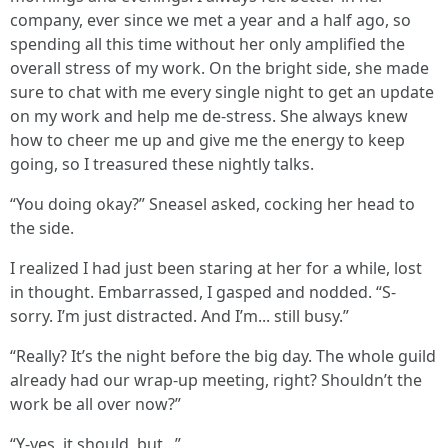
company, ever since we met a year and a half ago, so
spending all this time without her only amplified the
overall stress of my work. On the bright side, she made
sure to chat with me every single night to get an update
on my work and help me de-stress. She always knew
how to cheer me up and give me the energy to keep
going, so I treasured these nightly talks.
“You doing okay?” Sneasel asked, cocking her head to
the side.
I realized I had just been staring at her for a while, lost
in thought. Embarrassed, I gasped and nodded. “S-
sorry. I’m just distracted. And I’m... still busy.”
“Really? It’s the night before the big day. The whole guild
already had our wrap-up meeting, right? Shouldn’t the
work be all over now?”
“Y-yes, it should, but...”