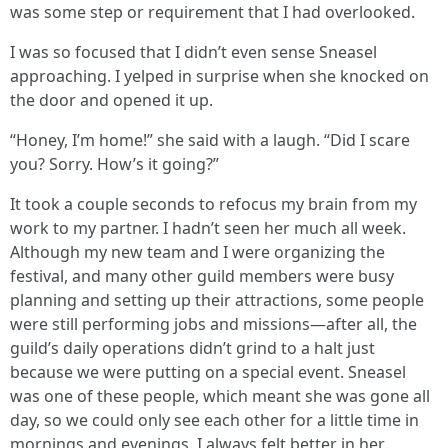
was some step or requirement that I had overlooked.
I was so focused that I didn’t even sense Sneasel
approaching. I yelped in surprise when she knocked on
the door and opened it up.
“Honey, I’m home!” she said with a laugh. “Did I scare
you? Sorry. How’s it going?”
It took a couple seconds to refocus my brain from my
work to my partner. I hadn’t seen her much all week.
Although my new team and I were organizing the
festival, and many other guild members were busy
planning and setting up their attractions, some people
were still performing jobs and missions—after all, the
guild’s daily operations didn’t grind to a halt just
because we were putting on a special event. Sneasel
was one of these people, which meant she was gone all
day, so we could only see each other for a little time in
mornings and evenings. I always felt better in her