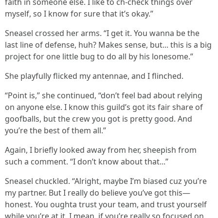
faith in someone else. I like to ch-check things over
myself, so I know for sure that it’s okay.”
Sneasel crossed her arms. “I get it. You wanna be the
last line of defense, huh? Makes sense, but... this is a big
project for one little bug to do all by his lonesome.”
She playfully flicked my antennae, and I flinched.
“Point is,” she continued, “don’t feel bad about relying
on anyone else. I know this guild’s got its fair share of
goofballs, but the crew you got is pretty good. And
you’re the best of them all.”
Again, I briefly looked away from her, sheepish from
such a comment. “I don’t know about that...”
Sneasel chuckled. “Alright, maybe I’m biased cuz you’re
my partner. But I really do believe you’ve got this—
honest. You oughta trust your team, and trust yourself
while you’re at it. I mean, if you’re really so focused on