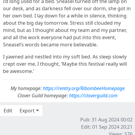
I’d long used for a bed. Sneasel turned off the lamp on
our desk, and as darkness fell over our dorm, she got in
her own bed. I lay down for a while in silence, thinking
about the big day tomorrow. Stress still clouded my
mind, but as I thought about my team and my partner,
and all the work everyone had put into this event,
Sneasel’s words became more believable.
I yawned and nestled into my soft bed. As sleep slowly
crept over me, I thought, ‘Maybe this festival really will
be awesome.’
My homepage:
https://rentry.org/RibombeeHomepage
Clover Guild homepage:
https://cloverguild.com
Edit
Export
Pub: 31 Aug 2024 00:02
Edit: 01 Sep 2024 20:21
Views: 576