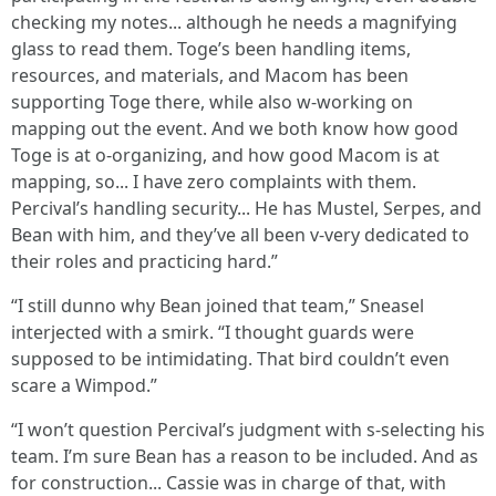
checking my notes... although he needs a magnifying
glass to read them. Toge’s been handling items,
resources, and materials, and Macom has been
supporting Toge there, while also w-working on
mapping out the event. And we both know how good
Toge is at o-organizing, and how good Macom is at
mapping, so... I have zero complaints with them.
Percival’s handling security... He has Mustel, Serpes, and
Bean with him, and they’ve all been v-very dedicated to
their roles and practicing hard.”
“I still dunno why Bean joined that team,” Sneasel
interjected with a smirk. “I thought guards were
supposed to be intimidating. That bird couldn’t even
scare a Wimpod.”
“I won’t question Percival’s judgment with s-selecting his
team. I’m sure Bean has a reason to be included. And as
for construction... Cassie was in charge of that, with