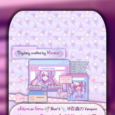
Miralie
Digitally crafted by
Akira
Geno
or
She/it
18百歳の Vampire