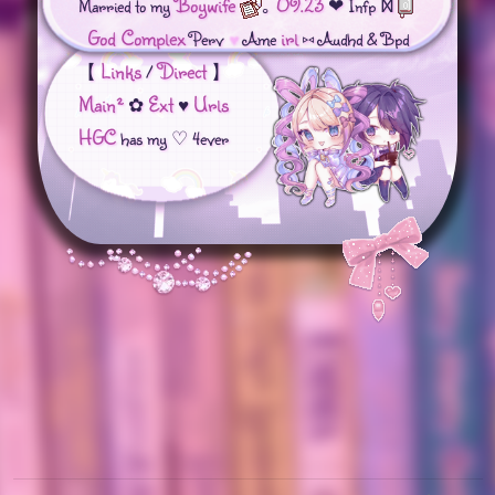
Boywife
09.23
Married to my
｡⁠
❤︎︎ Infp Ⳮ
God Complex
irl
Perv
♥️
Ame
⑅ Audhd & Bpd
Links
Direct
【
/
】
Main
²
Ext
Urls
⁠✿⁠
♥︎
HGC
has my ♡ 4ever