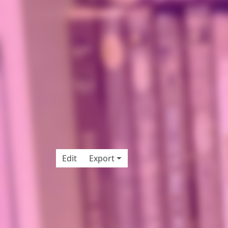
Edit
Export