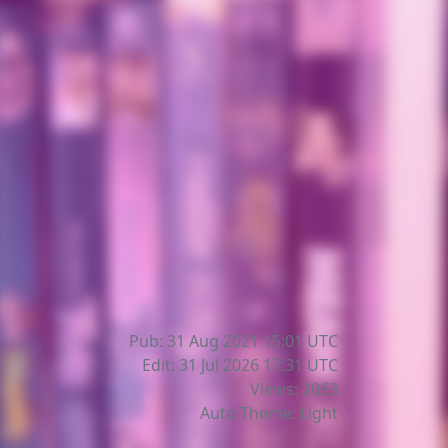
Pub: 31 Aug 2021 15:01
UTC
Edit: 31 Jul 2026 17:31
UTC
Views: 2063
Auto Theme: Light