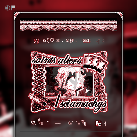
⠀
꒰৯(۪۫۫ ♡ 𓏴 . ꈍ ͜)༅
𓈒⠀⠀
back
⠀⠀.།་ ݁˖
♡𓈒 ིྀ𓐇 ゛ ִ ꒰𓏼´ `𓏼 ྀིᥩ⠀⠀⠀ׅ
˖།