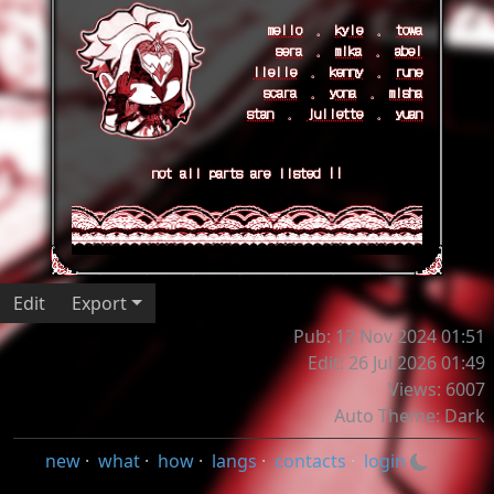
mello
𓈒
kyle
𓈒
towa
sera
𓈒
mika
𓈒
abel
lielle
𓈒
kenny
𓈒
rune
scara
𓈒
yona
𓈒
misha
stan
𓈒
juliette
𓈒
yuan
not all parts are listed !!
Edit
Export
Pub: 12 Nov 2024 01:51
Edit: 26 Jul 2026 01:49
Views: 6007
Auto Theme: Dark
new
·
what
·
how
·
langs
·
contacts
·
login