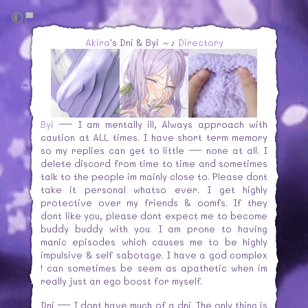
Akira
's Dni & Byi ～♪
Directory
Byi
— I am mentally ill, Always approach with
caution at ALL times. I have short term memory
so my replies can get to little — none at all. I
delete discord from time to time and sometimes
talk to the people im mainly close to. Please dont
take it personal whatso ever. I get highly
protective over my friends & oomfs. If they
dont like you, please dont expect me to become
buddy buddy with you. I am prone to having
manic episodes which causes me to be highly
impulsive & self sabotage. I have a god complex
! can sometimes be seem as apathetic when im
really just an ego boost for myself.
Dni — I dont have much of a dni. The only thing is