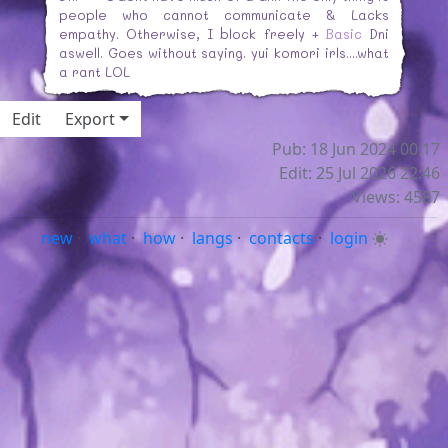
people who cannot communicate & Lacks
empathy. Otherwise, I block freely +
Basic
Dni
aswell. Goes without saying. yui komori irls....what
a rant LOL
Edit
Export
Pub: 18 Jun 2024 00:17
Edit: 25 Jul 2026 22:46
Views: 4587
new
·
what
·
how
·
langs
·
contacts
·
login