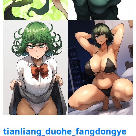
tianliang_duohe_fangdongye