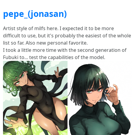
pepe_(jonasan)
Artist style of milfs here. I expected it to be more
difficult to use, but it's probably the easiest of the whole
list so far. Also new personal favorite.
I took a little more time with the second generation of
Fubuki to... test the capabilities of the model.