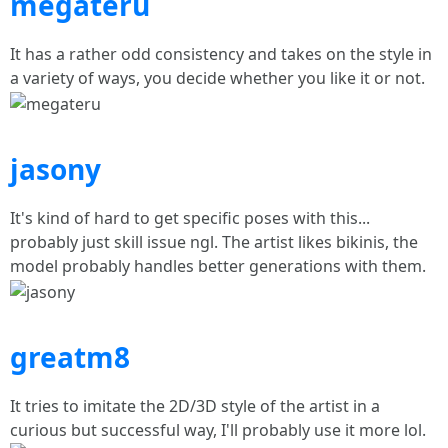
megateru
It has a rather odd consistency and takes on the style in
a variety of ways, you decide whether you like it or not.
jasony
It's kind of hard to get specific poses with this...
probably just skill issue ngl. The artist likes bikinis, the
model probably handles better generations with them.
greatm8
It tries to imitate the 2D/3D style of the artist in a
curious but successful way, I'll probably use it more lol.