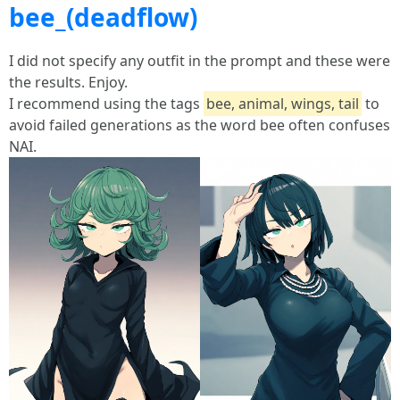
bee_(deadflow)
I did not specify any outfit in the prompt and these were
the results. Enjoy.
I recommend using the tags
bee, animal, wings, tail
to
avoid failed generations as the word bee often confuses
NAI.