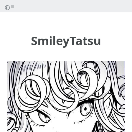
SmileyTatsu