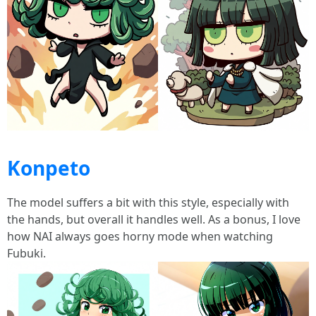
Konpeto
The model suffers a bit with this style, especially with
the hands, but overall it handles well. As a bonus, I love
how NAI always goes horny mode when watching
Fubuki.