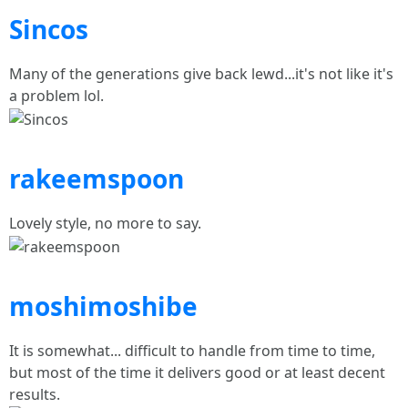
Sincos
Many of the generations give back lewd...it's not like it's
a problem lol.
rakeemspoon
Lovely style, no more to say.
moshimoshibe
It is somewhat... difficult to handle from time to time,
but most of the time it delivers good or at least decent
results.