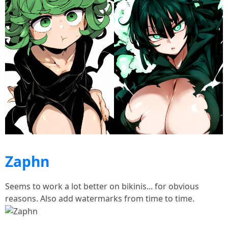
Zaphn
Seems to work a lot better on bikinis... for obvious
reasons. Also add watermarks from time to time.