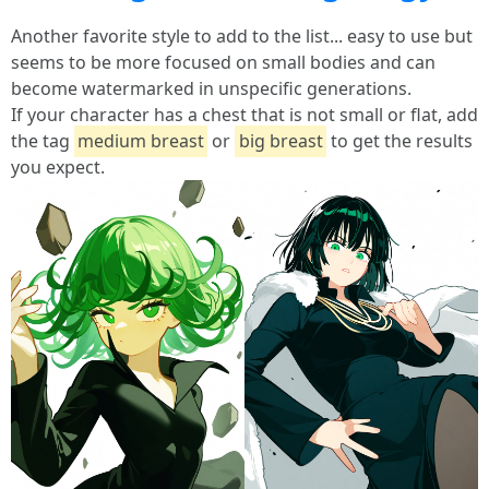
Another favorite style to add to the list... easy to use but
seems to be more focused on small bodies and can
become watermarked in unspecific generations.
If your character has a chest that is not small or flat, add
the tag
medium breast
or
big breast
to get the results
you expect.