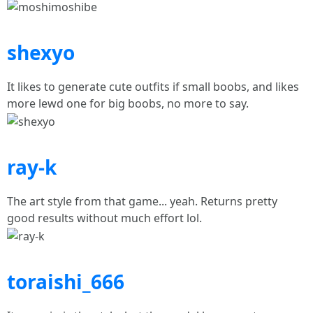
shexyo
It likes to generate cute outfits if small boobs, and likes
more lewd one for big boobs, no more to say.
ray-k
The art style from that game... yeah. Returns pretty
good results without much effort lol.
toraishi_666