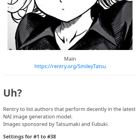
Main
https://rentry.org/SmileyTatsu
Uh?
Rentry to list authors that perform decently in the latest
NAI image generation model.
Images sponsored by Tatsumaki and Fubuki.
Settings for #1 to #38