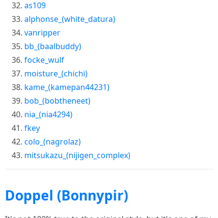
as109
alphonse_(white_datura)
vanripper
bb_(baalbuddy)
focke_wulf
moisture_(chichi)
kame_(kamepan44231)
bob_(bobtheneet)
nia_(nia4294)
fkey
colo_(nagrolaz)
mitsukazu_(nijigen_complex)
Doppel (Bonnypir)