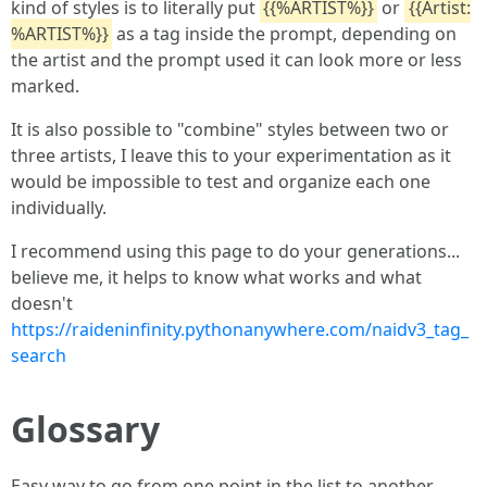
kind of styles is to literally put
{{%ARTIST%}}
or
{{Artist:
%ARTIST%}}
as a tag inside the prompt, depending on
the artist and the prompt used it can look more or less
marked.
It is also possible to "combine" styles between two or
three artists, I leave this to your experimentation as it
would be impossible to test and organize each one
individually.
I recommend using this page to do your generations...
believe me, it helps to know what works and what
doesn't
https://raideninfinity.pythonanywhere.com/naidv3_tag_
search
Glossary
Easy way to go from one point in the list to another.