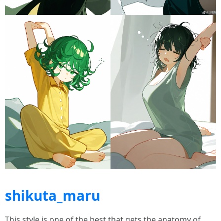
shikuta_maru
This style is one of the best that gets the anatomy of