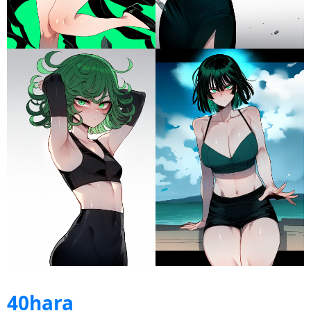
40hara