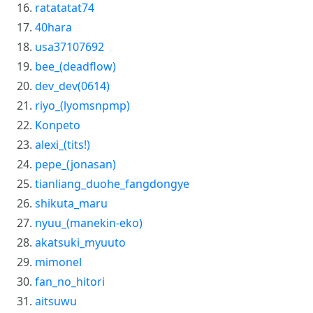
ratatatat74
40hara
usa37107692
bee_(deadflow)
dev_dev(0614)
riyo_(lyomsnpmp)
Konpeto
alexi_(tits!)
pepe_(jonasan)
tianliang_duohe_fangdongye
shikuta_maru
nyuu_(manekin-eko)
akatsuki_myuuto
mimonel
fan_no_hitori
aitsuwu