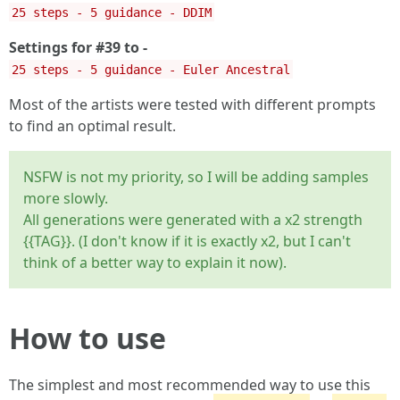
25 steps - 5 guidance - DDIM
Settings for #39 to -
25 steps - 5 guidance - Euler Ancestral
Most of the artists were tested with different prompts
to find an optimal result.
NSFW is not my priority, so I will be adding samples
more slowly.
All generations were generated with a x2 strength
{{TAG}}. (I don't know if it is exactly x2, but I can't
think of a better way to explain it now).
How to use
The simplest and most recommended way to use this