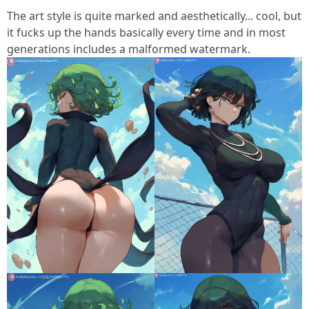
The art style is quite marked and aesthetically... cool, but
it fucks up the hands basically every time and in most
generations includes a malformed watermark.