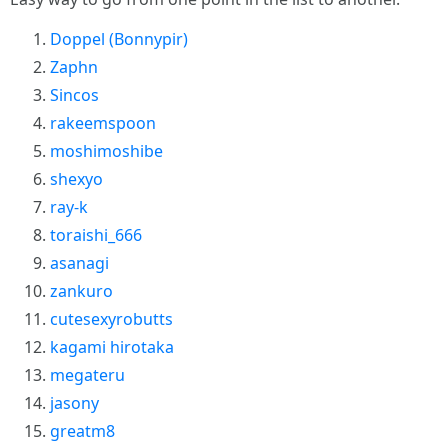
Doppel (Bonnypir)
Zaphn
Sincos
rakeemspoon
moshimoshibe
shexyo
ray-k
toraishi_666
asanagi
zankuro
cutesexyrobutts
kagami hirotaka
megateru
jasony
greatm8