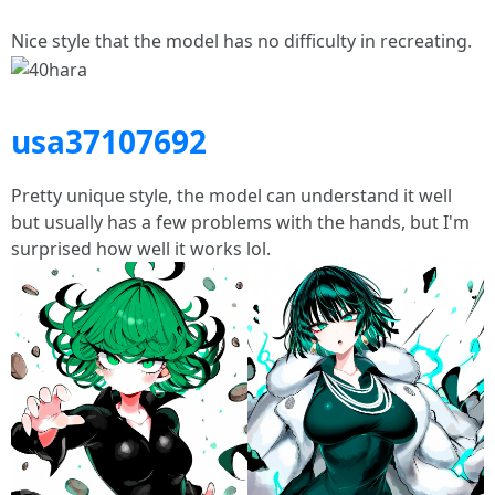
Nice style that the model has no difficulty in recreating.
usa37107692
Pretty unique style, the model can understand it well
but usually has a few problems with the hands, but I'm
surprised how well it works lol.