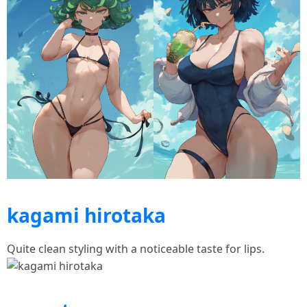
kagami hirotaka
Quite clean styling with a noticeable taste for lips.