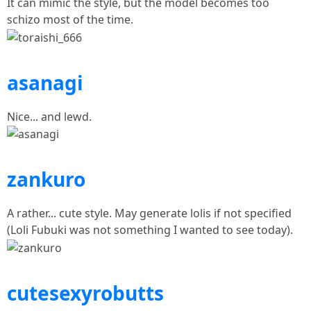
It can mimic the style, but the model becomes too
schizo most of the time.
asanagi
Nice... and lewd.
zankuro
A rather... cute style. May generate lolis if not specified
(Loli Fubuki was not something I wanted to see today).
cutesexyrobutts