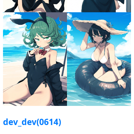
dev_dev(0614)