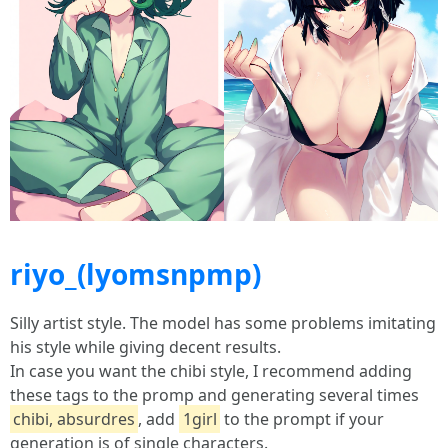
riyo_(lyomsnpmp)
Silly artist style. The model has some problems imitating
his style while giving decent results.
In case you want the chibi style, I recommend adding
these tags to the promp and generating several times
chibi, absurdres
, add
1girl
to the prompt if your
generation is of single characters.