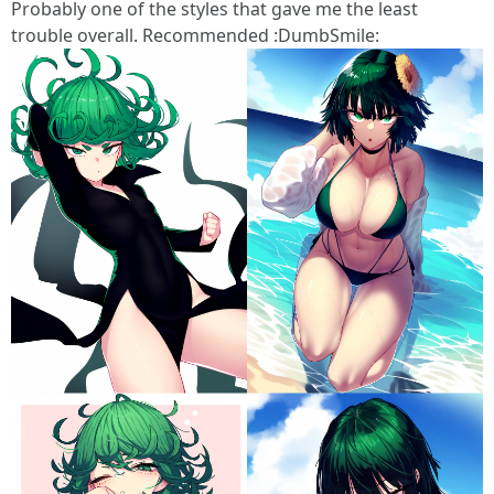
Probably one of the styles that gave me the least
trouble overall. Recommended :DumbSmile: