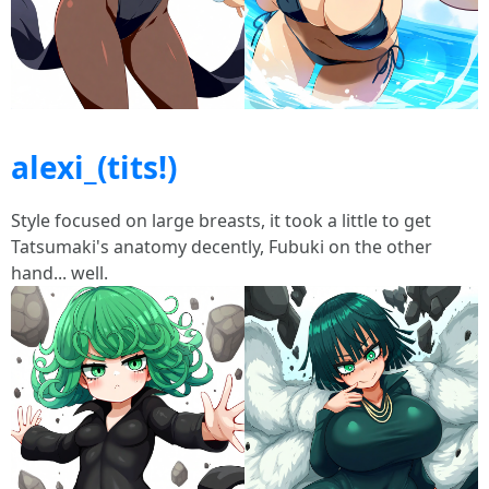
alexi_(tits!)
Style focused on large breasts, it took a little to get
Tatsumaki's anatomy decently, Fubuki on the other
hand... well.