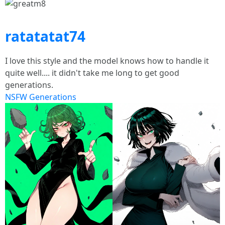
ratatatat74
I love this style and the model knows how to handle it
quite well.... it didn't take me long to get good
generations.
NSFW Generations