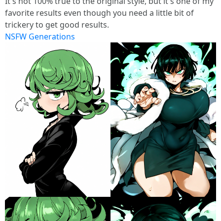
It's not 100% true to the original style, but it's one of my
favorite results even though you need a little bit of
trickery to get good results.
NSFW Generations