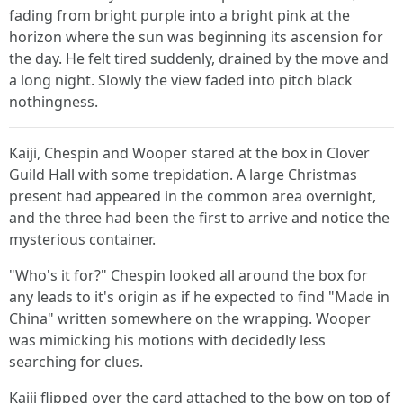
fading from bright purple into a bright pink at the
horizon where the sun was beginning its ascension for
the day. He felt tired suddenly, drained by the move and
a long night. Slowly the view faded into pitch black
nothingness.
Kaiji, Chespin and Wooper stared at the box in Clover
Guild Hall with some trepidation. A large Christmas
present had appeared in the common area overnight,
and the three had been the first to arrive and notice the
mysterious container.
"Who's it for?" Chespin looked all around the box for
any leads to it's origin as if he expected to find "Made in
China" written somewhere on the wrapping. Wooper
was mimicking his motions with decidedly less
searching for clues.
Kaiji flipped over the card attached to the bow on top of