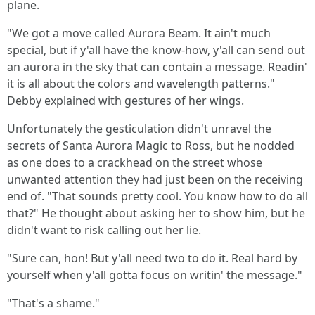
plane.
"We got a move called Aurora Beam. It ain't much
special, but if y'all have the know-how, y'all can send out
an aurora in the sky that can contain a message. Readin'
it is all about the colors and wavelength patterns."
Debby explained with gestures of her wings.
Unfortunately the gesticulation didn't unravel the
secrets of Santa Aurora Magic to Ross, but he nodded
as one does to a crackhead on the street whose
unwanted attention they had just been on the receiving
end of. "That sounds pretty cool. You know how to do all
that?" He thought about asking her to show him, but he
didn't want to risk calling out her lie.
"Sure can, hon! But y'all need two to do it. Real hard by
yourself when y'all gotta focus on writin' the message."
"That's a shame."