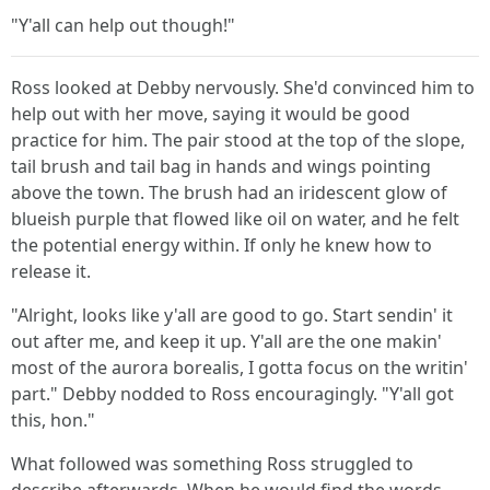
"Y'all can help out though!"
Ross looked at Debby nervously. She'd convinced him to
help out with her move, saying it would be good
practice for him. The pair stood at the top of the slope,
tail brush and tail bag in hands and wings pointing
above the town. The brush had an iridescent glow of
blueish purple that flowed like oil on water, and he felt
the potential energy within. If only he knew how to
release it.
"Alright, looks like y'all are good to go. Start sendin' it
out after me, and keep it up. Y'all are the one makin'
most of the aurora borealis, I gotta focus on the writin'
part." Debby nodded to Ross encouragingly. "Y'all got
this, hon."
What followed was something Ross struggled to