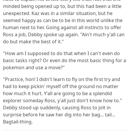
minded being opened up to, but this had been a little
unexpected. Kaz was in a similar situation, but he
seemed happy as can be to be in this world unlike the
human next to her. Going against all instincts to offer
Ross a job, Debby spoke up again. "Ain't much y'all can
do but make the best of it."
"How am I supposed to do that when I can't even do
basic tasks right? Or even do the most basic thing for a
pokemon and use a move?"
"Practice, hon! I didn't learn to fly on the first try and
had to keep pickin' myself off the ground no matter
how much it hurt. Y'all are going to be a splendid
explorer someday Ross, y'all just don't know how to."
Debby stood up suddenly, causing Ross to jolt in
surprise before he saw her dig into her bag... tail...
Bagtail-thing.