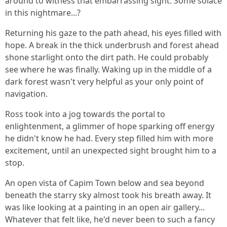
around to witness that embarrassing sight. Some solace
in this nightmare...?
Returning his gaze to the path ahead, his eyes filled with
hope. A break in the thick underbrush and forest ahead
shone starlight onto the dirt path. He could probably
see where he was finally. Waking up in the middle of a
dark forest wasn't very helpful as your only point of
navigation.
Ross took into a jog towards the portal to
enlightenment, a glimmer of hope sparking off energy
he didn't know he had. Every step filled him with more
excitement, until an unexpected sight brought him to a
stop.
An open vista of Capim Town below and sea beyond
beneath the starry sky almost took his breath away. It
was like looking at a painting in an open air gallery...
Whatever that felt like, he'd never been to such a fancy