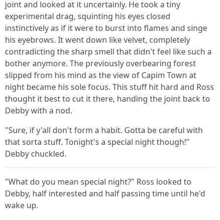
joint and looked at it uncertainly. He took a tiny
experimental drag, squinting his eyes closed
instinctively as if it were to burst into flames and singe
his eyebrows. It went down like velvet, completely
contradicting the sharp smell that didn't feel like such a
bother anymore. The previously overbearing forest
slipped from his mind as the view of Capim Town at
night became his sole focus. This stuff hit hard and Ross
thought it best to cut it there, handing the joint back to
Debby with a nod.
"Sure, if y'all don't form a habit. Gotta be careful with
that sorta stuff. Tonight's a special night though!"
Debby chuckled.
"What do you mean special night?" Ross looked to
Debby, half interested and half passing time until he'd
wake up.