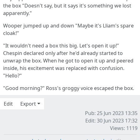
the box "Doesn't say, but it says it's something we lost
apparently."
Wooper jumped up and down "Maybe it's Lliam's spare
cloak!"
"It wouldn't need a box this big. Let's open it up!"
Chespin declared only after he'd already started to
unwrap the box. When he got to open it up and peered
inside, his excitement was replaced with confusion.
"Hello?"
"Good morning?" Ross's groggy voice escaped the box.
Edit
Export
Pub: 25 Jun 2023 13:35
Edit: 30 Jun 2023 17:32
Views: 1119