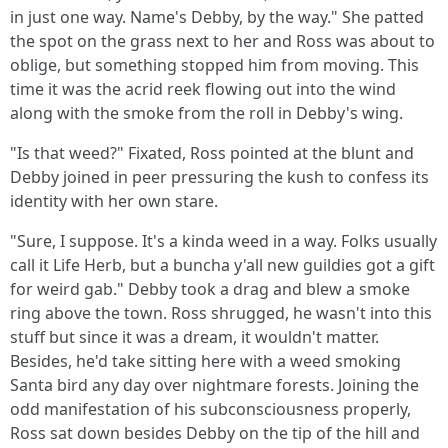
in just one way. Name's Debby, by the way." She patted
the spot on the grass next to her and Ross was about to
oblige, but something stopped him from moving. This
time it was the acrid reek flowing out into the wind
along with the smoke from the roll in Debby's wing.
"Is that weed?" Fixated, Ross pointed at the blunt and
Debby joined in peer pressuring the kush to confess its
identity with her own stare.
"Sure, I suppose. It's a kinda weed in a way. Folks usually
call it Life Herb, but a buncha y'all new guildies got a gift
for weird gab." Debby took a drag and blew a smoke
ring above the town. Ross shrugged, he wasn't into this
stuff but since it was a dream, it wouldn't matter.
Besides, he'd take sitting here with a weed smoking
Santa bird any day over nightmare forests. Joining the
odd manifestation of his subconsciousness properly,
Ross sat down besides Debby on the tip of the hill and