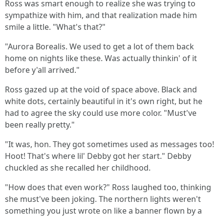
Ross was smart enough to realize she was trying to
sympathize with him, and that realization made him
smile a little. "What's that?"
"Aurora Borealis. We used to get a lot of them back
home on nights like these. Was actually thinkin' of it
before y'all arrived."
Ross gazed up at the void of space above. Black and
white dots, certainly beautiful in it's own right, but he
had to agree the sky could use more color. "Must've
been really pretty."
"It was, hon. They got sometimes used as messages too!
Hoot! That's where lil' Debby got her start." Debby
chuckled as she recalled her childhood.
"How does that even work?" Ross laughed too, thinking
she must've been joking. The northern lights weren't
something you just wrote on like a banner flown by a