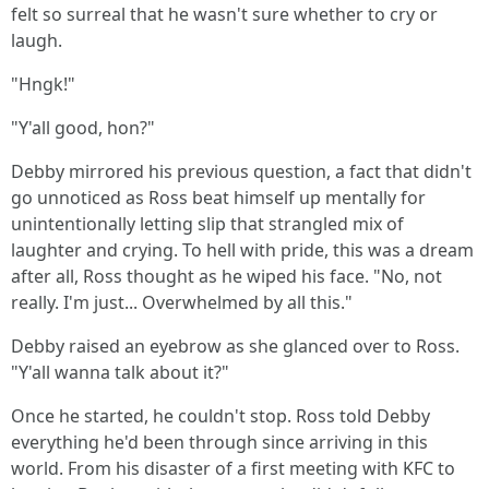
felt so surreal that he wasn't sure whether to cry or
laugh.
"Hngk!"
"Y'all good, hon?"
Debby mirrored his previous question, a fact that didn't
go unnoticed as Ross beat himself up mentally for
unintentionally letting slip that strangled mix of
laughter and crying. To hell with pride, this was a dream
after all, Ross thought as he wiped his face. "No, not
really. I'm just... Overwhelmed by all this."
Debby raised an eyebrow as she glanced over to Ross.
"Y'all wanna talk about it?"
Once he started, he couldn't stop. Ross told Debby
everything he'd been through since arriving in this
world. From his disaster of a first meeting with KFC to