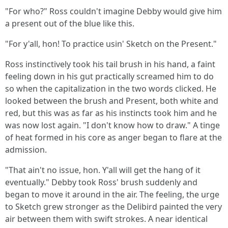
"For who?" Ross couldn't imagine Debby would give him
a present out of the blue like this.
"For y'all, hon! To practice usin' Sketch on the Present."
Ross instinctively took his tail brush in his hand, a faint
feeling down in his gut practically screamed him to do
so when the capitalization in the two words clicked. He
looked between the brush and Present, both white and
red, but this was as far as his instincts took him and he
was now lost again. "I don't know how to draw." A tinge
of heat formed in his core as anger began to flare at the
admission.
"That ain't no issue, hon. Y'all will get the hang of it
eventually." Debby took Ross' brush suddenly and
began to move it around in the air. The feeling, the urge
to Sketch grew stronger as the Delibird painted the very
air between them with swift strokes. A near identical