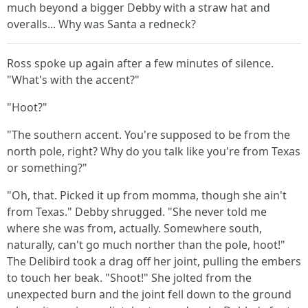
much beyond a bigger Debby with a straw hat and
overalls... Why was Santa a redneck?
Ross spoke up again after a few minutes of silence.
"What's with the accent?"
"Hoot?"
"The southern accent. You're supposed to be from the
north pole, right? Why do you talk like you're from Texas
or something?"
"Oh, that. Picked it up from momma, though she ain't
from Texas." Debby shrugged. "She never told me
where she was from, actually. Somewhere south,
naturally, can't go much norther than the pole, hoot!"
The Delibird took a drag off her joint, pulling the embers
to touch her beak. "Shoot!" She jolted from the
unexpected burn and the joint fell down to the ground