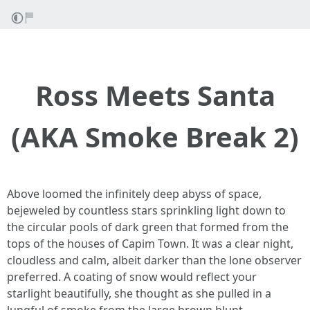
Ross Meets Santa
(AKA Smoke Break 2)
Above loomed the infinitely deep abyss of space,
bejeweled by countless stars sprinkling light down to
the circular pools of dark green that formed from the
tops of the houses of Capim Town. It was a clear night,
cloudless and calm, albeit darker than the lone observer
preferred. A coating of snow would reflect your
starlight beautifully, she thought as she pulled in a