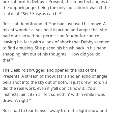
box sat next to Debby's Present, the imperfect angles of
the doppelganger being the only indication it wasn't the
real deal. "See? Easy as can be!"
Ross sat dumbfounded. She had just used his move. A
mix of wonder at seeing it in action and anger that she
had done so without permission fought for control,
leaving his face with a look of shock that Debby seemed
to find amusing. She placed his brush back in his hand,
snapping him out of his thoughts. "How did you do
that?"
The Delibird shrugged and opened the lids of the
Presents. A stream of snow, stars and an echo of jingle
bells shot into the sky out of both. "I just drew, hon. Y'all
did the real work, even if y'all don't know it. It's all
instincts, ain't it? Y'all felt somethin' within while I was
drawin', right?"
Ross had to tear himself away from the light show and