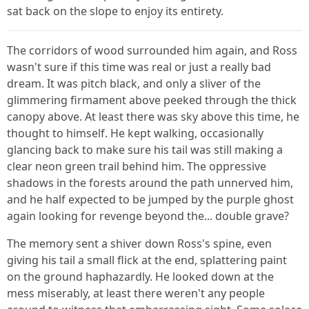
sat back on the slope to enjoy its entirety.
The corridors of wood surrounded him again, and Ross
wasn't sure if this time was real or just a really bad
dream. It was pitch black, and only a sliver of the
glimmering firmament above peeked through the thick
canopy above. At least there was sky above this time, he
thought to himself. He kept walking, occasionally
glancing back to make sure his tail was still making a
clear neon green trail behind him. The oppressive
shadows in the forests around the path unnerved him,
and he half expected to be jumped by the purple ghost
again looking for revenge beyond the... double grave?
The memory sent a shiver down Ross's spine, even
giving his tail a small flick at the end, splattering paint
on the ground haphazardly. He looked down at the
mess miserably, at least there weren't any people