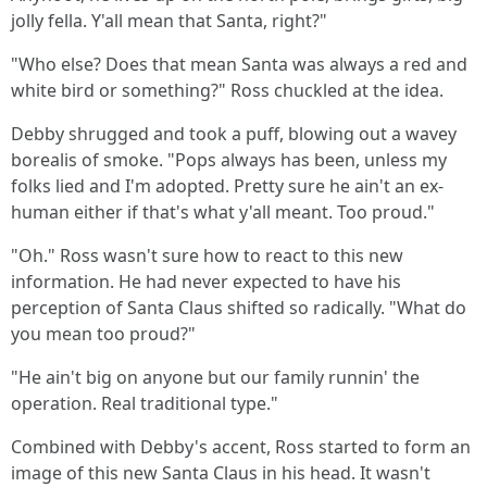
jolly fella. Y'all mean that Santa, right?"
"Who else? Does that mean Santa was always a red and
white bird or something?" Ross chuckled at the idea.
Debby shrugged and took a puff, blowing out a wavey
borealis of smoke. "Pops always has been, unless my
folks lied and I'm adopted. Pretty sure he ain't an ex-
human either if that's what y'all meant. Too proud."
"Oh." Ross wasn't sure how to react to this new
information. He had never expected to have his
perception of Santa Claus shifted so radically. "What do
you mean too proud?"
"He ain't big on anyone but our family runnin' the
operation. Real traditional type."
Combined with Debby's accent, Ross started to form an
image of this new Santa Claus in his head. It wasn't