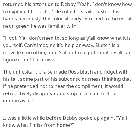
returned his attention to Debby "Yeah. I don't know how
to explain it though..." He rolled his tail brush in his
hands nervously, the color already returned to the usual
neon green he was familiar with.
"Hoot! Y'all don't need to, so long as y'all know what it is
yourself. Can't imagine it'd help anyway, Sketch is a
move like no other, hon. Y'all got real potential if y'all can
figure it out! I promise!"
The unhesitant praise made Ross blush and fidget with
his tail, some part of his subconsciousness thinking that
if he pretended not to hear the compliment, it would
retroactively disappear and stop him from feeling
embarrassed.
It was a little while before Debby spoke up again. "Y'all
know what I miss from home?"