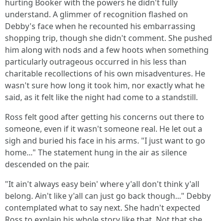
hurting Booker with the powers he didn't fully
understand. A glimmer of recognition flashed on
Debby's face when he recounted his embarrassing
shopping trip, though she didn't comment. She pushed
him along with nods and a few hoots when something
particularly outrageous occurred in his less than
charitable recollections of his own misadventures. He
wasn't sure how long it took him, nor exactly what he
said, as it felt like the night had come to a standstill.
Ross felt good after getting his concerns out there to
someone, even if it wasn't someone real. He let out a
sigh and buried his face in his arms. "I just want to go
home..." The statement hung in the air as silence
descended on the pair.
"It ain't always easy bein' where y'all don't think y'all
belong. Ain't like y'all can just go back though..." Debby
contemplated what to say next. She hadn't expected
Ross to explain his whole story like that. Not that she