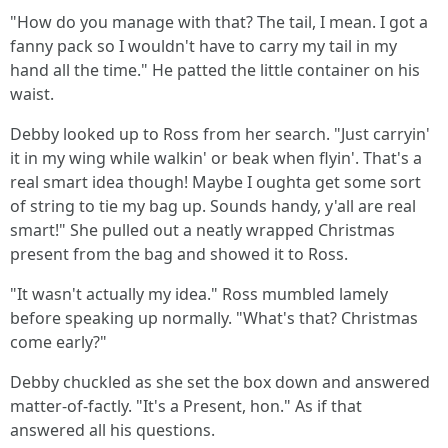
"How do you manage with that? The tail, I mean. I got a
fanny pack so I wouldn't have to carry my tail in my
hand all the time." He patted the little container on his
waist.
Debby looked up to Ross from her search. "Just carryin'
it in my wing while walkin' or beak when flyin'. That's a
real smart idea though! Maybe I oughta get some sort
of string to tie my bag up. Sounds handy, y'all are real
smart!" She pulled out a neatly wrapped Christmas
present from the bag and showed it to Ross.
"It wasn't actually my idea." Ross mumbled lamely
before speaking up normally. "What's that? Christmas
come early?"
Debby chuckled as she set the box down and answered
matter-of-factly. "It's a Present, hon." As if that
answered all his questions.