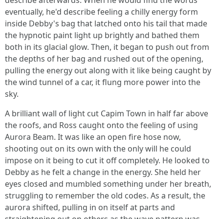
describe afterwards. When he would find the words
eventually, he'd describe feeling a chilly energy form
inside Debby's bag that latched onto his tail that made
the hypnotic paint light up brightly and bathed them
both in its glacial glow. Then, it began to push out from
the depths of her bag and rushed out of the opening,
pulling the energy out along with it like being caught by
the wind tunnel of a car, it flung more power into the
sky.
A brilliant wall of light cut Capim Town in half far above
the roofs, and Ross caught onto the feeling of using
Aurora Beam. It was like an open fire hose now,
shooting out on its own with the only will he could
impose on it being to cut it off completely. He looked to
Debby as he felt a change in the energy. She held her
eyes closed and mumbled something under her breath,
struggling to remember the old codes. As a result, the
aurora shifted, pulling in on itself at parts and