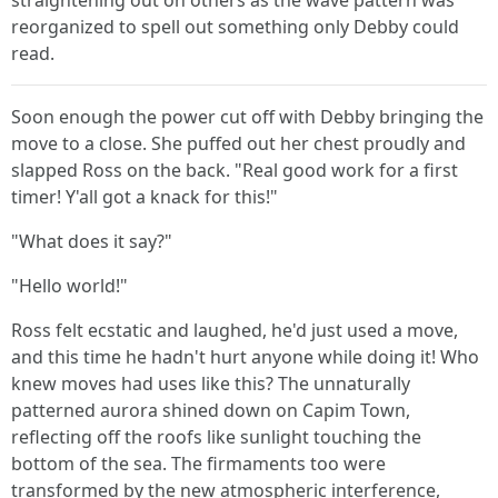
straightening out on others as the wave pattern was
reorganized to spell out something only Debby could
read.
Soon enough the power cut off with Debby bringing the
move to a close. She puffed out her chest proudly and
slapped Ross on the back. "Real good work for a first
timer! Y'all got a knack for this!"
"What does it say?"
"Hello world!"
Ross felt ecstatic and laughed, he'd just used a move,
and this time he hadn't hurt anyone while doing it! Who
knew moves had uses like this? The unnaturally
patterned aurora shined down on Capim Town,
reflecting off the roofs like sunlight touching the
bottom of the sea. The firmaments too were
transformed by the new atmospheric interference,