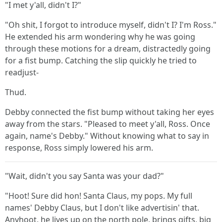
"I met y'all, didn't I?"
"Oh shit, I forgot to introduce myself, didn't I? I'm Ross."
He extended his arm wondering why he was going
through these motions for a dream, distractedly going
for a fist bump. Catching the slip quickly he tried to
readjust-
Thud.
Debby connected the fist bump without taking her eyes
away from the stars. "Pleased to meet y'all, Ross. Once
again, name's Debby." Without knowing what to say in
response, Ross simply lowered his arm.
"Wait, didn't you say Santa was your dad?"
"Hoot! Sure did hon! Santa Claus, my pops. My full
names' Debby Claus, but I don't like advertisin' that.
Anyhoot, he lives up on the north pole, brings gifts, big