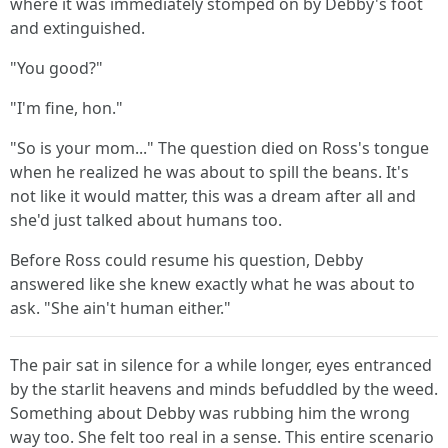
where it was immediately stomped on by Debby's foot
and extinguished.
"You good?"
"I'm fine, hon."
"So is your mom..." The question died on Ross's tongue
when he realized he was about to spill the beans. It's
not like it would matter, this was a dream after all and
she'd just talked about humans too.
Before Ross could resume his question, Debby
answered like she knew exactly what he was about to
ask. "She ain't human either."
The pair sat in silence for a while longer, eyes entranced
by the starlit heavens and minds befuddled by the weed.
Something about Debby was rubbing him the wrong
way too. She felt too real in a sense. This entire scenario