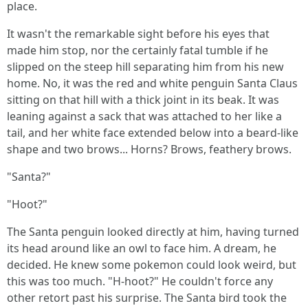
place.
It wasn't the remarkable sight before his eyes that
made him stop, nor the certainly fatal tumble if he
slipped on the steep hill separating him from his new
home. No, it was the red and white penguin Santa Claus
sitting on that hill with a thick joint in its beak. It was
leaning against a sack that was attached to her like a
tail, and her white face extended below into a beard-like
shape and two brows... Horns? Brows, feathery brows.
"Santa?"
"Hoot?"
The Santa penguin looked directly at him, having turned
its head around like an owl to face him. A dream, he
decided. He knew some pokemon could look weird, but
this was too much. "H-hoot?" He couldn't force any
other retort past his surprise. The Santa bird took the