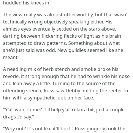
huddled his knees in.
The view really was almost otherworldly, but that wasn't
technically wrong objectively speaking either. His
aimless eyes eventually settled on the stars above,
darting between flickering flecks of light as his brain
attempted to draw patterns. Something about what
she'd just said was odd. New guildies seemed like she
meant-
A needling mix of herb stench and smoke broke his
reverie, it strong enough that he had to wrinkle his nose
and lean away a little. Turning to the source of the
offending stench, Ross saw Debby holding the reefer to
him with a sympathetic look on her face.
"Y'all want some? It'll help y'all relax a bit, just a couple
drags I'd say."
"Why not? It's not like it'll hurt." Ross gingerly took the