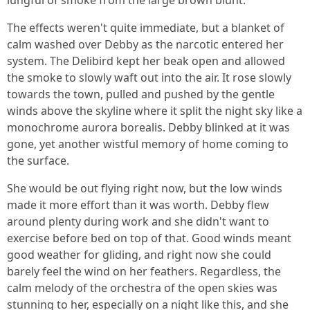
lungful of smoke from the large brown blunt.
The effects weren't quite immediate, but a blanket of
calm washed over Debby as the narcotic entered her
system. The Delibird kept her beak open and allowed
the smoke to slowly waft out into the air. It rose slowly
towards the town, pulled and pushed by the gentle
winds above the skyline where it split the night sky like a
monochrome aurora borealis. Debby blinked at it was
gone, yet another wistful memory of home coming to
the surface.
She would be out flying right now, but the low winds
made it more effort than it was worth. Debby flew
around plenty during work and she didn't want to
exercise before bed on top of that. Good winds meant
good weather for gliding, and right now she could
barely feel the wind on her feathers. Regardless, the
calm melody of the orchestra of the open skies was
stunning to her, especially on a night like this, and she