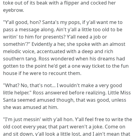
toke out of its beak with a flipper and cocked her
eyebrow.
"Y'all good, hon? Santa's my pops, if y'all want me to
pass a message along. Ain't y'all a little too old to be
writin' to him for presents? Y'all need a job or
somethin'?" Evidently a her, she spoke with an almost
melodic voice, accentuated with a deep and rich
southern tang. Ross wondered when his dreams had
gotten to the point he'd get a one way ticket to the fun
house if he were to recount them.
"What? No, that's not... I wouldn't make a very good
little helper." Ross answered before realizing. Little Miss
Santa seemed amused though, that was good, unless
she was amused at him.
"I'm just messin' with y'all hon. Y'all feel free to write the
old coot every year, that part weren't a joke. Come on
and sit down, y'all look a little lost, and I ain't mean that