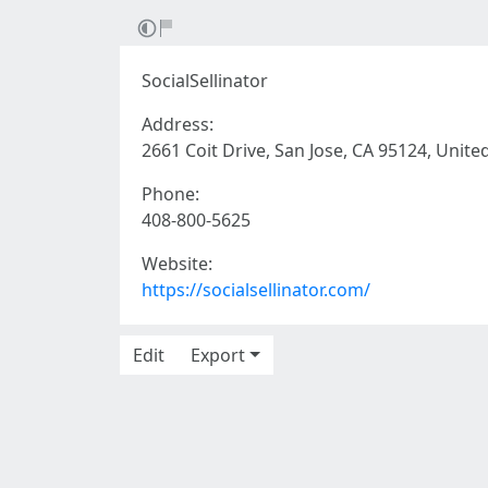
SocialSellinator
Address:
2661 Coit Drive, San Jose, CA 95124, Unite
Phone:
408-800-5625
Website:
https://socialsellinator.com/
Edit
Export