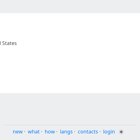
d States
new
·
what
·
how
·
langs
·
contacts
·
login