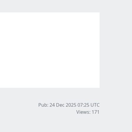
Pub: 24 Dec 2025 07:25
UTC
Views: 171