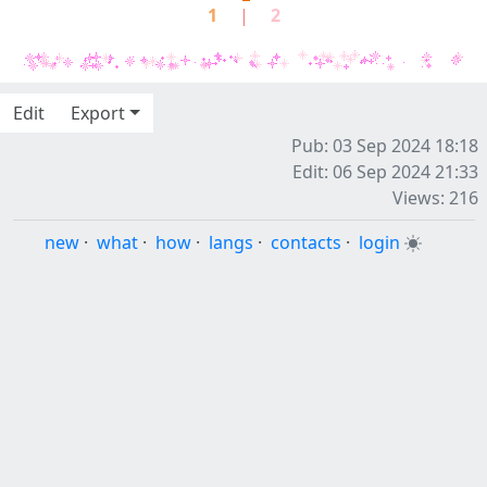
1
|
2
Edit
Export
Pub: 03 Sep 2024 18:18
Edit: 06 Sep 2024 21:33
Views: 216
new
·
what
·
how
·
langs
·
contacts
·
login