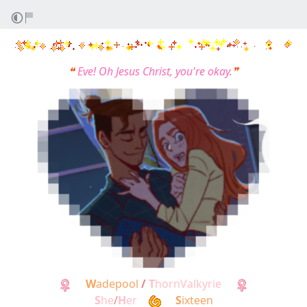
❝
Eve! Oh Jesus Christ, you're okay.
❞
W
adepool
/
T
hornValkyrie
S
he
/
H
er
S
ixteen