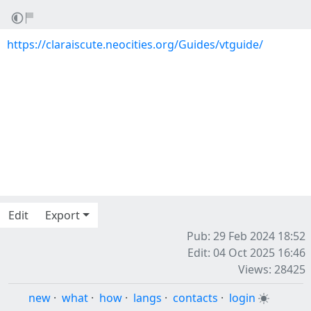
https://claraiscute.neocities.org/Guides/vtguide/
Edit
Export
Pub: 29 Feb 2024 18:52
Edit: 04 Oct 2025 16:46
Views: 28425
new
·
what
·
how
·
langs
·
contacts
·
login